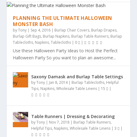
PLANNING THE ULTIMATE HALLOWEEN
MONSTER BASH
by
Tony
|
Sep 4, 2016
|
Burlap Chair Covers
,
Burlap Drapes
,
Burlap Gift Bags
,
Burlap Napkins
,
Burlap Table Runners
,
Burlap
Tablecloths
,
Napkins
,
Tablecloths
|
0
|
Use these Halloween Party Ideas to Host the Perfect
Halloween Party So you want to plan an awesome...
Saxony Damask and Burlap Table Settings
by
Tony
|
Jan 8, 2014
|
Burlap Tablecloths
,
Helpful
Tips
,
Napkins
,
Wholesale Table Linens
|
15
|
Table Runners | Dressing & Decorating
by
Tony
|
Nov 7, 2018
|
Burlap Table Runners
,
Helpful Tips
,
Napkins
,
Wholesale Table Linens
|
3
|