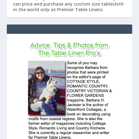
can price and purchase any custom size tablecloth
in the world only at Premier Table Linens.