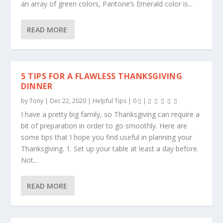
an array of green colors, Pantone’s Emerald color is...
READ MORE
5 TIPS FOR A FLAWLESS THANKSGIVING
DINNER
by
Tony
|
Dec 22, 2020
|
Helpful Tips
|
0
|
I have a pretty big family, so Thanksgiving can require a
bit of preparation in order to go smoothly. Here are
some tips that I hope you find useful in planning your
Thanksgiving. 1. Set up your table at least a day before.
Not...
READ MORE