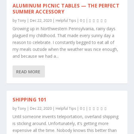
ALUMINUM PICNIC TABLES — THE PERFECT
SUMMER ACCESSORY
by
Tony
|
Dec 22, 2020
|
Helpful Tips
|
0
|
Growing up in Northwestern Pennsylvania, rainy days
plagued my childhood. That made every sunny day a
reason to celebrate. I constantly begged to eat all of
my meals outside when the weather was nice enough,
and because we had a...
READ MORE
SHIPPING 101
by
Tony
|
Dec 22, 2020
|
Helpful Tips
|
0
|
Until someone invents teleportation, overland shipping
is sticking around. Unfortunately, it’s getting more
expensive all the time. Nobody knows this better than