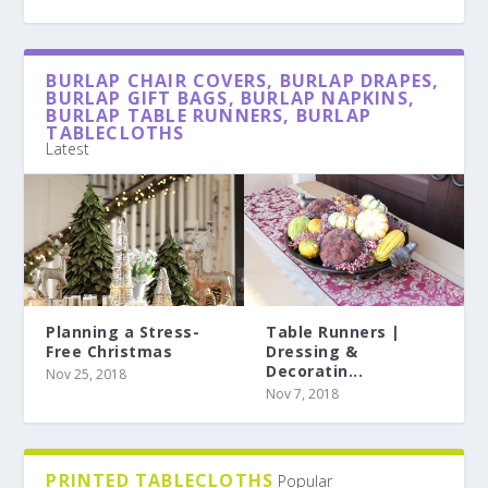
BURLAP CHAIR COVERS, BURLAP DRAPES,
BURLAP GIFT BAGS, BURLAP NAPKINS,
BURLAP TABLE RUNNERS, BURLAP
TABLECLOTHS
Latest
Planning a Stress-
Table Runners |
Free Christmas
Dressing &
Decoratin...
Nov 25, 2018
Nov 7, 2018
PRINTED TABLECLOTHS
Popular