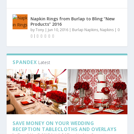
Napkin Rings from Burlap to Bling “New
Products” 2016
by
Tony
|
Jun 10, 2016
|
Burlap Napkins
,
Napkins
|
0
|
SPANDEX
Latest
SAVE MONEY ON YOUR WEDDING
RECEPTION TABLECLOTHS AND OVERLAYS