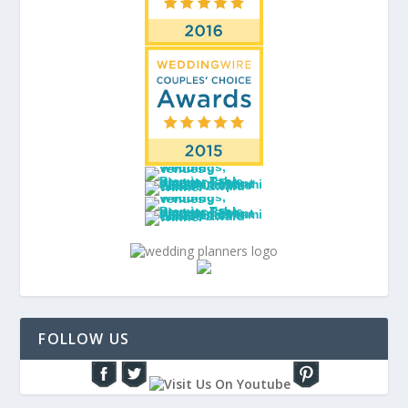
FOLLOW US