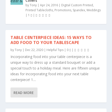
Covers
by
Tony
|
Apr 24, 2016
|
Digital Custom Printed
,
Printed Tablecloths
,
Promotions
,
Spandex
,
Weddings
|
1
|
TABLE CENTERPIECE IDEAS: 15 WAYS TO
ADD FOOD TO YOUR TABLESCAPE
by
Tony
|
Dec 22, 2020
|
Helpful Tips
|
0
|
Incorporating food into your table centerpiece is a
unique way to dress up a standard bouquet or add a
special touch to a holiday meal. Here are fifteen unique
ideas for incorporating food into your next table
centerpiece! 1....
READ MORE