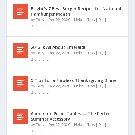
Bright’s 7 Best Burger Recipes for National
Hamburger Month
by
Tony
|
Dec 22, 2020
|
Helpful Tips
|
0
|
2013 is All About Emerald!
by
Tony
|
Dec 22, 2020
|
Helpful Tips
|
0
|
5 Tips for a Flawless Thanksgiving Dinner
by
Tony
|
Dec 22, 2020
|
Helpful Tips
|
0
|
Aluminum Picnic Tables — The Perfect
Summer Accessory
by
Tony
|
Dec 22, 2020
|
Helpful Tips
|
0
|