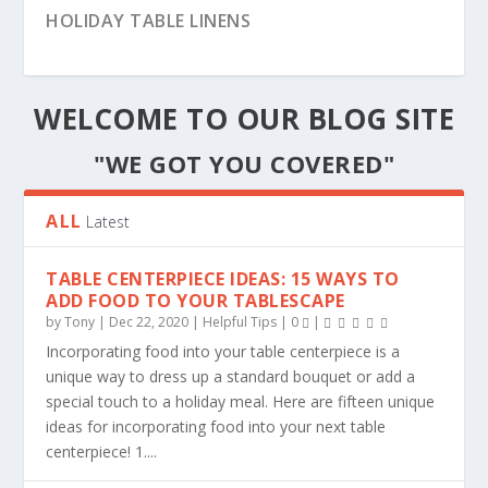
HOSTING A VINTAGE INSPIRED TEA PARTY
HOLIDAY TABLE LINENS
WELCOME TO OUR BLOG SITE
"WE GOT YOU COVERED"
ALL
Latest
TABLE CENTERPIECE IDEAS: 15 WAYS TO
ADD FOOD TO YOUR TABLESCAPE
by
Tony
|
Dec 22, 2020
|
Helpful Tips
|
0
|
Incorporating food into your table centerpiece is a
PLANNING A STRESS-FREE CHRISTMAS
TABLE RUNNERS | DRESSING & DECORATING
THANKSGIVING DECORATING TRENDS
FALL INTO LUXURIOUS TEXTURES WITH
CHIAVARI CHAIRS
GETTING READY FOR THANKSGIVING
PLANNING YOUR FALL INSPIRED EVENTS
FIRE REGULATIONS PERTAINING TO TABLE
unique way to dress up a standard bouquet or add a
MIRANDA DAMASK B...
COVERS, SKIRT...
special touch to a holiday meal. Here are fifteen unique
ideas for incorporating food into your next table
centerpiece! 1....