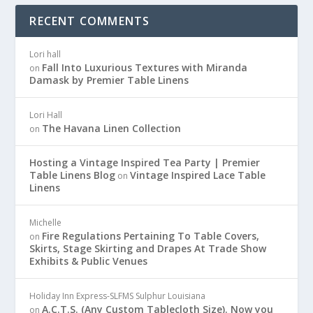
RECENT COMMENTS
Lori hall
Fall Into Luxurious Textures with Miranda
on
Damask by Premier Table Linens
Lori Hall
The Havana Linen Collection
on
Hosting a Vintage Inspired Tea Party | Premier
Table Linens Blog
Vintage Inspired Lace Table
on
Linens
Michelle
Fire Regulations Pertaining To Table Covers,
on
Skirts, Stage Skirting and Drapes At Trade Show
Exhibits & Public Venues
Holiday Inn Express-SLFMS Sulphur Louisiana
A.C.T.S. (Any Custom Tablecloth Size). Now you
on