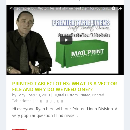
PRINTED TABLECLOTHS: WHAT IS A VECTOR
FILE AND WHY DO WE NEED ONE??
by
Tony
|
Sep 13, 2013
|
Digital Custom Printed
,
Printed
Tablecloths
|
11
|
Hi everyone Ryan here with our Printed Linen Division. A
very popular question I find myself...