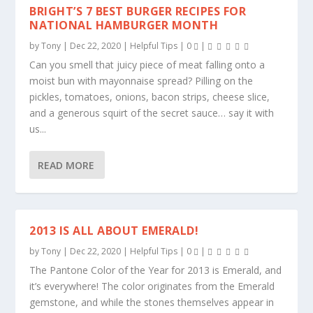
BRIGHT’S 7 BEST BURGER RECIPES FOR
NATIONAL HAMBURGER MONTH
by
Tony
|
Dec 22, 2020
|
Helpful Tips
|
0
|
Can you smell that juicy piece of meat falling onto a
moist bun with mayonnaise spread? Pilling on the
pickles, tomatoes, onions, bacon strips, cheese slice,
and a generous squirt of the secret sauce… say it with
us...
READ MORE
2013 IS ALL ABOUT EMERALD!
by
Tony
|
Dec 22, 2020
|
Helpful Tips
|
0
|
The Pantone Color of the Year for 2013 is Emerald, and
it’s everywhere! The color originates from the Emerald
gemstone, and while the stones themselves appear in