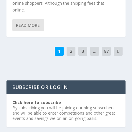
online shoppers. Although the shipping fees that
online...
READ MORE
1
2
3
...
87
SUBSCRIBE OR LOG IN
Click here to subscribe
By subscribing you will be joining our blog subscribers
and will be able to enter competitions and other great
events and savings we on an on going basis.