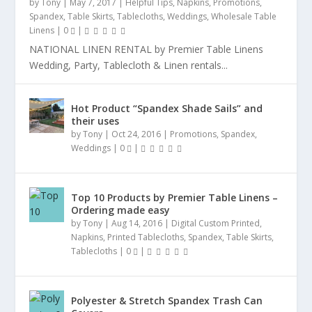
by
Tony
|
May 7, 2017
|
Helpful Tips
,
Napkins
,
Promotions
,
Spandex
,
Table Skirts
,
Tablecloths
,
Weddings
,
Wholesale Table
Linens
|
0
|
NATIONAL LINEN RENTAL by Premier Table Linens
Wedding, Party, Tablecloth & Linen rentals...
Hot Product “Spandex Shade Sails” and
their uses
by
Tony
|
Oct 24, 2016
|
Promotions
,
Spandex
,
Weddings
|
0
|
Top 10 Products by Premier Table Linens –
Ordering made easy
by
Tony
|
Aug 14, 2016
|
Digital Custom Printed
,
Napkins
,
Printed Tablecloths
,
Spandex
,
Table Skirts
,
Tablecloths
|
0
|
Polyester & Stretch Spandex Trash Can