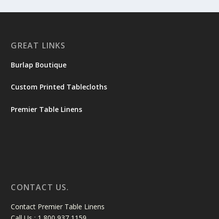
GREAT LINKS
Burlap Boutique
Custom Printed Tablecloths
Premier Table Linens
CONTACT US.
Contact Premier Table Linens
Call Us : 1 800 937 1159