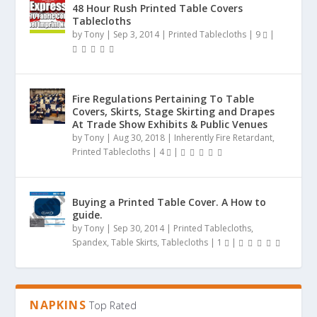
48 Hour Rush Printed Table Covers
Tablecloths
by
Tony
|
Sep 3, 2014
|
Printed Tablecloths
|
9
|
Fire Regulations Pertaining To Table
Covers, Skirts, Stage Skirting and Drapes
At Trade Show Exhibits & Public Venues
by
Tony
|
Aug 30, 2018
|
Inherently Fire Retardant
,
Printed Tablecloths
|
4
|
Buying a Printed Table Cover. A How to
guide.
by
Tony
|
Sep 30, 2014
|
Printed Tablecloths
,
Spandex
,
Table Skirts
,
Tablecloths
|
1
|
NAPKINS
Top Rated