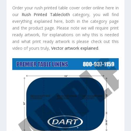
Order your rush printed table cover order online here in
our
Rush Printed Tablecloth
category, you will find
everything explained here, both in the category page
and the product page. Please note we will require print
ready artwork, for explanations on why this is needed
and what print ready artwork is please check out this
video of yours truly,
Vector artwork explained
.