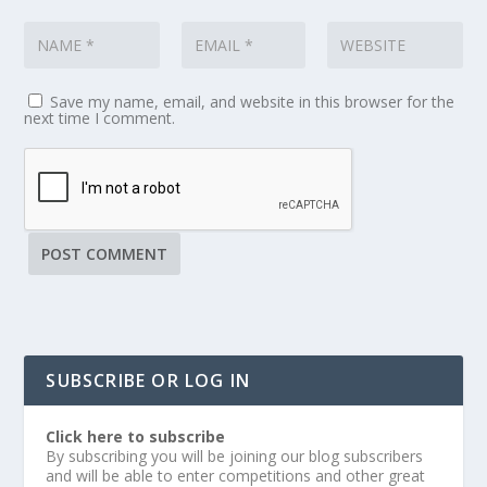
Save my name, email, and website in this browser for the
next time I comment.
SUBSCRIBE OR LOG IN
Click here to subscribe
By subscribing you will be joining our blog subscribers
and will be able to enter competitions and other great