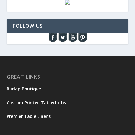
FOLLOW US
GREAT LINKS
Burlap Boutique
Custom Printed Tablecloths
Premier Table Linens