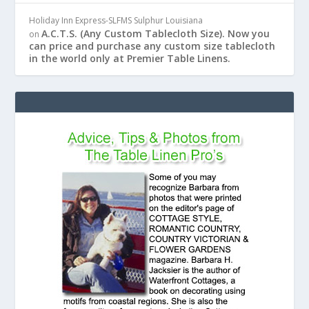
Holiday Inn Express-SLFMS Sulphur Louisiana
A.C.T.S. (Any Custom Tablecloth Size). Now you
on
can price and purchase any custom size tablecloth
in the world only at Premier Table Linens.