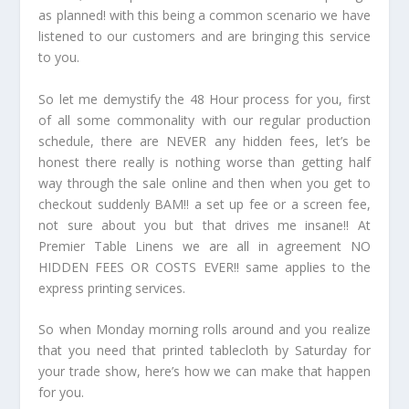
as planned! with this being a common scenario we have
listened to our customers and are bringing this service
to you.
So let me demystify the 48 Hour process for you, first
of all some commonality with our regular production
schedule, there are NEVER any hidden fees, let’s be
honest there really is nothing worse than getting half
way through the sale online and then when you get to
checkout suddenly BAM!! a set up fee or a screen fee,
not sure about you but that drives me insane!! At
Premier Table Linens we are all in agreement NO
HIDDEN FEES OR COSTS EVER!! same applies to the
express printing services.
So when Monday morning rolls around and you realize
that you need that printed tablecloth by Saturday for
your trade show, here’s how we can make that happen
for you.