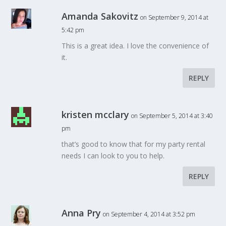
Amanda Sakovitz
on September 9, 2014 at
5:42 pm
This is a great idea. I love the convenience of
it.
REPLY
kristen mcclary
on September 5, 2014 at 3:40
pm
that’s good to know that for my party rental
needs I can look to you to help.
REPLY
Anna Pry
on September 4, 2014 at 3:52 pm