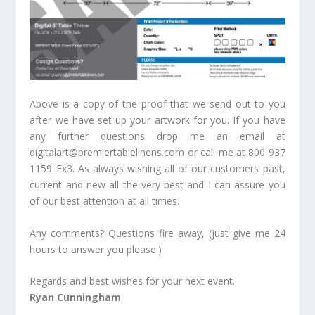
Above is a copy of the proof that we send out to you
after we have set up your artwork for you. If you have
any further questions drop me an email at
digitalart@premiertablelinens.com or call me at 800 937
1159 Ex3. As always wishing all of our customers past,
current and new all the very best and I can assure you
of our best attention at all times.
Any comments? Questions fire away, (just give me 24
hours to answer you please.)
Regards and best wishes for your next event.
Ryan Cunningham