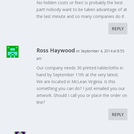
No hidden costs or fees’ is probably the best
part! nobody want to be taken advantage of at
the last minute and so many companies do it.
REPLY
Ross Haywood
on September 4, 2014 at 8:55
am
Our company needs 30 printed tablecloths in
hand by September 11th at the very latest.
We are located in McLean Virginia. Is this
something you can do? I just emailed you our
artwork. Should I call you or place the order on
line?
REPLY