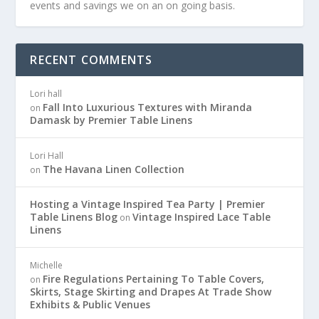
events and savings we on an on going basis.
RECENT COMMENTS
Lori hall
Fall Into Luxurious Textures with Miranda
on
Damask by Premier Table Linens
Lori Hall
The Havana Linen Collection
on
Hosting a Vintage Inspired Tea Party | Premier
Table Linens Blog
Vintage Inspired Lace Table
on
Linens
Michelle
Fire Regulations Pertaining To Table Covers,
on
Skirts, Stage Skirting and Drapes At Trade Show
Exhibits & Public Venues