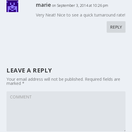
marie
on September 3, 2014 at 10:26 pm
Very Neat! Nice to see a quick turnaround rate!
REPLY
LEAVE A REPLY
Your email address will not be published.
Required fields are
marked
*