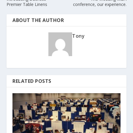
Premier Table Linens
conference, our experience.
ABOUT THE AUTHOR
Tony
RELATED POSTS