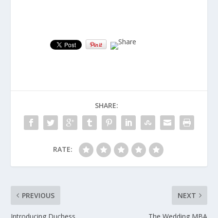
SHARE:
RATE:
PREVIOUS
NEXT
Introducing Duchess
The Wedding MBA