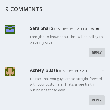
9 COMMENTS
Sara Sharp
on September 9, 2014 at 9:38 pm
I am glad to know about this. Will be calling to
place my order.
REPLY
Ashley Busse
on September 9, 2014 at 7:41 pm
It’s nice that you guys are so straight forward
with your customers! That’s a rare trait in
businesses these days!
REPLY