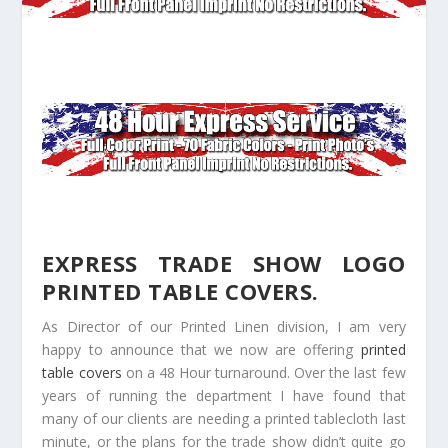
EXPRESS TRADE SHOW LOGO
PRINTED TABLE COVERS.
As Director of our Printed Linen division, I am very
happy to announce that we now are offering
printed
table covers
on a 48 Hour turnaround. Over the last few
years of running the department I have found that
many of our clients are needing a printed tablecloth last
minute, or the plans for the trade show didn’t quite go