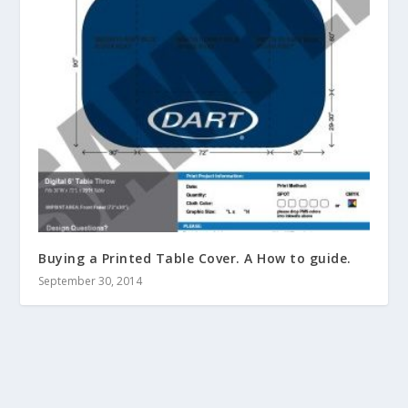
Buying a Printed Table Cover. A How to guide.
September 30, 2014