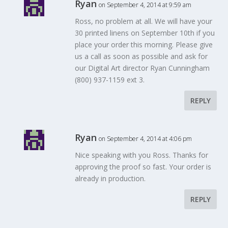
Ryan
on September 4, 2014 at 9:59 am
Ross, no problem at all. We will have your
30 printed linens on September 10th if you
place your order this morning. Please give
us a call as soon as possible and ask for
our Digital Art director Ryan Cunningham
(800) 937-1159 ext 3.
REPLY
Ryan
on September 4, 2014 at 4:06 pm
Nice speaking with you Ross. Thanks for
approving the proof so fast. Your order is
already in production.
REPLY