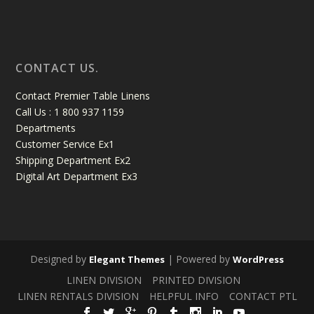
CONTACT US.
Contact Premier Table Linens
Call Us : 1 800 937 1159
Departments
Customer Service Ex1
Shipping Department Ex2
Digital Art Department Ex3
Designed by
| Powered by
Elegant Themes
WordPress
LINEN DIVISION
PRINTED DIVISION
LINEN RENTALS DIVISION
HELPFUL INFO
CONTACT PTL