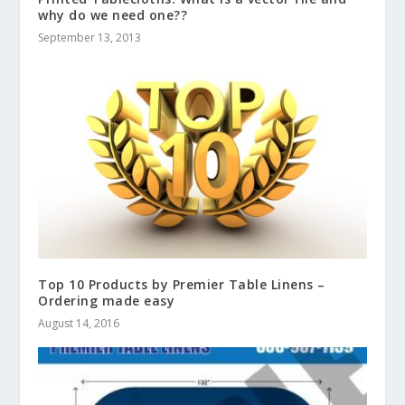
why do we need one??
September 13, 2013
Top 10 Products by Premier Table Linens –
Ordering made easy
August 14, 2016