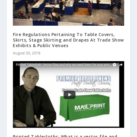
Fire Regulations Pertaining To Table Covers,
Skirts, Stage Skirting and Drapes At Trade Show
Exhibits & Public Venues
August 30, 2018
Printed Tablecloths: What is a vector file and