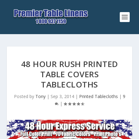
48 HOUR RUSH PRINTED
TABLE COVERS
TABLECLOTHS
Posted by
Tony
|
Sep 3, 2014
|
Printed Tablecloths
|
9
|