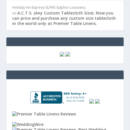
Holiday Inn Express-SLFMS Sulphur Louisiana
A.C.T.S. (Any Custom Tablecloth Size). Now you
on
can price and purchase any custom size tablecloth
in the world only at Premier Table Linens.