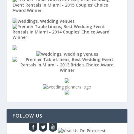
FOLLOW US