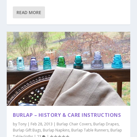
READ MORE
BURLAP – HISTORY & CARE INSTRUCTIONS
by
Tony
|
Feb 28, 2013
|
Burlap Chair Covers
,
Burlap Drapes
,
Burlap Gift Bags
,
Burlap Napkins
,
Burlap Table Runners
,
Burlap
Tablecloths
|
23
|