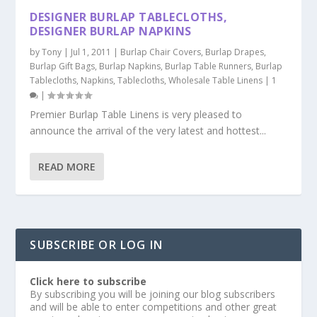
DESIGNER BURLAP TABLECLOTHS,
DESIGNER BURLAP NAPKINS
by
Tony
|
Jul 1, 2011
|
Burlap Chair Covers
,
Burlap Drapes
,
Burlap Gift Bags
,
Burlap Napkins
,
Burlap Table Runners
,
Burlap
Tablecloths
,
Napkins
,
Tablecloths
,
Wholesale Table Linens
|
1
|
Premier Burlap Table Linens is very pleased to
announce the arrival of the very latest and hottest...
READ MORE
SUBSCRIBE OR LOG IN
Click here to subscribe
By subscribing you will be joining our blog subscribers
and will be able to enter competitions and other great