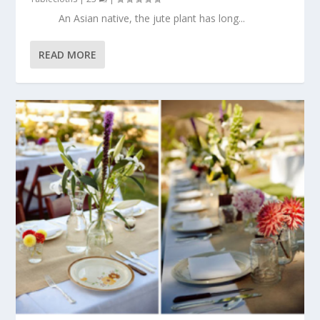
An Asian native, the jute plant has long...
READ MORE