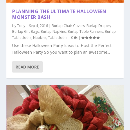
PLANNING THE ULTIMATE HALLOWEEN
MONSTER BASH
by
Tony
|
Sep 4, 2016
|
Burlap Chair Covers
,
Burlap Drapes
,
Burlap Gift Bags
,
Burlap Napkins
,
Burlap Table Runners
,
Burlap
Tablecloths
,
Napkins
,
Tablecloths
|
0
|
Use these Halloween Party Ideas to Host the Perfect
Halloween Party So you want to plan an awesome...
READ MORE