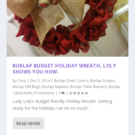
BURLAP BUDGET HOLIDAY WREATH, LOLY
SHOWS YOU HOW.
by
Tony
|
Dec 5, 2014
|
Burlap Chair Covers
,
Burlap Drapes
,
Burlap Gift Bags
,
Burlap Napkins
,
Burlap Table Runners
,
Burlap
Tablecloths
,
Promotions
|
3
|
Lady Loly’s Budget friendly Holiday Wreath. Getting
ready for the holidays can be so much...
READ MORE