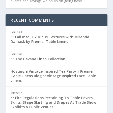
events and savings we on an on going basis.
RECENT COMMENTS
Lori hall
Fall Into Luxurious Textures with Miranda
on
Damask by Premier Table Linens
Lori Hall
The Havana Linen Collection
on
Hosting a Vintage Inspired Tea Party | Premier
Table Linens Blog
Vintage Inspired Lace Table
on
Linens
Michelle
Fire Regulations Pertaining To Table Covers,
on
Skirts, Stage Skirting and Drapes At Trade Show
Exhibits & Public Venues