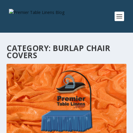
CATEGORY:
BURLAP CHAIR
COVERS