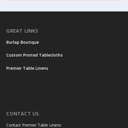
GREAT LINKS
Burlap Boutique
Custom Printed Tablecloths
Premier Table Linens
CONTACT US.
Contact Premier Table Linens