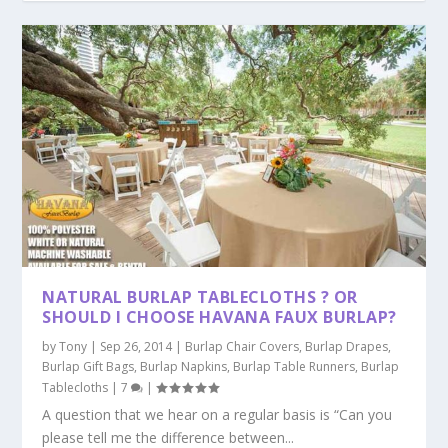
NATURAL BURLAP TABLECLOTHS ? OR
SHOULD I CHOOSE HAVANA FAUX BURLAP?
by
Tony
|
Sep 26, 2014
|
Burlap Chair Covers
,
Burlap Drapes
,
Burlap Gift Bags
,
Burlap Napkins
,
Burlap Table Runners
,
Burlap
Tablecloths
|
7
|
A question that we hear on a regular basis is “Can you
please tell me the difference between...