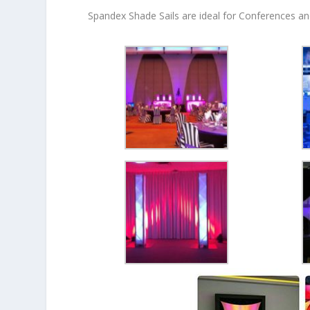
Spandex Shade Sails are ideal for Conferences an