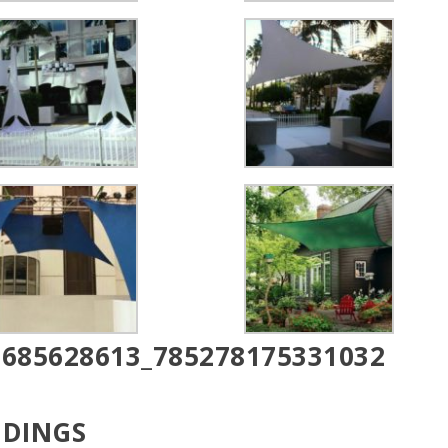
DDINGS