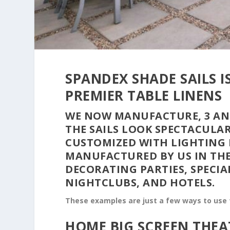
SPANDEX SHADE SAILS 
PREMIER TABLE LINENS
WE NOW MANUFACTURE, 3 AND
THE SAILS LOOK SPECTACULA
CUSTOMIZED WITH LIGHTING 
MANUFACTURED BY US IN THE
DECORATING PARTIES, SPECIA
NIGHTCLUBS, AND HOTELS.
These examples are just a few ways to use t
HOME BIG SCREEN THEA