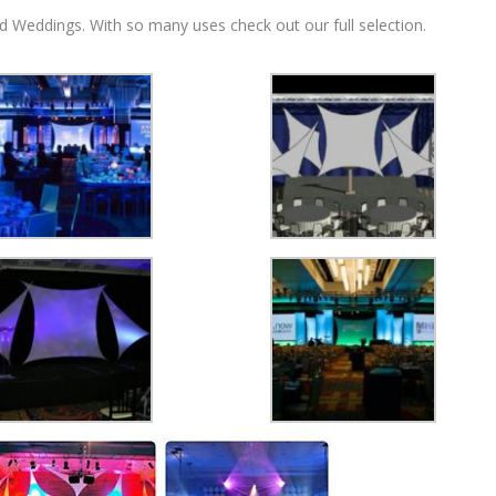
d Weddings. With so many uses check out our full selection.