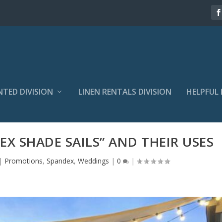
NTED DIVISION
LINEN RENTALS DIVISION
HELPFUL 
X SHADE SAILS” AND THEIR USES
|
Promotions
,
Spandex
,
Weddings
|
0
|