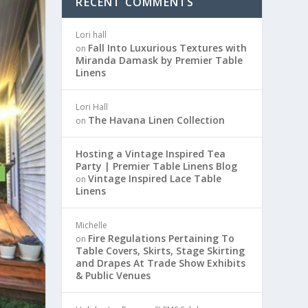
RECENT COMMENTS
Lori hall
Fall Into Luxurious Textures with
on
Miranda Damask by Premier Table
Linens
Lori Hall
The Havana Linen Collection
on
Hosting a Vintage Inspired Tea
Party | Premier Table Linens Blog
Vintage Inspired Lace Table
on
Linens
Michelle
Fire Regulations Pertaining To
on
Table Covers, Skirts, Stage Skirting
and Drapes At Trade Show Exhibits
& Public Venues