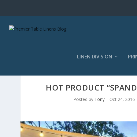
LINEN DIVISION
PRI
HOT PRODUCT “SPANDE
Posted by
Tony
|
Oct 24, 2016