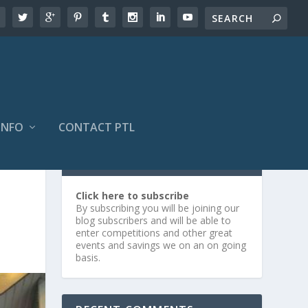
INFO
CONTACT PTL
SUBSCRIBE OR LOG IN
Click here to subscribe
By subscribing you will be joining our
blog subscribers and will be able to
enter competitions and other great
events and savings we on an on going
basis.