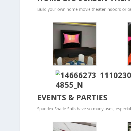
Build your own home movie theater indoors or o
EVENTS & PARTIES
Spandex Shade Sails have so many uses, especiall