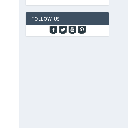
FOLLOW US