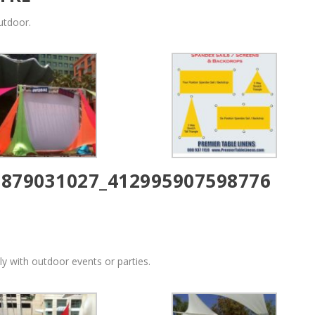
utdoor.
y with outdoor events or parties.