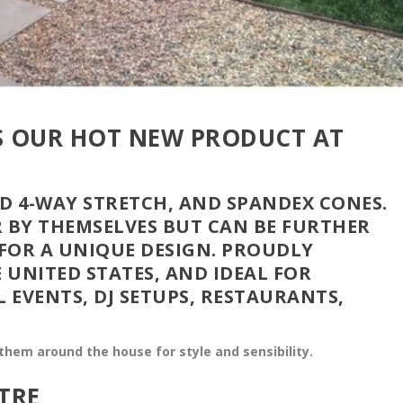
IS OUR HOT NEW PRODUCT AT
 4-WAY STRETCH, AND SPANDEX CONES.
R BY THEMSELVES BUT CAN BE FURTHER
FOR A UNIQUE DESIGN. PROUDLY
 UNITED STATES, AND IDEAL FOR
L EVENTS, DJ SETUPS, RESTAURANTS,
hem around the house for style and sensibility.
TRE