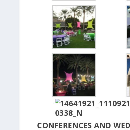
CONFERENCES AND WE