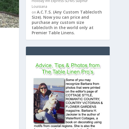
Holiday Inn Express-SLFMS Sulphur
Louisiana
A.C.T.S. (Any Custom Tablecloth
on
Size). Now you can price and
purchase any custom size
tablecloth in the world only at
Premier Table Linens.