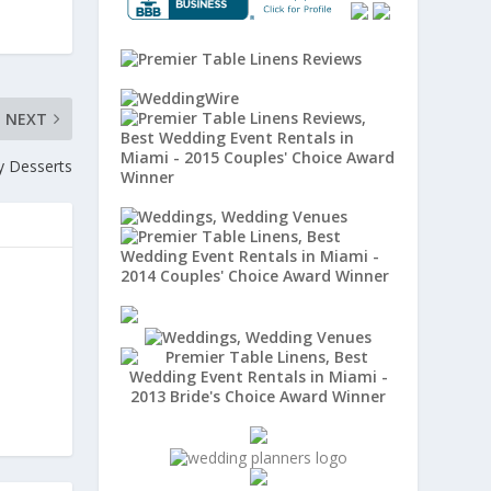
NEXT
y Desserts