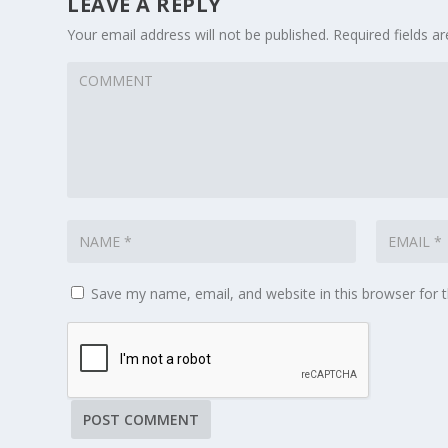
LEAVE A REPLY
Your email address will not be published.
Required fields 
Save my name, email, and website in this browser for 