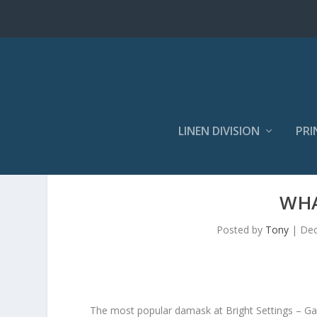
LINEN DIVISION
PRI
WHA
Posted by
Tony
|
Dec
The most popular damask at Bright Settings – Gabri