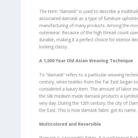
The term “damask” is used to describe a multitude 
associated damask as a type of furniture upholste
manufacturing of many products. Among the most
outerwear. Because of the high thread count used
durable, making it a perfect choice for interior d
looking classy.
A 1,000 Year Old Asian Weaving Technique
To “damask” refers to a particular weaving techni
century, when textiles from the Far East began t
considered a luxury item. The amount of labor inv
the silk medium made damask products a symbol of 
very day. During the 12th century, the city of D
the East. This is how damask fabric got its name.
Multicolored and Reversible
Damask is a reversible fabric. It is well known b