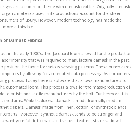
l designs are a common theme with damask textiles. Originally damask
 organic materials used in its productions account for the sheer
or consumers of luxury. However, modern technology has made the
, more attainable.
n of Damask Fabrics
ut in the early 1900’s. The Jacquard loom allowed for the productio
 labor intensity that was required to manufacture damask in the past.
 position the fabric for various weaving patterns. These punch card
 computers by allowing for automated data processing. As computers
ving process. Today there is software that allows manufacturers to
by the automated loom. This process allows for the mass-production of
e to artists and textile manufacturers by the bolt. Furthermore, it is
ent mediums. While traditional damask is made from silk, modern
thetic fibers. Damask made from linen, cotton, or synthetic blends
ounterparts. Moreover, synthetic damask tends to be stronger and
 want your fabric to maintain its sheer texture, silk or satin will