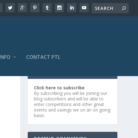
INFO
CONTACT PTL
SUBSCRIBE OR LOG IN
Click here to subscribe
By subscribing you will be joining our
blog subscribers and will be able to
enter competitions and other great
events and savings we on an on going
basis.