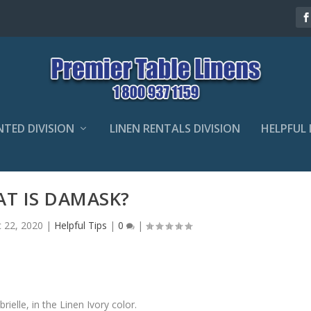
NTED DIVISION
LINEN RENTALS DIVISION
HELPFUL 
T IS DAMASK?
 22, 2020
|
Helpful Tips
|
0
|
elle, in the Linen Ivory color.