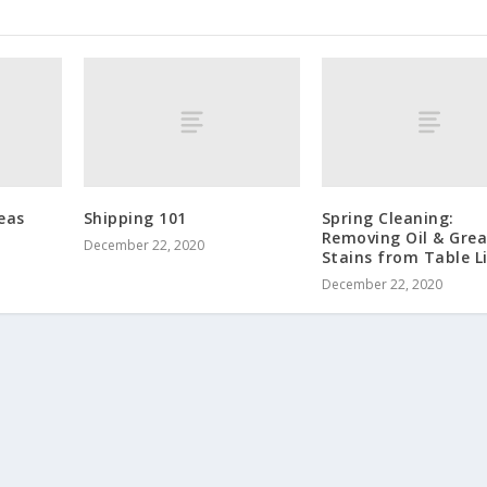
eas
Shipping 101
Spring Cleaning:
Removing Oil & Gre
December 22, 2020
Stains from Table L
December 22, 2020