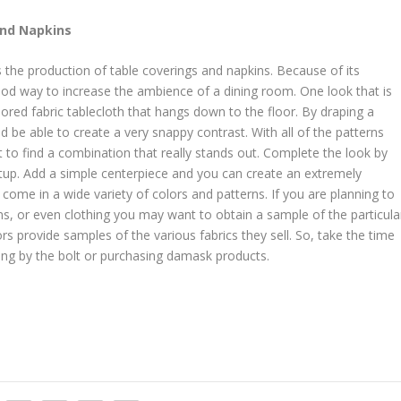
and Napkins
 the production of table coverings and napkins. Because of its
od way to increase the ambience of a dining room. One look that is
olored fabric tablecloth that hangs down to the floor. By draping a
 be able to create a very snappy contrast. With all of the patterns
 to find a combination that really stands out. Complete the look by
tup. Add a simple centerpiece and you can create an extremely
come in a wide variety of colors and patterns. If you are planning to
ns, or even clothing you may want to obtain a sample of the particula
ors provide samples of the various fabrics they sell. So, take the time
ying by the bolt or purchasing damask products.