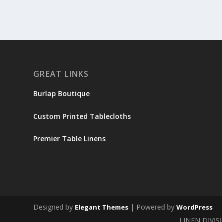
GREAT LINKS
Burlap Boutique
Custom Printed Tablecloths
Premier Table Linens
Designed by
| Powered by
Elegant Themes
WordPress
LINEN DIVIS