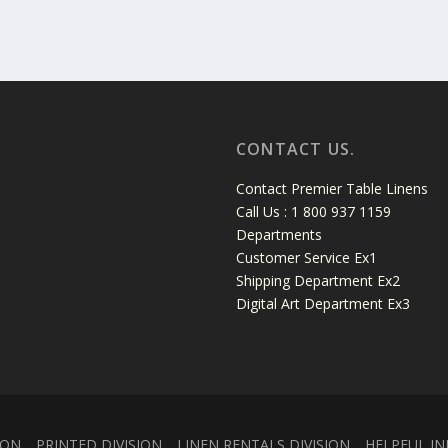
CONTACT US.
Contact Premier Table Linens
Call Us : 1 800 937 1159
Departments
Customer Service Ex1
Shipping Department Ex2
Digital Art Department Ex3
ION
PRINTED DIVISION
LINEN RENTALS DIVISION
HELPFUL IN