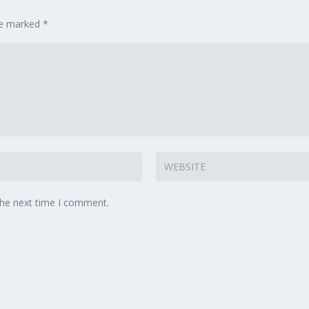
are marked
*
the next time I comment.