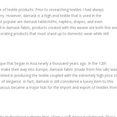
of textile products. Prior to researching textiles I had always
ry. However, damask is a high-end textile that is used in the
 popular are damask tablecloths, napkins, drapes, and even
 in damask fabric, products created with this weave are both fine an
ecorating products that must stand up to domestic wear while still
que that began in Asia nearly a thousand years ago. In the 12th
o make their way into Europe, damask fabric (made from fine silk) wa
olved in producing the textile coupled with the extremely high price o
elegance. In fact, damask is still considered a luxury item to this
amascus became a major hub for the import and export of textiles fro
y the multicolored patterns that adorn a soft dense background. These