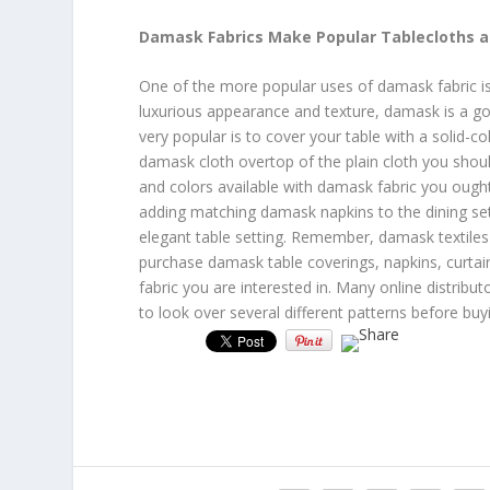
Damask Fabrics Make Popular Tablecloths 
One of the more popular uses of damask fabric is
luxurious appearance and texture, damask is a go
very popular is to cover your table with a solid-c
damask cloth overtop of the plain cloth you should
and colors available with damask fabric you ought
adding matching damask napkins to the dining se
elegant table setting. Remember, damask textiles 
purchase damask table coverings, napkins, curtai
fabric you are interested in. Many online distribut
to look over several different patterns before bu