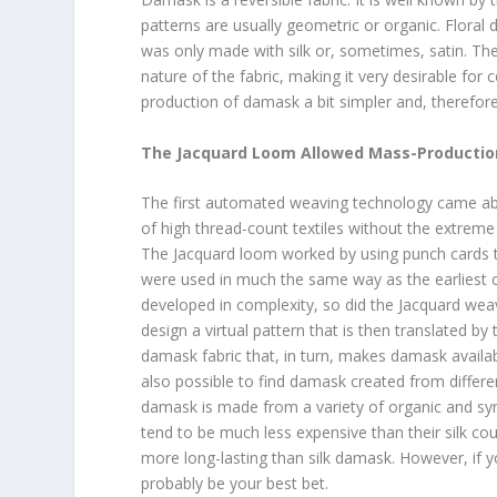
patterns are usually geometric or organic. Flora
was only made with silk or, sometimes, satin. The
nature of the fabric, making it very desirable f
production of damask a bit simpler and, therefore
The Jacquard Loom Allowed Mass-Productio
The first automated weaving technology came abo
of high thread-count textiles without the extreme
The Jacquard loom worked by using punch cards to
were used in much the same way as the earliest
developed in complexity, so did the Jacquard wea
design a virtual pattern that is then translated 
damask fabric that, in turn, makes damask availabl
also possible to find damask created from differ
damask is made from a variety of organic and syn
tend to be much less expensive than their silk c
more long-lasting than silk damask. However, if you
probably be your best bet.