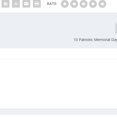
RATE:
10 Patriotic Memorial Da