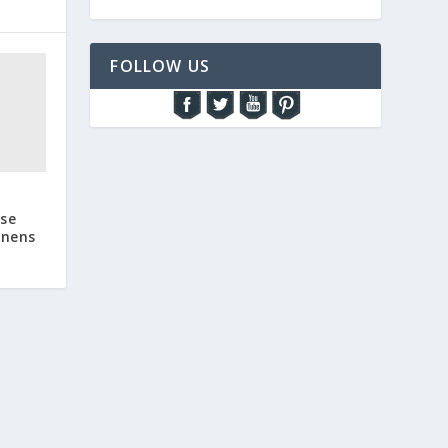
FOLLOW US
ase
inens