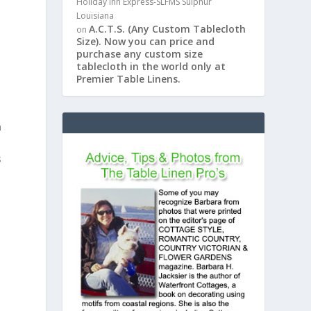
Holiday Inn Express-SLFMS Sulphur
Louisiana
A.C.T.S. (Any Custom Tablecloth
on
Size). Now you can price and
purchase any custom size
tablecloth in the world only at
Premier Table Linens.
n
s