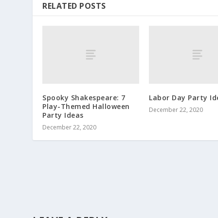
RELATED POSTS
Spooky Shakespeare: 7
Labor Day Party Id
Play-Themed Halloween
December 22, 2020
Party Ideas
December 22, 2020