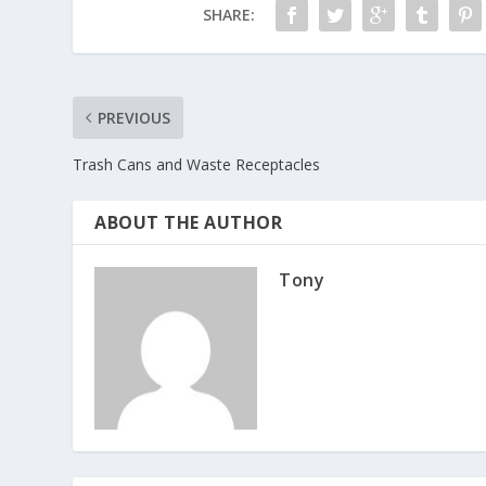
SHARE:
PREVIOUS
Trash Cans and Waste Receptacles
ABOUT THE AUTHOR
Tony