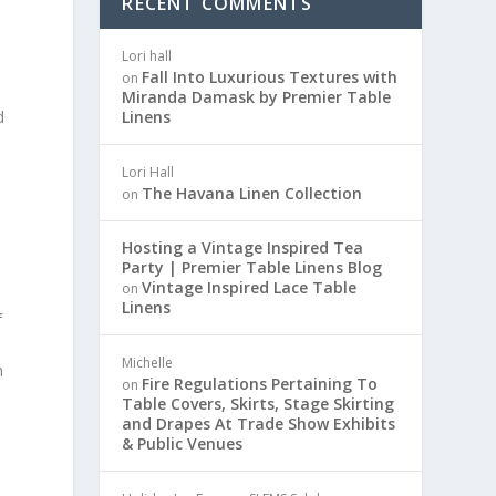
RECENT COMMENTS
Lori hall
Fall Into Luxurious Textures with
on
Miranda Damask by Premier Table
d
Linens
Lori Hall
The Havana Linen Collection
on
Hosting a Vintage Inspired Tea
Party | Premier Table Linens Blog
Vintage Inspired Lace Table
on
s
Linens
f
Michelle
m
Fire Regulations Pertaining To
on
Table Covers, Skirts, Stage Skirting
and Drapes At Trade Show Exhibits
& Public Venues