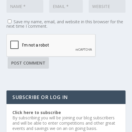
Save my name, email, and website in this browser for the
next time I comment.
SUBSCRIBE OR LOG IN
Click here to subscribe
By subscribing you will be joining our blog subscribers
and will be able to enter competitions and other great
events and savings we on an on going basis.