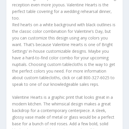
reception even more joyous. Valentine Hearts is the
perfect table covering for a wedding rehearsal dinner,
too.
Red hearts on a white background with black outlines is
the classic color combination for Valentine’s Day, but
you can customize this design using any colors you
want. That’s because Valentine Hearts is one of Bright
Settings’ in-house customizable designs. Maybe you
have a hard-to-find color combo for your upcoming
nuptials. Choosing custom tablecloths is the way to get
the perfect colors you need. For more information
about custom tablecloths, click or call 800-327-6025 to
speak to one of our knowledgeable sales reps.
Valentine Hearts is a graphic print that looks great in a
modern kitchen. The whimsical design makes a great
backdrop for a contemporary centerpiece. A sleek,
glossy vase made of metal or glass would be a perfect
base for a bunch of red roses. Add a few bold, solid