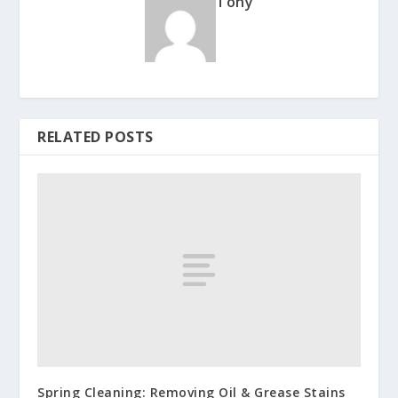
Tony
RELATED POSTS
Spring Cleaning: Removing Oil & Grease Stains