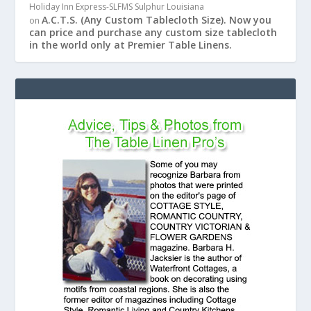
Holiday Inn Express-SLFMS Sulphur Louisiana
A.C.T.S. (Any Custom Tablecloth Size). Now you
on
can price and purchase any custom size tablecloth
in the world only at Premier Table Linens.