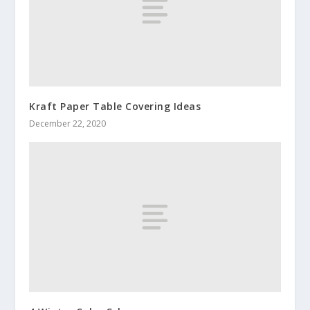
Kraft Paper Table Covering Ideas
December 22, 2020