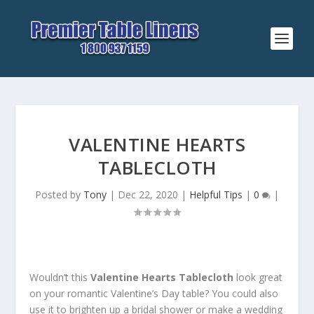
VALENTINE HEARTS
TABLECLOTH
Posted by
Tony
|
Dec 22, 2020
|
Helpful Tips
|
0
|
Wouldn’t this
Valentine Hearts Tablecloth
look great
on your romantic Valentine’s Day table? You could also
use it to brighten up a bridal shower or make a wedding