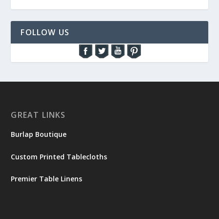
FOLLOW US
GREAT LINKS
Burlap Boutique
Custom Printed Tablecloths
Premier Table Linens