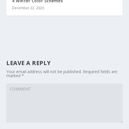
4 Winter Color Schemes
December 22, 2020
LEAVE A REPLY
Your email address will not be published.
Required fields are
marked
*