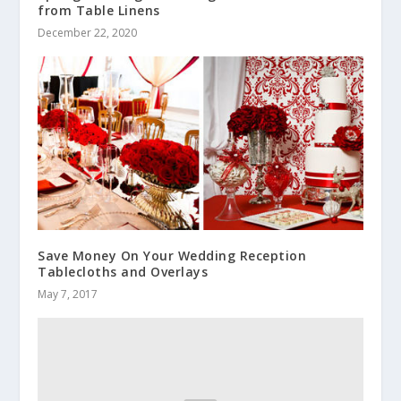
from Table Linens
December 22, 2020
Save Money On Your Wedding Reception
Tablecloths and Overlays
May 7, 2017