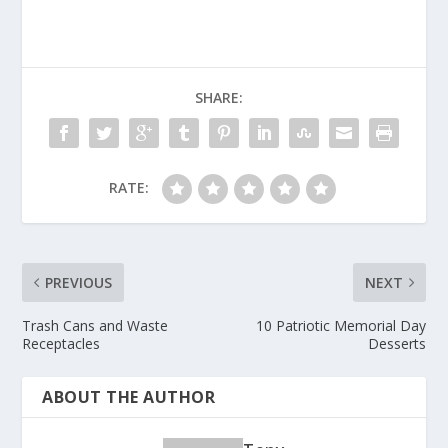
SHARE:
RATE:
PREVIOUS
NEXT
Trash Cans and Waste
10 Patriotic Memorial Day
Receptacles
Desserts
ABOUT THE AUTHOR