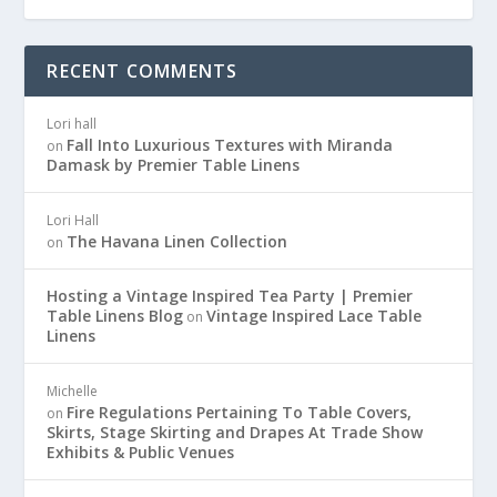
RECENT COMMENTS
Lori hall
Fall Into Luxurious Textures with Miranda
on
Damask by Premier Table Linens
Lori Hall
The Havana Linen Collection
on
Hosting a Vintage Inspired Tea Party | Premier
Table Linens Blog
Vintage Inspired Lace Table
on
Linens
Michelle
Fire Regulations Pertaining To Table Covers,
on
Skirts, Stage Skirting and Drapes At Trade Show
Exhibits & Public Venues