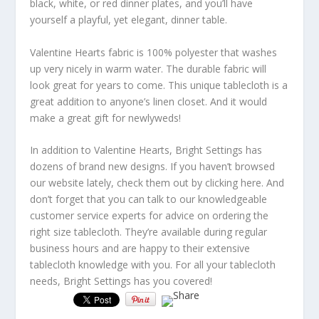
black, white, or red dinner plates, and you’ll have
yourself a playful, yet elegant, dinner table.
Valentine Hearts fabric is 100% polyester that washes
up very nicely in warm water. The durable fabric will
look great for years to come. This unique tablecloth is a
great addition to anyone’s linen closet. And it would
make a great gift for newlyweds!
In addition to Valentine Hearts, Bright Settings has
dozens of brand new designs. If you haven’t browsed
our website lately, check them out by clicking here. And
don’t forget that you can talk to our knowledgeable
customer service experts for advice on ordering the
right size tablecloth. They’re available during regular
business hours and are happy to their extensive
tablecloth knowledge with you. For all your tablecloth
needs, Bright Settings has you covered!