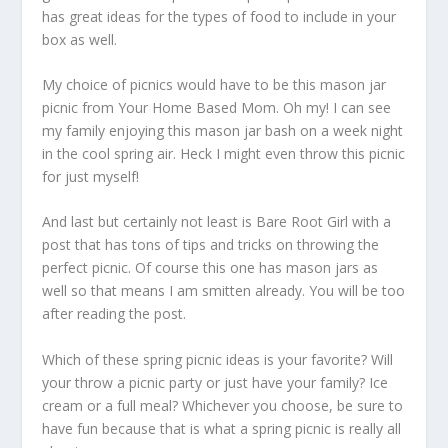
has great ideas for the types of food to include in your
box as well.
My choice of picnics would have to be this mason jar
picnic from Your Home Based Mom. Oh my! I can see
my family enjoying this mason jar bash on a week night
in the cool spring air. Heck I might even throw this picnic
for just myself!
And last but certainly not least is Bare Root Girl with a
post that has tons of tips and tricks on throwing the
perfect picnic. Of course this one has mason jars as
well so that means I am smitten already. You will be too
after reading the post.
Which of these spring picnic ideas is your favorite? Will
your throw a picnic party or just have your family? Ice
cream or a full meal? Whichever you choose, be sure to
have fun because that is what a spring picnic is really all