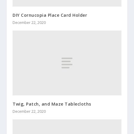
DIY Cornucopia Place Card Holder
December 22, 2020
Twig, Patch, and Maze Tablecloths
December 22, 2020