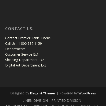
CONTACT US.
Contact Premier Table Linens
Call Us : 1 800 937 1159
Departments
Customer Service Ex1
Shipping Department Ex2
Digital Art Department Ex3
Designed by
| Powered by
Elegant Themes
WordPress
LINEN DIVISION
PRINTED DIVISION
LINEN RENTALS DIVISION
HELPFUL INFO
CONTACT PTL