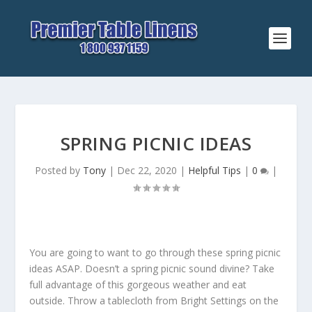
SPRING PICNIC IDEAS
Posted by
Tony
|
Dec 22, 2020
|
Helpful Tips
|
0
|
You are going to want to go through these spring picnic
ideas ASAP. Doesn’t a spring picnic sound divine? Take
full advantage of this gorgeous weather and eat
outside. Throw a tablecloth from Bright Settings on the