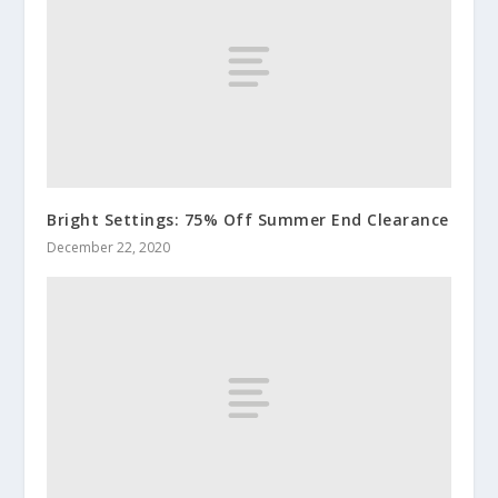
Bright Settings: 75% Off Summer End Clearance
December 22, 2020