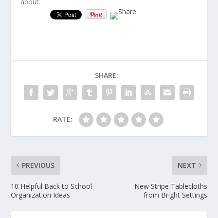
about.
SHARE:
RATE:
PREVIOUS
NEXT
10 Helpful Back to School
New Stripe Tablecloths
Organization Ideas
from Bright Settings