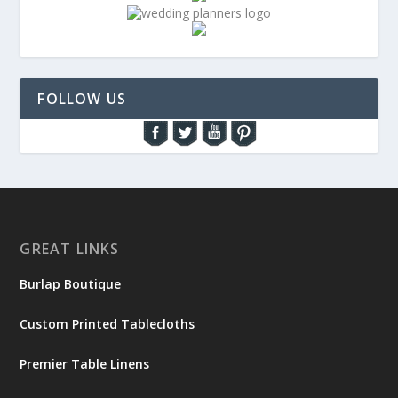
FOLLOW US
GREAT LINKS
Burlap Boutique
Custom Printed Tablecloths
Premier Table Linens