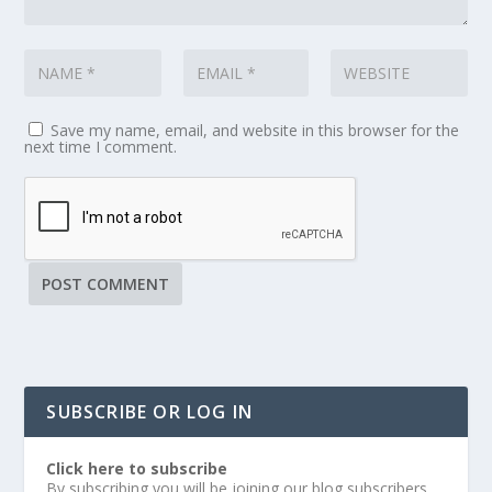
Save my name, email, and website in this browser for the
next time I comment.
SUBSCRIBE OR LOG IN
Click here to subscribe
By subscribing you will be joining our blog subscribers