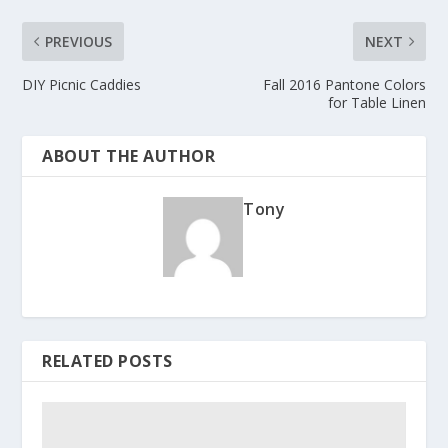
PREVIOUS
NEXT
DIY Picnic Caddies
Fall 2016 Pantone Colors
for Table Linen
ABOUT THE AUTHOR
Tony
RELATED POSTS