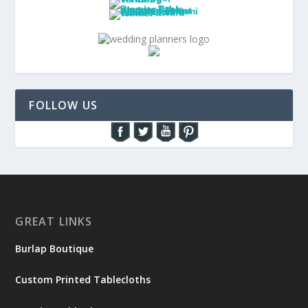
FOLLOW US
GREAT LINKS
Burlap Boutique
Custom Printed Tablecloths