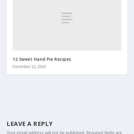
12 Sweet Hand Pie Recipes
December 22, 2020
LEAVE A REPLY
Your email address will not be published.
Required fields are