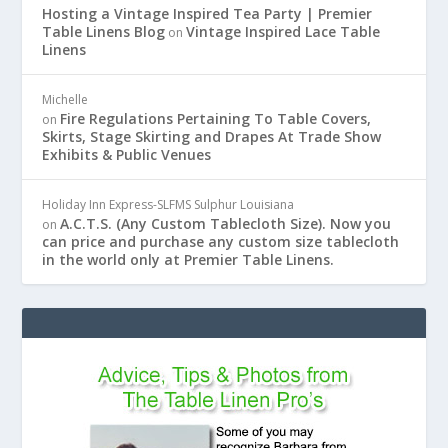
Hosting a Vintage Inspired Tea Party | Premier
Table Linens Blog
Vintage Inspired Lace Table
on
Linens
Michelle
Fire Regulations Pertaining To Table Covers,
on
Skirts, Stage Skirting and Drapes At Trade Show
Exhibits & Public Venues
Holiday Inn Express-SLFMS Sulphur Louisiana
A.C.T.S. (Any Custom Tablecloth Size). Now you
on
can price and purchase any custom size tablecloth
in the world only at Premier Table Linens.