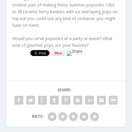
trickiest part of making these summer popsicles. I like
to fill ceramic berry baskets with ice and laying pops on
top but you could use any kind of container you might
have on hand.
Would you serve popsicles at a party or event? What
kind of gourmet pops are your favorite?
SHARE:
RATE: