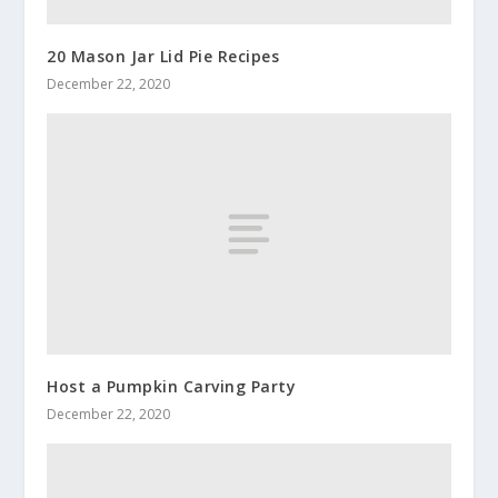
20 Mason Jar Lid Pie Recipes
December 22, 2020
Host a Pumpkin Carving Party
December 22, 2020