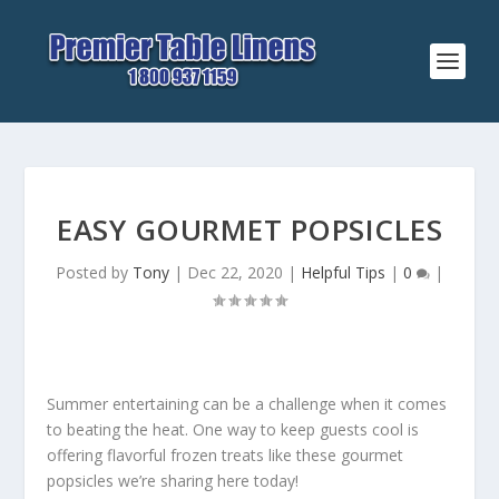
EASY GOURMET POPSICLES
Posted by
Tony
|
Dec 22, 2020
|
Helpful Tips
|
0
|
Summer entertaining can be a challenge when it comes
to beating the heat. One way to keep guests cool is
offering flavorful frozen treats like these gourmet
popsicles we’re sharing here today!