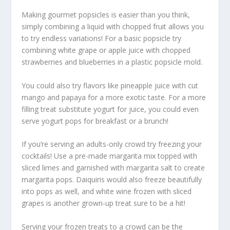
Making gourmet popsicles is easier than you think,
simply combining a liquid with chopped fruit allows you
to try endless variations! For a basic popsicle try
combining white grape or apple juice with chopped
strawberries and blueberries in a plastic popsicle mold.
You could also try flavors like pineapple juice with cut
mango and papaya for a more exotic taste. For a more
filling treat substitute yogurt for juice, you could even
serve yogurt pops for breakfast or a brunch!
If you’re serving an adults-only crowd try freezing your
cocktails! Use a pre-made margarita mix topped with
sliced limes and garnished with margarita salt to create
margarita pops. Daiquiris would also freeze beautifully
into pops as well, and white wine frozen with sliced
grapes is another grown-up treat sure to be a hit!
Serving your frozen treats to a crowd can be the