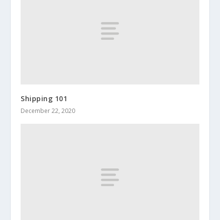
Shipping 101
December 22, 2020