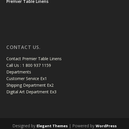
Premier Table Linens
CONTACT US.
Contact Premier Table Linens
Call Us : 1 800 937 1159
Departments
Customer Service Ex1
Shipping Department Ex2
Digital Art Department Ex3
Designed by
| Powered by
Elegant Themes
WordPress