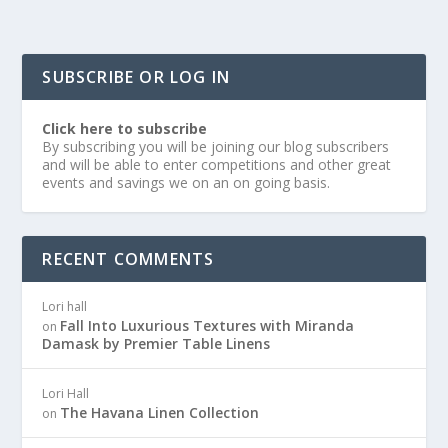
SUBSCRIBE OR LOG IN
Click here to subscribe
By subscribing you will be joining our blog subscribers
and will be able to enter competitions and other great
events and savings we on an on going basis.
RECENT COMMENTS
Lori hall
Fall Into Luxurious Textures with Miranda
on
Damask by Premier Table Linens
Lori Hall
The Havana Linen Collection
on