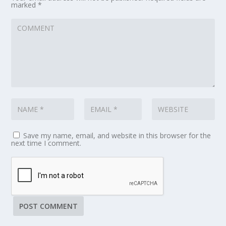
marked
*
Save my name, email, and website in this browser for the
next time I comment.