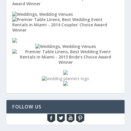
FOLLOW US