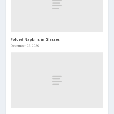
Folded Napkins in Glasses
December 22, 2020