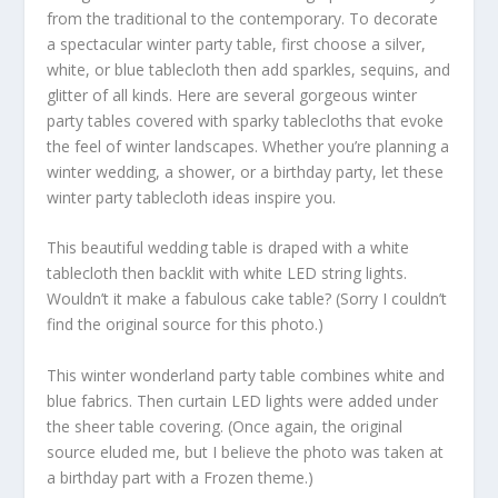
from the traditional to the contemporary. To decorate
a spectacular winter party table, first choose a silver,
white, or blue tablecloth then add sparkles, sequins, and
glitter of all kinds. Here are several gorgeous winter
party tables covered with sparky tablecloths that evoke
the feel of winter landscapes. Whether you’re planning a
winter wedding, a shower, or a birthday party, let these
winter party tablecloth ideas inspire you.
This beautiful wedding table is draped with a white
tablecloth then backlit with white LED string lights.
Wouldn’t it make a fabulous cake table? (Sorry I couldn’t
find the original source for this photo.)
This winter wonderland party table combines white and
blue fabrics. Then curtain LED lights were added under
the sheer table covering. (Once again, the original
source eluded me, but I believe the photo was taken at
a birthday part with a Frozen theme.)