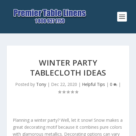
WINTER PARTY
TABLECLOTH IDEAS
Posted by
Tony
|
Dec 22, 2020
|
Helpful Tips
|
0
|
Planning a winter party? Well, let it snow! Snow makes a
great decorating motif because it combines pure colors
with glamorous metallics. Decorating options can vary