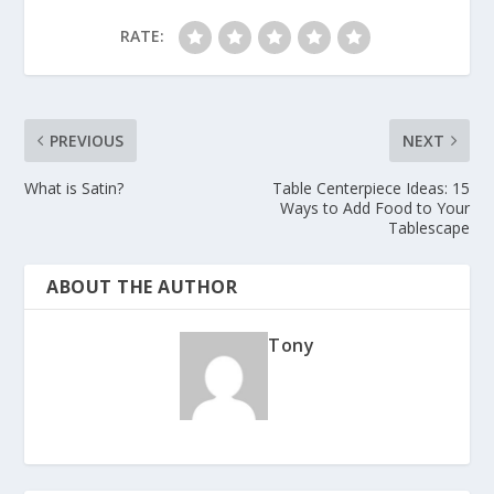
RATE:
PREVIOUS
NEXT
What is Satin?
Table Centerpiece Ideas: 15
Ways to Add Food to Your
Tablescape
ABOUT THE AUTHOR
Tony