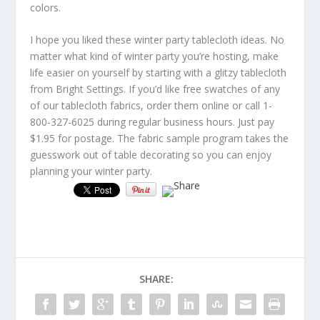
colors.
I hope you liked these winter party tablecloth ideas. No
matter what kind of winter party you’re hosting, make
life easier on yourself by starting with a glitzy tablecloth
from Bright Settings. If you’d like free swatches of any
of our tablecloth fabrics, order them online or call 1-
800-327-6025 during regular business hours. Just pay
$1.95 for postage. The fabric sample program takes the
guesswork out of table decorating so you can enjoy
planning your winter party.
SHARE: