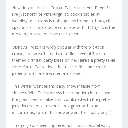
How do you like this Cookie Table from Hub Pages? I
live just north of Pittsburgh, so cookie tables at
wedding receptions is nothing new to me, although this
spectacular cookie table complete with LED lights is the
most impressive one I’ve ever seen!
Disney’s Frozen is wildly popular with the pre-teen
crowd, so I wasn’t surprised to find several Frozen-
themed birthday party ideas online. Here’s a pretty table
from Kara’s Party Ideas that uses ruffles and crepe
paper to simulate a winter landscape.
This winter wonderland baby shower table from
Hostess With The Mostess has a modern bent. I love
the gray chevron tablecloth combined with the pretty
pink decorations. (It would look great with blue
decorations, too, if the shower were for a baby boy;-)
This gorgeous wedding reception room decorated by