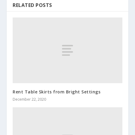
RELATED POSTS
Rent Table Skirts from Bright Settings
December 22, 2020