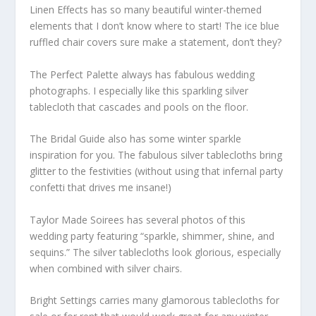
Linen Effects has so many beautiful winter-themed
elements that I don’t know where to start! The ice blue
ruffled chair covers sure make a statement, don’t they?
The Perfect Palette always has fabulous wedding
photographs. I especially like this sparkling silver
tablecloth that cascades and pools on the floor.
The Bridal Guide also has some winter sparkle
inspiration for you. The fabulous silver tablecloths bring
glitter to the festivities (without using that infernal party
confetti that drives me insane!)
Taylor Made Soirees has several photos of this
wedding party featuring “sparkle, shimmer, shine, and
sequins.” The silver tablecloths look glorious, especially
when combined with silver chairs.
Bright Settings carries many glamorous tablecloths for