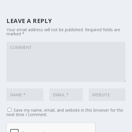
LEAVE A REPLY
Your email address will not be published.
Required fields are
marked
*
Save my name, email, and website in this browser for the
next time I comment.