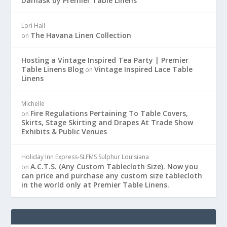
Damask by Premier Table Linens
Lori Hall
The Havana Linen Collection
on
Hosting a Vintage Inspired Tea Party | Premier
Table Linens Blog
Vintage Inspired Lace Table
on
Linens
Michelle
Fire Regulations Pertaining To Table Covers,
on
Skirts, Stage Skirting and Drapes At Trade Show
Exhibits & Public Venues
Holiday Inn Express-SLFMS Sulphur Louisiana
A.C.T.S. (Any Custom Tablecloth Size). Now you
on
can price and purchase any custom size tablecloth
in the world only at Premier Table Linens.