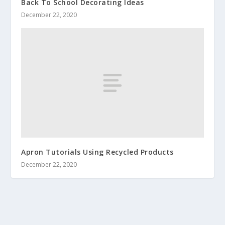
Back To School Decorating Ideas
December 22, 2020
Apron Tutorials Using Recycled Products
December 22, 2020