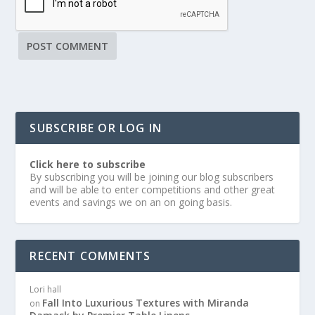
SUBSCRIBE OR LOG IN
Click here to subscribe
By subscribing you will be joining our blog subscribers
and will be able to enter competitions and other great
events and savings we on an on going basis.
RECENT COMMENTS
Lori hall
Fall Into Luxurious Textures with Miranda
on