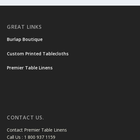
GREAT LINKS
Burlap Boutique
Custom Printed Tablecloths
Premier Table Linens
CONTACT US.
Contact Premier Table Linens
Call Us : 1 800 937 1159