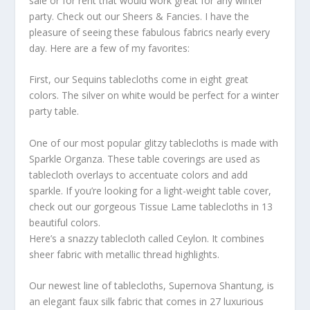
sale or for rent that would work great for any winter
party. Check out our Sheers & Fancies. I have the
pleasure of seeing these fabulous fabrics nearly every
day. Here are a few of my favorites:
First, our Sequins tablecloths come in eight great
colors. The silver on white would be perfect for a winter
party table.
One of our most popular glitzy tablecloths is made with
Sparkle Organza. These table coverings are used as
tablecloth overlays to accentuate colors and add
sparkle. If you’re looking for a light-weight table cover,
check out our gorgeous Tissue Lame tablecloths in 13
beautiful colors.
Here’s a snazzy tablecloth called Ceylon. It combines
sheer fabric with metallic thread highlights.
Our newest line of tablecloths, Supernova Shantung, is
an elegant faux silk fabric that comes in 27 luxurious