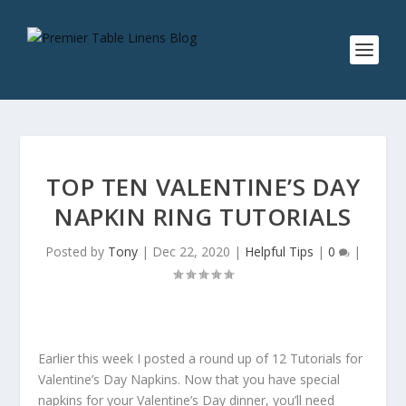
TOP TEN VALENTINE’S DAY
NAPKIN RING TUTORIALS
Posted by
Tony
|
Dec 22, 2020
|
Helpful Tips
|
0
|
Earlier this week I posted a round up of 12 Tutorials for
Valentine’s Day Napkins. Now that you have special
napkins for your Valentine’s Day dinner, you’ll need