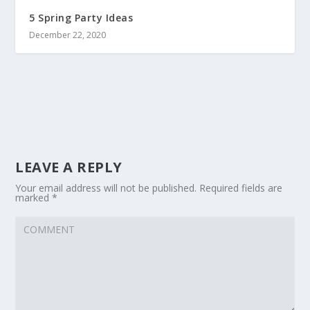
5 Spring Party Ideas
December 22, 2020
LEAVE A REPLY
Your email address will not be published.
Required fields are
marked
*