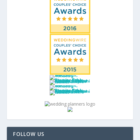
FOLLOW US