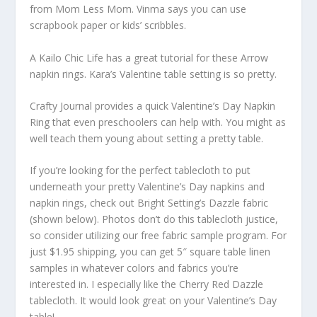
from Mom Less Mom. Vinma says you can use
scrapbook paper or kids’ scribbles.
A Kailo Chic Life has a great tutorial for these Arrow
napkin rings. Kara’s Valentine table setting is so pretty.
Crafty Journal provides a quick Valentine’s Day Napkin
Ring that even preschoolers can help with. You might as
well teach them young about setting a pretty table.
If you’re looking for the perfect tablecloth to put
underneath your pretty Valentine’s Day napkins and
napkin rings, check out Bright Setting’s Dazzle fabric
(shown below). Photos don’t do this tablecloth justice,
so consider utilizing our free fabric sample program. For
just $1.95 shipping, you can get 5″ square table linen
samples in whatever colors and fabrics you’re
interested in. I especially like the Cherry Red Dazzle
tablecloth. It would look great on your Valentine’s Day
table!