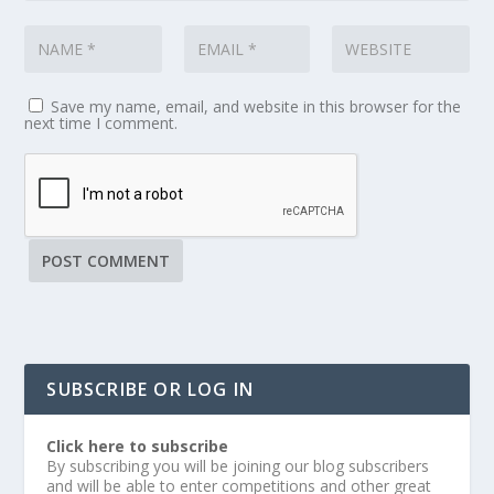
Save my name, email, and website in this browser for the
next time I comment.
SUBSCRIBE OR LOG IN
Click here to subscribe
By subscribing you will be joining our blog subscribers
and will be able to enter competitions and other great