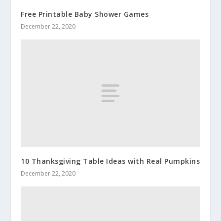
Free Printable Baby Shower Games
December 22, 2020
10 Thanksgiving Table Ideas with Real Pumpkins
December 22, 2020