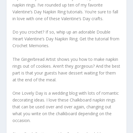
napkin rings. I’ve rounded up ten of my favorite
Valentine’s Day Napkin Ring tutorials. You’re sure to fall
in love with one of these Valentine’s Day crafts.
Do you crochet? If so, whip up an adorable Double
Heart Valentine’s Day Napkin Ring. Get the tutorial from
Crochet Memories.
The Gingerbread Artist shows you how to make napkin
rings out of cookies. Aren’t they gorgeous? And the best
part is that your guests have dessert waiting for them
at the end of the meal.
One Lovely Day is a wedding blog with lots of romantic
decorating ideas. I love these Chalkboard napkin rings
that can be used over and over again, changing out
what you write on the chalkboard depending on the
occasion.