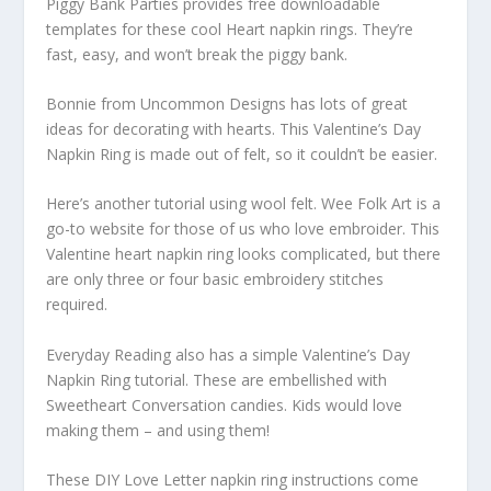
Piggy Bank Parties provides free downloadable
templates for these cool Heart napkin rings. They’re
fast, easy, and won’t break the piggy bank.
Bonnie from Uncommon Designs has lots of great
ideas for decorating with hearts. This Valentine’s Day
Napkin Ring is made out of felt, so it couldn’t be easier.
Here’s another tutorial using wool felt. Wee Folk Art is a
go-to website for those of us who love embroider. This
Valentine heart napkin ring looks complicated, but there
are only three or four basic embroidery stitches
required.
Everyday Reading also has a simple Valentine’s Day
Napkin Ring tutorial. These are embellished with
Sweetheart Conversation candies. Kids would love
making them – and using them!
These DIY Love Letter napkin ring instructions come