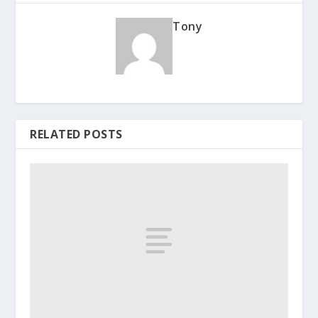
Tony
RELATED POSTS