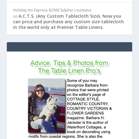
Holiday Inn Express-SLFMS Sulphur Louisiana
A.C.T.S. (Any Custom Tablecloth Size). Now you
on
can price and purchase any custom size tablecloth
in the world only at Premier Table Linens.