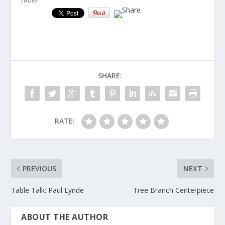
SHARE:
RATE:
PREVIOUS
NEXT
Table Talk: Paul Lynde
Tree Branch Centerpiece
ABOUT THE AUTHOR