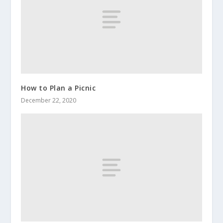
How to Plan a Picnic
December 22, 2020