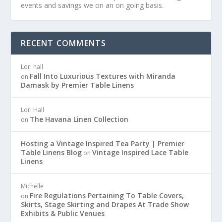
events and savings we on an on going basis.
RECENT COMMENTS
Lori hall
Fall Into Luxurious Textures with Miranda
on
Damask by Premier Table Linens
Lori Hall
The Havana Linen Collection
on
Hosting a Vintage Inspired Tea Party | Premier
Table Linens Blog
Vintage Inspired Lace Table
on
Linens
Michelle
Fire Regulations Pertaining To Table Covers,
on
Skirts, Stage Skirting and Drapes At Trade Show
Exhibits & Public Venues