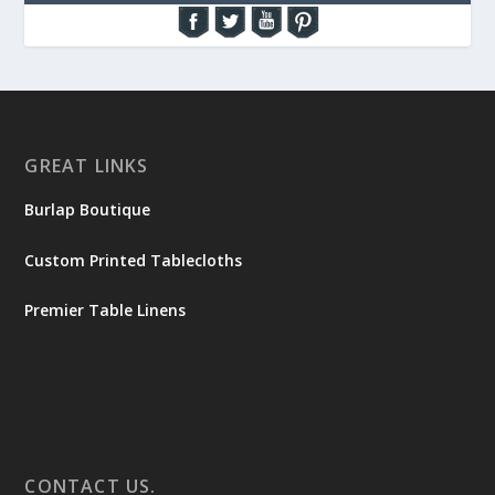
GREAT LINKS
Burlap Boutique
Custom Printed Tablecloths
Premier Table Linens
CONTACT US.