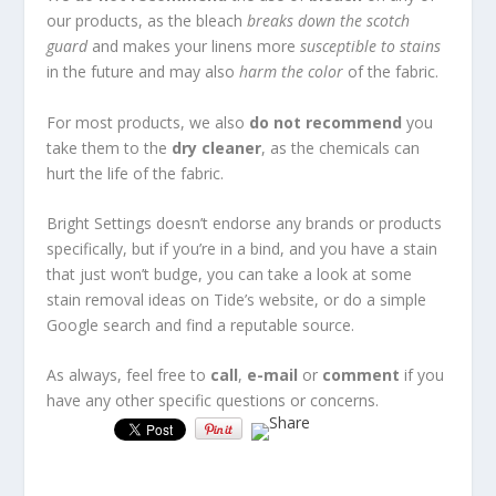
our products, as the bleach
breaks down the scotch
guard
and makes your linens more
susceptible to stains
in the future and may also
harm the
color
of the fabric.
For most products, we also
do not recommend
you
take them to the
dry cleaner
, as the chemicals can
hurt the life of the fabric.
Bright Settings doesn’t endorse any brands or products
specifically, but if you’re in a bind, and you have a stain
that just won’t budge, you can take a look at some
stain removal ideas on Tide’s website, or do a simple
Google search and find a reputable source.
As always, feel free to
call
,
e-mail
or
comment
if you
have any other specific questions or concerns.