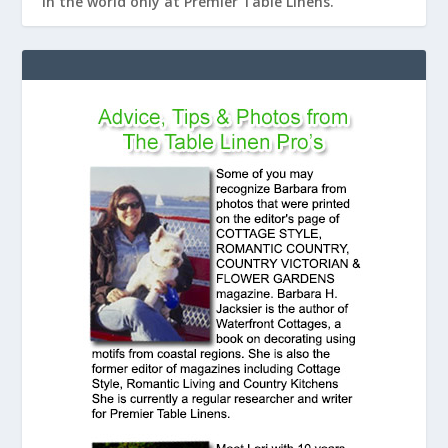
in the world only at Premier Table Linens.