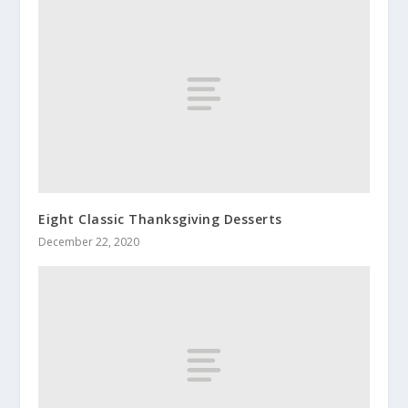
Eight Classic Thanksgiving Desserts
December 22, 2020