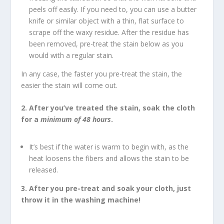
peels off easily. If you need to, you can use a butter
knife or similar object with a thin, flat surface to
scrape off the waxy residue. After the residue has
been removed, pre-treat the stain below as you
would with a regular stain.
In any case, the faster you pre-treat the stain, the
easier the stain will come out.
2. After you’ve treated the stain, soak the cloth
for a
minimum of 48 hours
.
It’s best if the water is warm to begin with, as the
heat loosens the fibers and allows the stain to be
released.
3. After you pre-treat and soak your cloth, just
throw it in the washing machine!