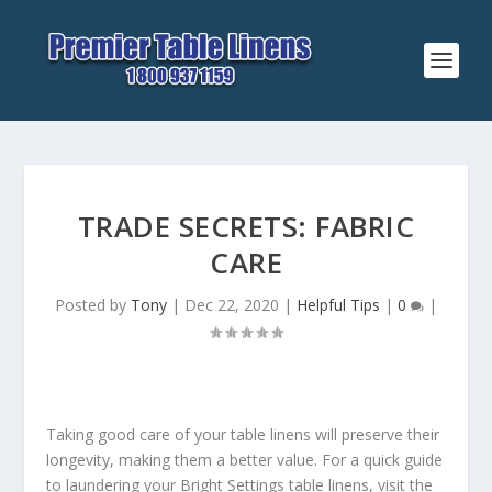
TRADE SECRETS: FABRIC
CARE
Posted by
Tony
|
Dec 22, 2020
|
Helpful Tips
|
0
|
Taking good care of your table linens will preserve their
longevity, making them a better value. For a quick guide
to laundering your Bright Settings table linens, visit the