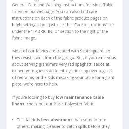
General Care and Washing Instructions for Most Table
Linen on our webpage. You can also find care
instructions on each of the fabric product pages on
brightsettings.com; just click the “Care Instructions” link
under the “FABRIC INFO” section to the right of the
fabric image.
Most of our fabrics are treated with Scotchguard, so
they resist stains from the get go. But, if you’re nervous
about serving grandma’s very red spaghetti sauce at
dinner, your guests accidentally knocking over a glass
of red wine, or the kids mistaking your table for a giant
plate, we’re here to help.
If you’re looking to buy
low maintenance
table
linens
, check out our Basic Polyester fabric.
This fabric is
less absorbent
than some of our
others, making it easier to catch spills before they