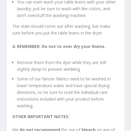
You can even wash your table linens with your other
laundry; just be sure to wash with like colors, and
don’t overstuff the washing machine.
The stain should come out after washing, but make
sure before you put the table linens in the dryer.
4. REMEMBER: Do not to over dry your linens.
Remove them from the dyer while they are still
slightly damp
to prevent wrinkling.
Some of our fancier fabrics need to be washed in
lower temperature water and have special drying
directions, so be sure to read the individual care
instructions included with your product before
washing.
OTHER IMPORTANT NOTES:
We
do not recommend
the use of
bleach
on any of