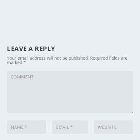
LEAVE A REPLY
Your email address will not be published.
Required fields are
marked
*