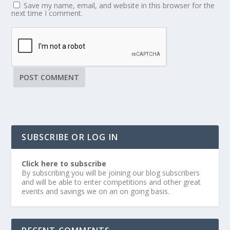
Save my name, email, and website in this browser for the
next time I comment.
SUBSCRIBE OR LOG IN
Click here to subscribe
By subscribing you will be joining our blog subscribers
and will be able to enter competitions and other great
events and savings we on an on going basis.