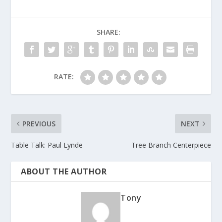
SHARE:
RATE:
PREVIOUS
NEXT
Table Talk: Paul Lynde
Tree Branch Centerpiece
ABOUT THE AUTHOR
Tony