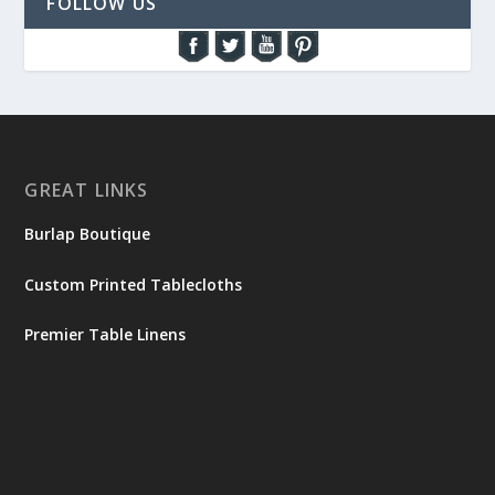
FOLLOW US
GREAT LINKS
Burlap Boutique
Custom Printed Tablecloths
Premier Table Linens