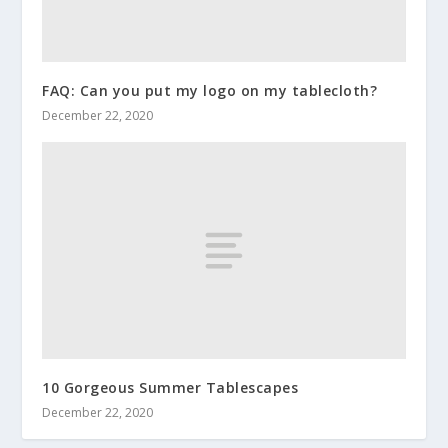
FAQ: Can you put my logo on my tablecloth?
December 22, 2020
10 Gorgeous Summer Tablescapes
December 22, 2020