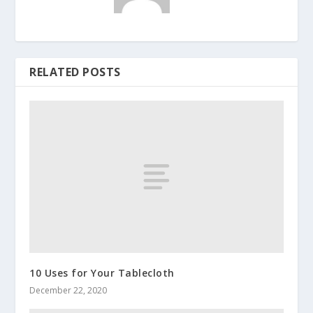
RELATED POSTS
10 Uses for Your Tablecloth
December 22, 2020