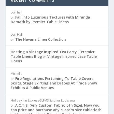
RECENT COMMENTS
Lori hall
Fall Into Luxurious Textures with Miranda
on
Damask by Premier Table Linens
Lori Hall
The Havana Linen Collection
on
Hosting a Vintage Inspired Tea Party | Premier
Table Linens Blog
Vintage Inspired Lace Table
on
Linens
Michelle
Fire Regulations Pertaining To Table Covers,
on
Skirts, Stage Skirting and Drapes At Trade Show
Exhibits & Public Venues
Holiday Inn Express-SLFMS Sulphur Louisiana
A.C.T.S. (Any Custom Tablecloth Size). Now you
on
can price and purchase any custom size tablecloth