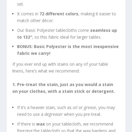
set.
It comes in
72 different colors
, making it easier to
match other décor.
Our Basic Polyester tablecloths come
seamless up
to 132″
, so this fabric ideal for larger tables.
BONUS: Basic Polyester is the most inexpensive
fabric we carry!
If you ever end up with stains on any of your table
linens, here’s what we recommend:
1. Pre-treat the stain, just as you would a stain
on your clothes, with a stain stick or detergent.
If it’s a heavier stain, such as
oil or grease
, you may
need to use a
degreaser
when you pre-treat.
If there is
wax
on your tablecloth, we recommend
freezing the tablecloth so that the wax hardens and