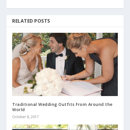
RELATED POSTS
Traditional Wedding Outfits From Around the
World
October 8, 2017