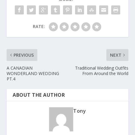
RATE:
PREVIOUS
NEXT
A CANADIAN
Traditional Wedding Outfits
WONDERLAND WEDDING
From Around the World
PT.4
ABOUT THE AUTHOR
Tony