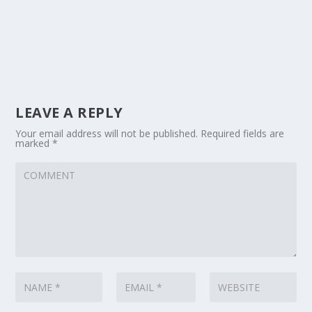
LEAVE A REPLY
Your email address will not be published.
Required fields are
marked
*