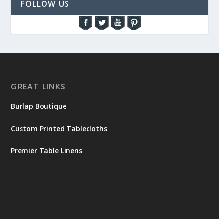
FOLLOW US
GREAT LINKS
Burlap Boutique
Custom Printed Tablecloths
Premier Table Linens