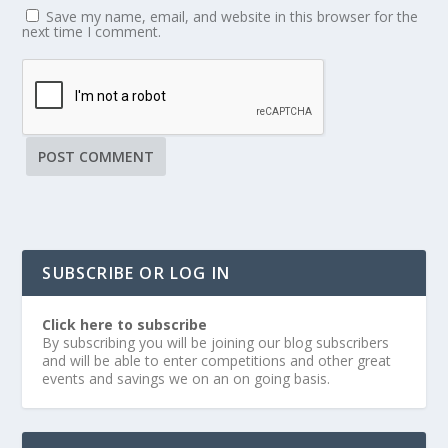
Save my name, email, and website in this browser for the
next time I comment.
SUBSCRIBE OR LOG IN
Click here to subscribe
By subscribing you will be joining our blog subscribers
and will be able to enter competitions and other great
events and savings we on an on going basis.