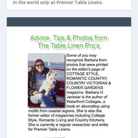
in the world only at Premier Table Linens.