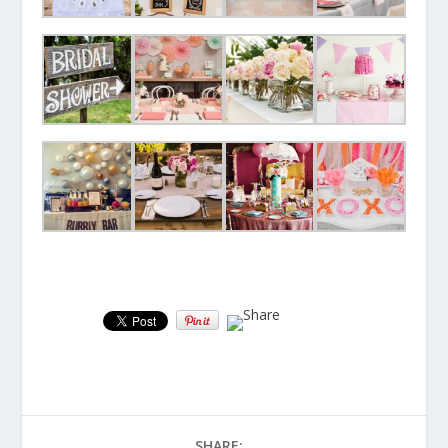
SHARE: