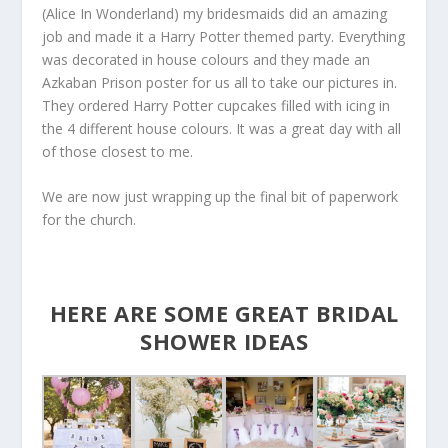
(Alice In Wonderland) my bridesmaids did an amazing
job and made it a Harry Potter themed party. Everything
was decorated in house colours and they made an
Azkaban Prison poster for us all to take our pictures in.
They ordered Harry Potter cupcakes filled with icing in
the 4 different house colours. It was a great day with all
of those closest to me.
We are now just wrapping up the final bit of paperwork
for the church.
HERE ARE SOME GREAT BRIDAL
SHOWER IDEAS