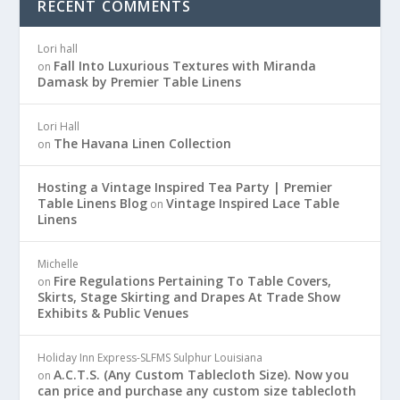
RECENT COMMENTS
Lori hall
Fall Into Luxurious Textures with Miranda
on
Damask by Premier Table Linens
Lori Hall
The Havana Linen Collection
on
Hosting a Vintage Inspired Tea Party | Premier
Table Linens Blog
Vintage Inspired Lace Table
on
Linens
Michelle
Fire Regulations Pertaining To Table Covers,
on
Skirts, Stage Skirting and Drapes At Trade Show
Exhibits & Public Venues
Holiday Inn Express-SLFMS Sulphur Louisiana
A.C.T.S. (Any Custom Tablecloth Size). Now you
on
can price and purchase any custom size tablecloth