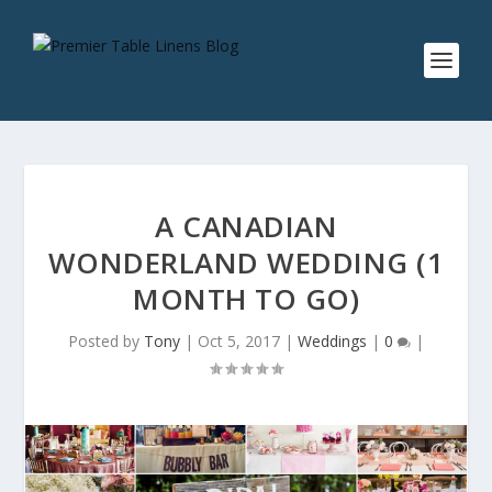
A CANADIAN
WONDERLAND WEDDING (1
MONTH TO GO)
Posted by
Tony
|
Oct 5, 2017
|
Weddings
|
0
|