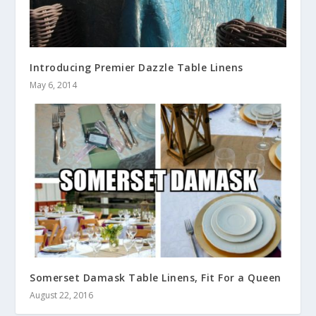
Introducing Premier Dazzle Table Linens
May 6, 2014
Somerset Damask Table Linens, Fit For a Queen
August 22, 2016