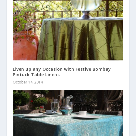
Liven up any Occasion with Festive Bombay
Pintuck Table Linens
October 14, 2014