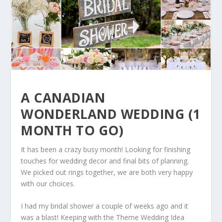
A CANADIAN
WONDERLAND WEDDING (1
MONTH TO GO)
It has been a crazy busy month! Looking for finishing
touches for wedding decor and final bits of planning.
We picked out rings together, we are both very happy
with our choices.
I had my bridal shower a couple of weeks ago and it
was a blast! Keeping with the Theme Wedding Idea