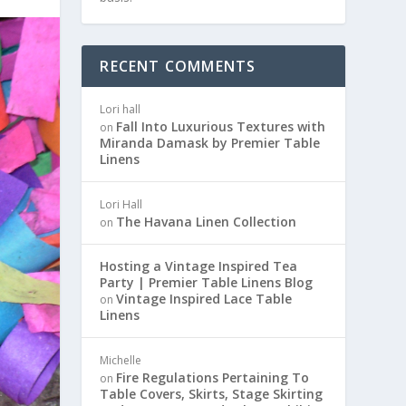
RECENT COMMENTS
Lori hall
Fall Into Luxurious Textures with
on
Miranda Damask by Premier Table
Linens
Lori Hall
The Havana Linen Collection
on
Hosting a Vintage Inspired Tea
Party | Premier Table Linens Blog
Vintage Inspired Lace Table
on
Linens
Michelle
Fire Regulations Pertaining To
on
Table Covers, Skirts, Stage Skirting