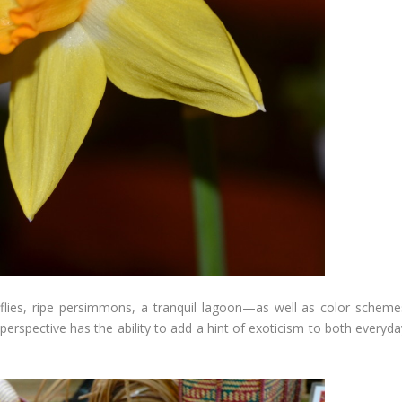
flies, ripe persimmons, a tranquil lagoon—as well as color scheme
 perspective has the ability to add a hint of exoticism to both everyd