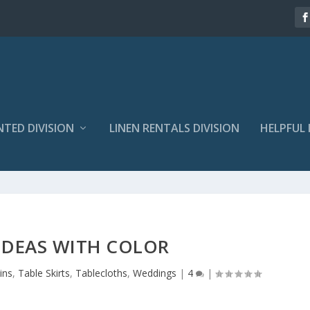
NTED DIVISION
LINEN RENTALS DIVISION
HELPFUL 
IDEAS WITH COLOR
ins
,
Table Skirts
,
Tablecloths
,
Weddings
|
4
|