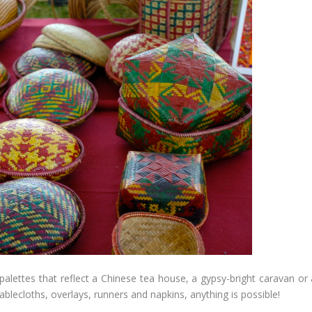
palettes that reflect a Chinese tea house, a gypsy-bright caravan or 
ablecloths, overlays, runners and napkins, anything is possible!