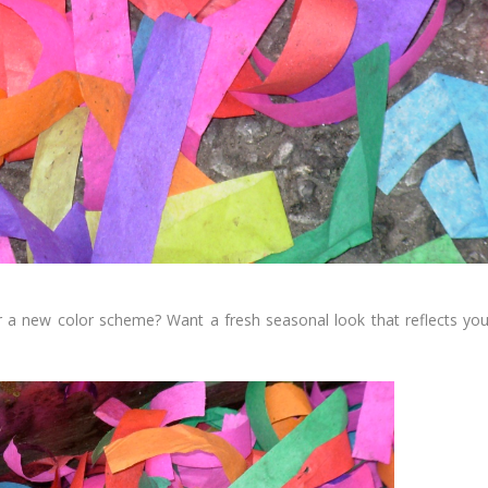
or a new color scheme? Want a fresh seasonal look that reflects you