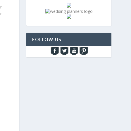
r
r
FOLLOW US