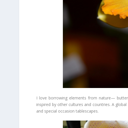
I love borrowing elements from nature— butter
inspired by other cultures and countries. A global
and special occasion tablescapes.