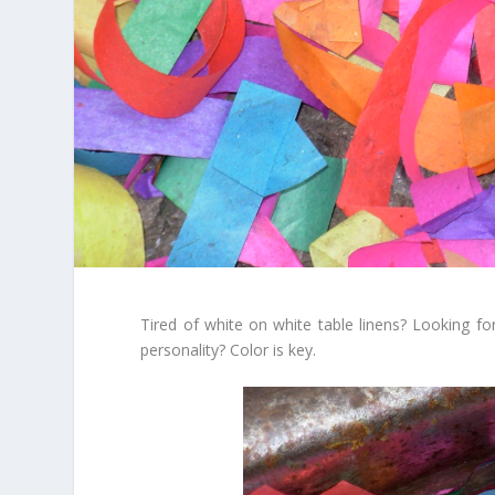
Tired of white on white table linens? Looking f
personality? Color is key.