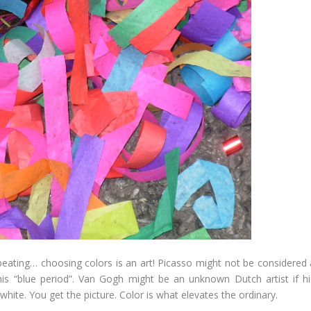
epeating… choosing colors is an art! Picasso might not be considered 
is “blue period”. Van Gogh might be an unknown Dutch artist if hi
hite. You get the picture. Color is what elevates the ordinary.