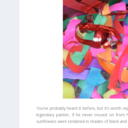
You’ve probably heard it before, but it’s worth r
legendary painter, if he never moved on from h
sunflowers were rendered in shades of black and w