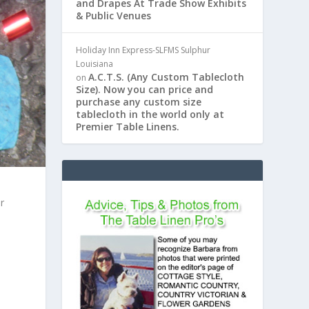
and Drapes At Trade Show Exhibits
& Public Venues
Holiday Inn Express-SLFMS Sulphur
Louisiana
A.C.T.S. (Any Custom Tablecloth
on
Size). Now you can price and
purchase any custom size
tablecloth in the world only at
Premier Table Linens.
r