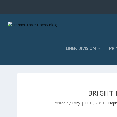
LINEN DIVISION
PRI
BRIGHT 
Posted by
Tony
|
Jul 15, 2013
|
Napk