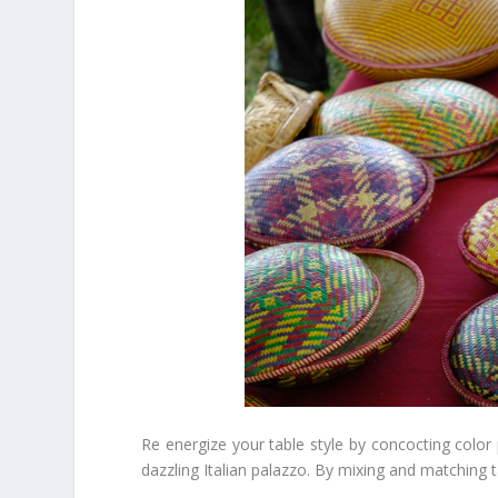
Re energize your table style by concocting color 
dazzling Italian palazzo. By mixing and matching t