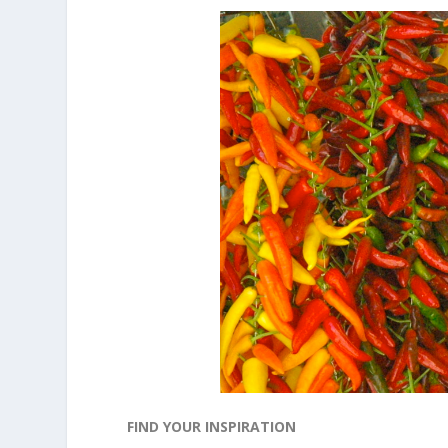
FIND YOUR INSPIRATION