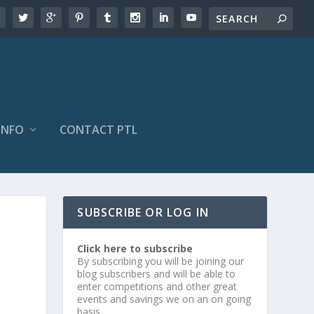
INFO
CONTACT PTL
SUBSCRIBE OR LOG IN
Click here to subscribe
By subscribing you will be joining our
blog subscribers and will be able to
enter competitions and other great
events and savings we on an on going
basis.