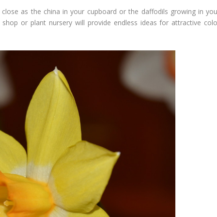
 close as the china in your cupboard or the daffodils growing in you
 shop or plant nursery will provide endless ideas for attractive colo