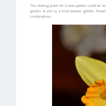
The starting point for a new palette could be as
garden. A visit to a local botanic garden, flower
combinations.