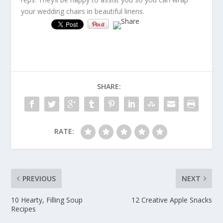
your wedding chairs in beautiful linens.
SHARE:
RATE:
PREVIOUS
NEXT
10 Hearty, Filling Soup
12 Creative Apple Snacks
Recipes