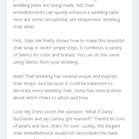
wedding plans are being made, but chair
embellishments can quickly enhance a wedding table.
Here are some sensational, yet inexpensive, wedding
chair ideas.
First, Style Me Pretty shows how to make this beautiful
chair wrap in seven simple steps. It combines a variety
of fabrics for color and texture. You can do the same
using fabrics from your wedding.
Want That Wedding has several unique and inspired
chair wraps. And because it could be expensive to
decorate every wedding chair, Sonia has several ideas
about which chairs to adorn and how.
Love My Dress poses the question “What if Daisy
Buchanan and Jay Gatsby got married?” There’d be tons
of pearls and lace, that’s for sure. Luckily, this elegant
chair embellishment would not necessitate the bank