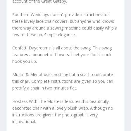
account of the Great Gatsby.
Southern Weddings doesn’t provide instructions for
these lovely lace chair covers, but anyone who knows
there way around a sewing machine could easily whip a
few of these up. Simple elegance.
Confetti Daydreams is all about the swag. This swag
features a bouquet of flowers. I bet your florist could
hook you up.
Muslin & Merlot uses nothing but a scarf to decorate
this chair. Complete instructions are given so you can
prettify a chair in two minutes flat.
Hostess With The Mostess features this beautifully
decorated chair with a lovely blush wrap. Although no
instructions are given, the photograph is very
inspirational.