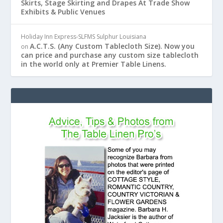
Skirts, Stage Skirting and Drapes At Trade Show
Exhibits & Public Venues
Holiday Inn Express-SLFMS Sulphur Louisiana
A.C.T.S. (Any Custom Tablecloth Size). Now you
on
can price and purchase any custom size tablecloth
in the world only at Premier Table Linens.