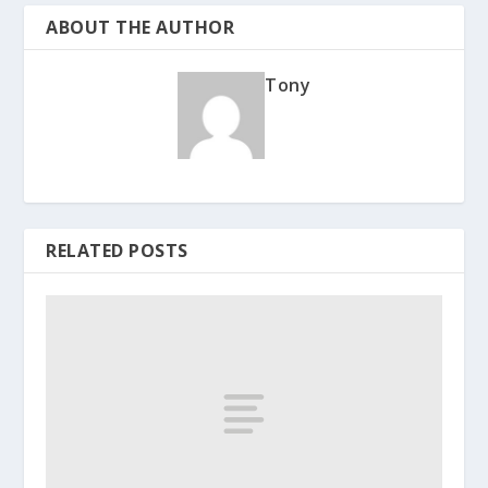
ABOUT THE AUTHOR
Tony
RELATED POSTS