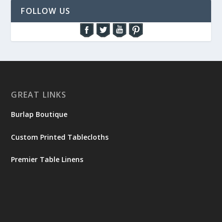
FOLLOW US
GREAT LINKS
Burlap Boutique
Custom Printed Tablecloths
Premier Table Linens