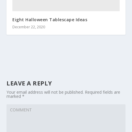
Eight Halloween Tablescape Ideas
December 22, 2020
LEAVE A REPLY
Your email address will not be published.
Required fields are
marked
*