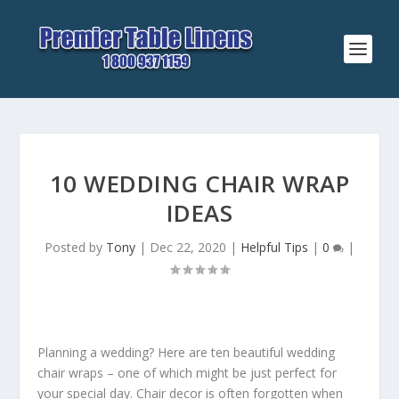
10 WEDDING CHAIR WRAP
IDEAS
Posted by
Tony
|
Dec 22, 2020
|
Helpful Tips
|
0
|
Planning a wedding? Here are ten beautiful wedding
chair wraps – one of which might be just perfect for
your special day. Chair decor is often forgotten when