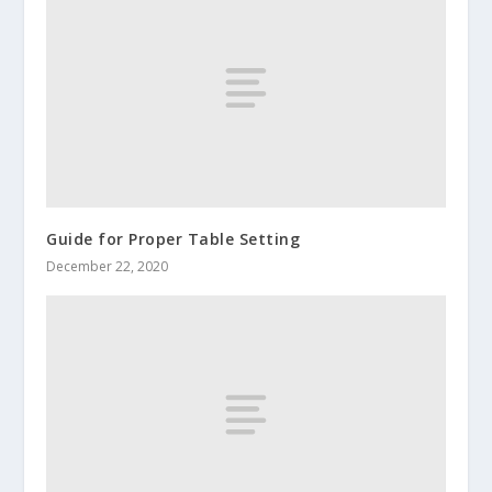
Guide for Proper Table Setting
December 22, 2020