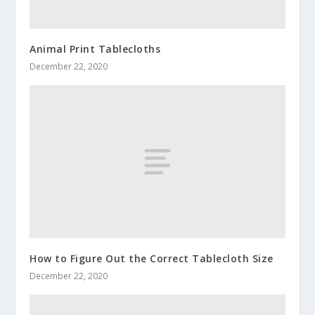
Animal Print Tablecloths
December 22, 2020
How to Figure Out the Correct Tablecloth Size
December 22, 2020