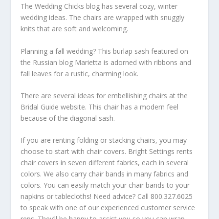
The Wedding Chicks blog has several cozy, winter
wedding ideas. The chairs are wrapped with snuggly
knits that are soft and welcoming.
Planning a fall wedding? This burlap sash featured on
the Russian blog Marietta is adorned with ribbons and
fall leaves for a rustic, charming look.
There are several ideas for embellishing chairs at the
Bridal Guide website. This chair has a modern feel
because of the diagonal sash.
If you are renting folding or stacking chairs, you may
choose to start with chair covers. Bright Settings rents
chair covers in seven different fabrics, each in several
colors. We also carry chair bands in many fabrics and
colors. You can easily match your chair bands to your
napkins or tablecloths! Need advice? Call 800.327.6025
to speak with one of our experienced customer service
reps. They’ll be happy to assist you so you can wrap