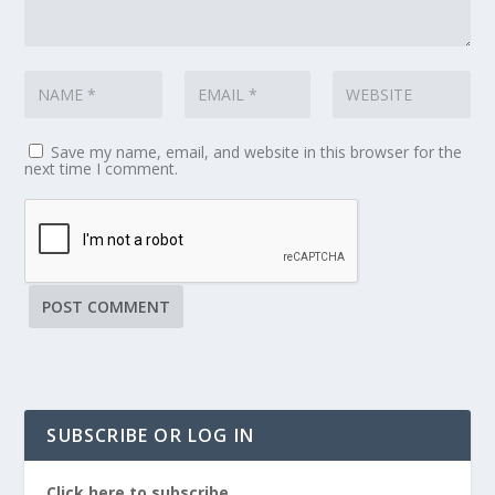
Save my name, email, and website in this browser for the
next time I comment.
SUBSCRIBE OR LOG IN
Click here to subscribe