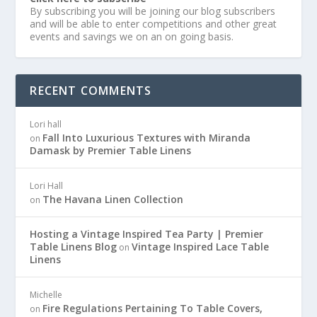
By subscribing you will be joining our blog subscribers
and will be able to enter competitions and other great
events and savings we on an on going basis.
RECENT COMMENTS
Lori hall
Fall Into Luxurious Textures with Miranda
on
Damask by Premier Table Linens
Lori Hall
The Havana Linen Collection
on
Hosting a Vintage Inspired Tea Party | Premier
Table Linens Blog
Vintage Inspired Lace Table
on
Linens
Michelle
Fire Regulations Pertaining To Table Covers,
on