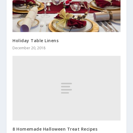
Holiday Table Linens
December 20, 2018
8 Homemade Halloween Treat Recipes