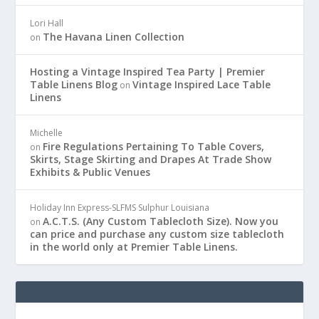
Lori Hall
The Havana Linen Collection
on
Hosting a Vintage Inspired Tea Party | Premier
Table Linens Blog
Vintage Inspired Lace Table
on
Linens
Michelle
Fire Regulations Pertaining To Table Covers,
on
Skirts, Stage Skirting and Drapes At Trade Show
Exhibits & Public Venues
Holiday Inn Express-SLFMS Sulphur Louisiana
A.C.T.S. (Any Custom Tablecloth Size). Now you
on
can price and purchase any custom size tablecloth
in the world only at Premier Table Linens.