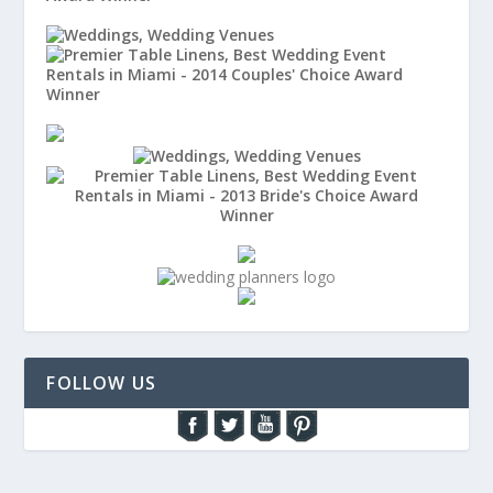
FOLLOW US