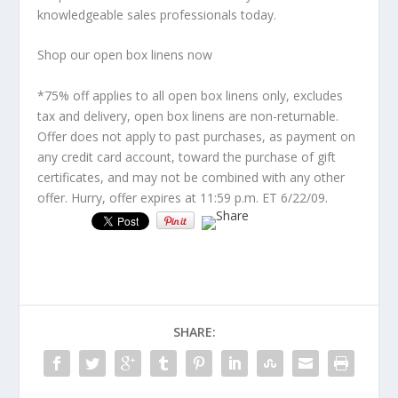
knowledgeable sales professionals today.
Shop our open box linens now
*75% off applies to all open box linens only, excludes
tax and delivery, open box linens are non-returnable.
Offer does not apply to past purchases, as payment on
any credit card account, toward the purchase of gift
certificates, and may not be combined with any other
offer. Hurry, offer expires at 11:59 p.m. ET 6/22/09.
SHARE: