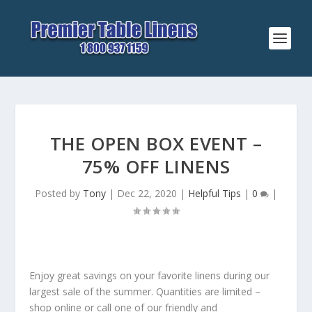
THE OPEN BOX EVENT –
75% OFF LINENS
Posted by
Tony
|
Dec 22, 2020
|
Helpful Tips
|
0
|
Enjoy great savings on your favorite linens during our
largest sale of the summer. Quantities are limited –
shop online or call one of our friendly and