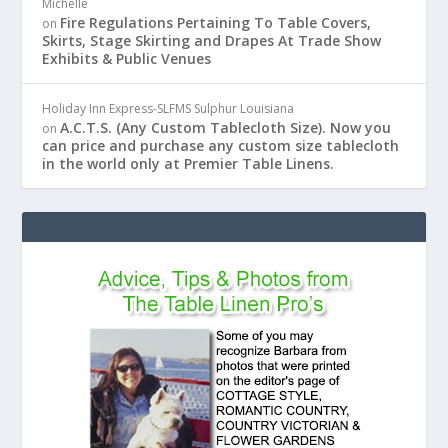
Michelle
Fire Regulations Pertaining To Table Covers,
on
Skirts, Stage Skirting and Drapes At Trade Show
Exhibits & Public Venues
Holiday Inn Express-SLFMS Sulphur Louisiana
A.C.T.S. (Any Custom Tablecloth Size). Now you
on
can price and purchase any custom size tablecloth
in the world only at Premier Table Linens.