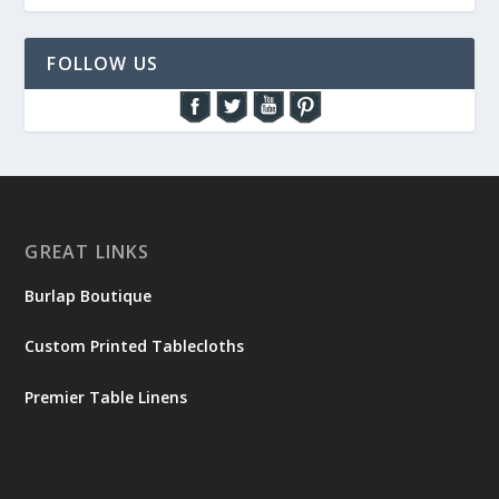
FOLLOW US
GREAT LINKS
Burlap Boutique
Custom Printed Tablecloths
Premier Table Linens