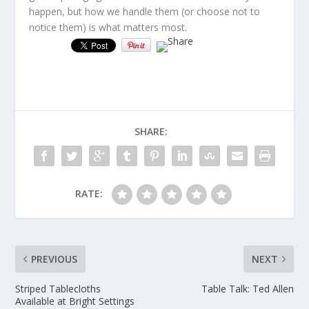
happen, but how we handle them (or choose not to
notice them) is what matters most.
SHARE:
RATE:
PREVIOUS
NEXT
Striped Tablecloths
Table Talk: Ted Allen
Available at Bright Settings