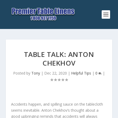
TABLE TALK: ANTON
CHEKHOV
Posted by
Tony
|
Dec 22, 2020
|
Helpful Tips
|
0
|
Accidents happen, and spilling sauce on the tablecloth
seems inevitable. Anton Chekhov’s thought about a
good upbringing reminds that accidents will always