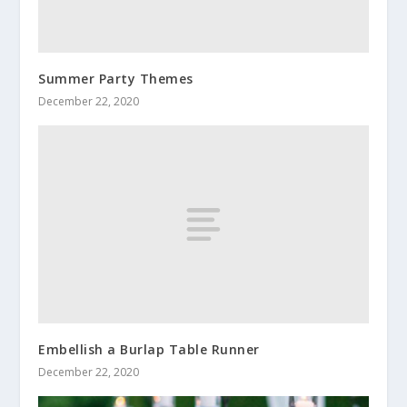
Summer Party Themes
December 22, 2020
Embellish a Burlap Table Runner
December 22, 2020