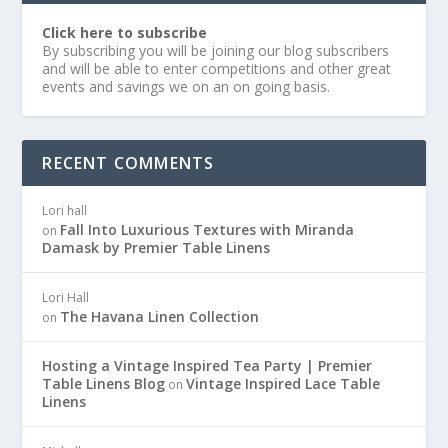
Click here to subscribe
By subscribing you will be joining our blog subscribers
and will be able to enter competitions and other great
events and savings we on an on going basis.
RECENT COMMENTS
Lori hall
Fall Into Luxurious Textures with Miranda
on
Damask by Premier Table Linens
Lori Hall
The Havana Linen Collection
on
Hosting a Vintage Inspired Tea Party | Premier
Table Linens Blog
Vintage Inspired Lace Table
on
Linens