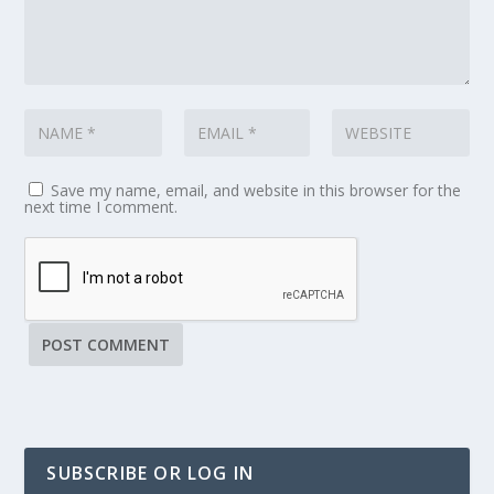
Save my name, email, and website in this browser for the
next time I comment.
SUBSCRIBE OR LOG IN