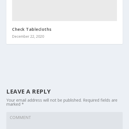
Check Tablecloths
December 22, 2020
LEAVE A REPLY
Your email address will not be published.
Required fields are
marked
*