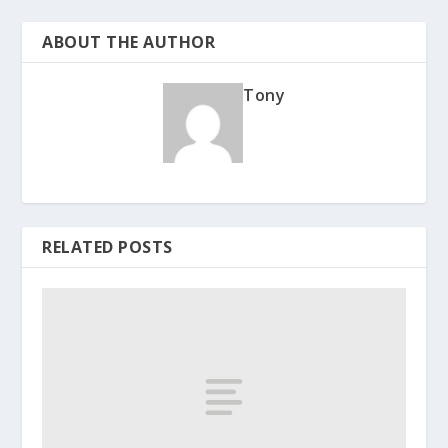
ABOUT THE AUTHOR
Tony
RELATED POSTS