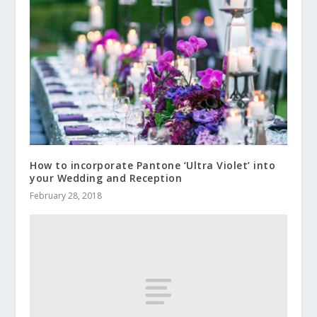
How to incorporate Pantone ‘Ultra Violet’ into
your Wedding and Reception
February 28, 2018