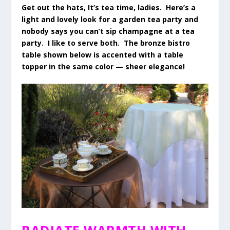
Get out the hats, It’s tea time, ladies. Here’s a
light and lovely look for a garden tea party and
nobody says you can’t sip champagne at a tea
party. I like to serve both. The bronze bistro
table shown below is accented with a table
topper in the same color — sheer elegance!