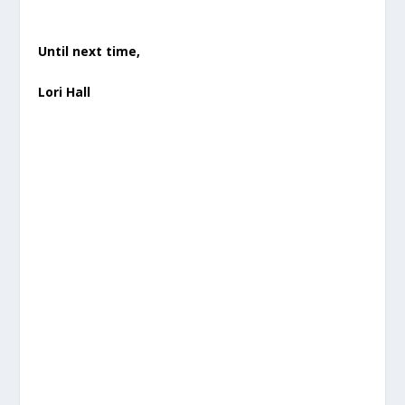
Until next time,
Lori Hall