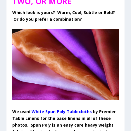
TWO, OR MORE
Which look is yours? Warm, Cool, Subtle or Bold?
Or do you prefer a combination?
We used
White Spun Poly Tablecloths
by Premier
Table Linens for the base linens in all of these
photos. Spun Poly is an easy care heavy weight