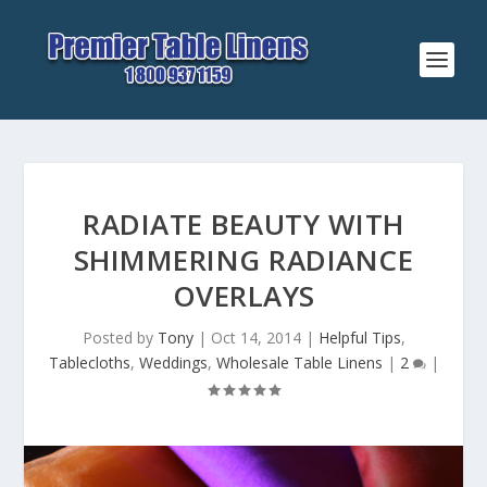
RADIATE BEAUTY WITH
SHIMMERING RADIANCE
OVERLAYS
Posted by
Tony
|
Oct 14, 2014
|
Helpful Tips
,
Tablecloths
,
Weddings
,
Wholesale Table Linens
|
2
|