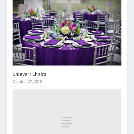
Chiavari Chairs
October 27, 2018