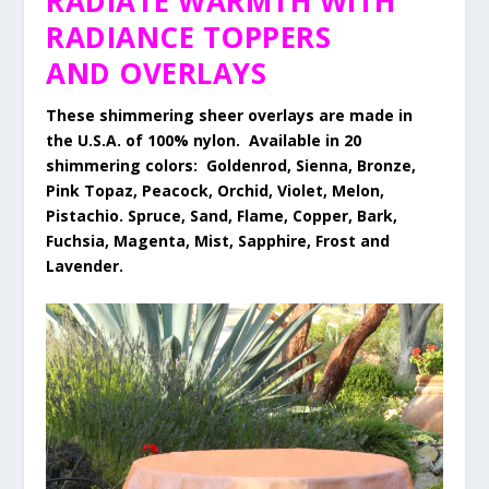
RADIATE WARMTH WITH
RADIANCE TOPPERS
AND OVERLAYS
These shimmering sheer overlays are made in
the U.S.A. of 100% nylon. Available in 20
shimmering colors: Goldenrod, Sienna, Bronze,
Pink Topaz, Peacock, Orchid, Violet, Melon,
Pistachio. Spruce, Sand, Flame, Copper, Bark,
Fuchsia, Magenta, Mist, Sapphire, Frost and
Lavender.