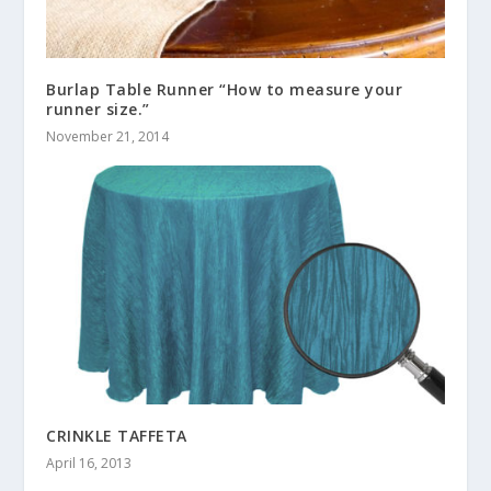
Burlap Table Runner “How to measure your
runner size.”
November 21, 2014
CRINKLE TAFFETA
April 16, 2013