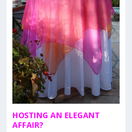
HOSTING AN ELEGANT
AFFAIR?