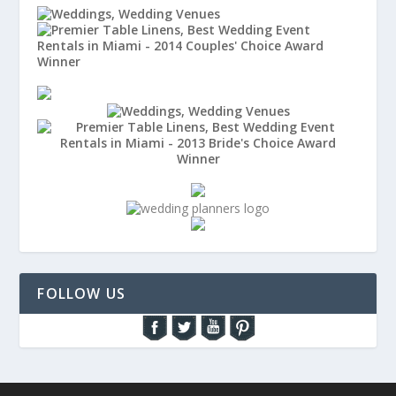
FOLLOW US