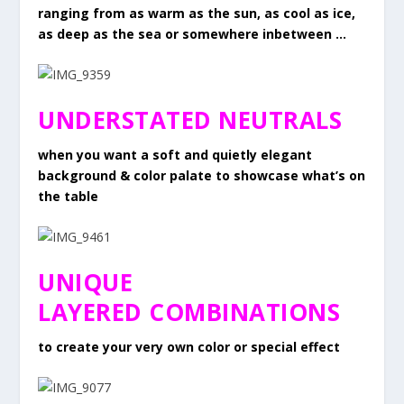
ranging from as warm as the sun, as cool as ice,
as deep as the sea or somewhere inbetween …
UNDERSTATED NEUTRALS
when you want a soft and quietly elegant
background & color palate to showcase what’s on
the table
UNIQUE
LAYERED COMBINATIONS
to create your very own color or special effect