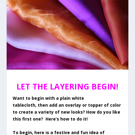
LET THE LAYERING BEGIN!
Want to begin with a plain white
tablecloth, then add an overlay or topper of color
to create a variety of new looks? How do you like
this first one? Here’s how to do it!
To begin, here is a festive and fun idea of