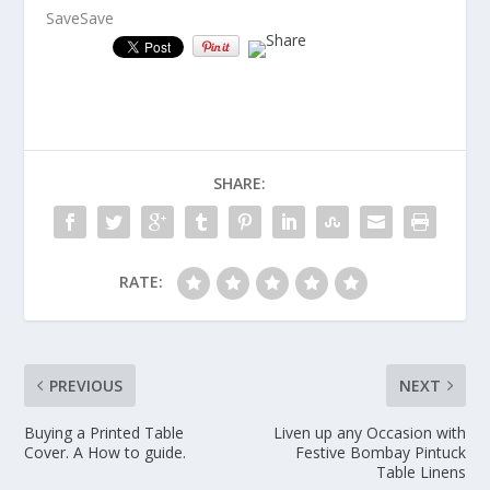
Save
Save
SHARE:
RATE:
PREVIOUS
NEXT
Buying a Printed Table
Liven up any Occasion with
Cover. A How to guide.
Festive Bombay Pintuck
Table Linens