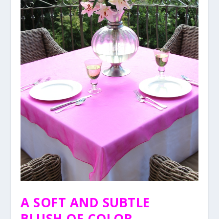
A SOFT AND SUBTLE
BLUSH OF COLOR