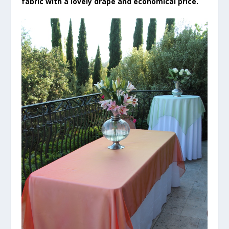
fabric with a lovely drape and economical price.