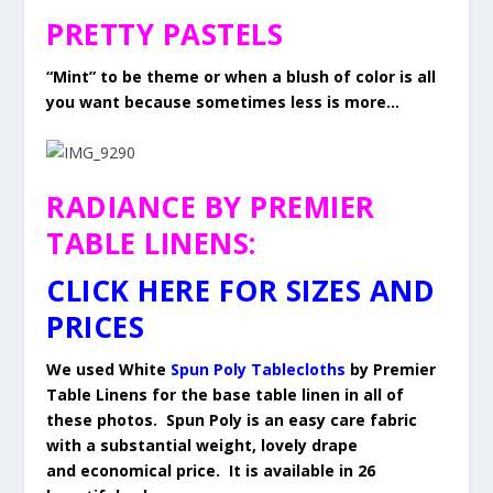
PRETTY PASTELS
“Mint” to be theme or when a blush of color is all
you want because sometimes less is more…
RADIANCE BY PREMIER
TABLE LINENS:
CLICK HERE FOR SIZES AND
PRICES
We used White
Spun Poly Tablecloths
by Premier
Table Linens for the base table linen in all of
these photos. Spun Poly is an easy care fabric
with a substantial weight, lovely drape
and economical price. It is available in 26