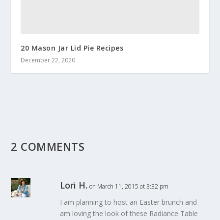
20 Mason Jar Lid Pie Recipes
December 22, 2020
2 COMMENTS
Lori H.
on March 11, 2015 at 3:32 pm
I am planning to host an Easter brunch and
am loving the look of these Radiance Table