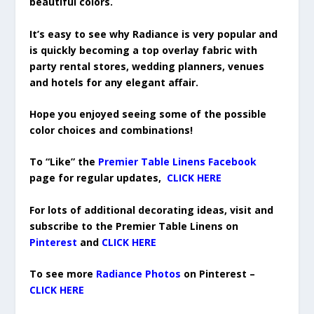
beautiful colors.
It’s easy to see why Radiance is very popular and
is quickly becoming a top overlay fabric with
party rental stores, wedding planners, venues
and hotels for any elegant affair.
Hope you enjoyed seeing some of the possible
color choices and combinations!
To “Like” the
Premier Table Linens Facebook
page for regular updates,
CLICK HERE
For lots of additional decorating ideas, visit and
subscribe to the Premier Table Linens on
Pinterest
and
CLICK HERE
To see more
Radiance Photos
on Pinterest –
CLICK HERE