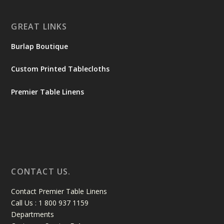
GREAT LINKS
Burlap Boutique
Custom Printed Tablecloths
Premier Table Linens
CONTACT US.
Contact Premier Table Linens
Call Us : 1 800 937 1159
Departments