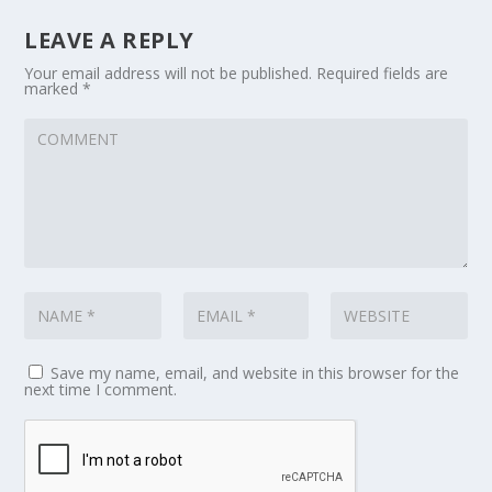
LEAVE A REPLY
Your email address will not be published.
Required fields are
marked
*
Save my name, email, and website in this browser for the
next time I comment.