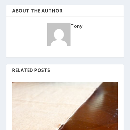
ABOUT THE AUTHOR
Tony
RELATED POSTS