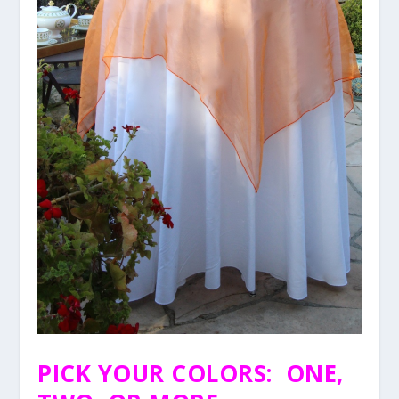
PICK YOUR COLORS: ONE,