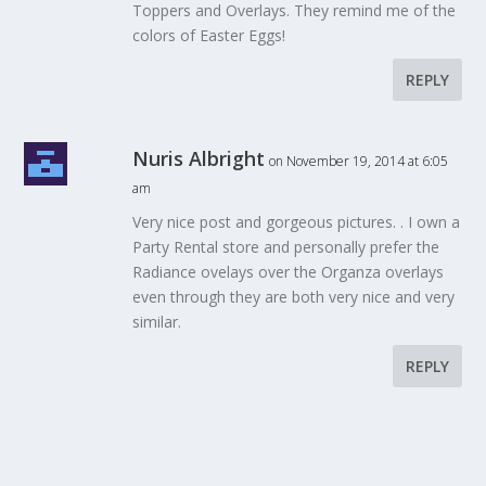
Toppers and Overlays. They remind me of the
colors of Easter Eggs!
REPLY
Nuris Albright
on November 19, 2014 at 6:05
am
Very nice post and gorgeous pictures. . I own a
Party Rental store and personally prefer the
Radiance ovelays over the Organza overlays
even through they are both very nice and very
similar.
REPLY