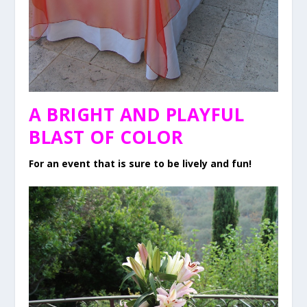
A BRIGHT AND PLAYFUL
BLAST OF COLOR
For an event that is sure to be lively and fun!