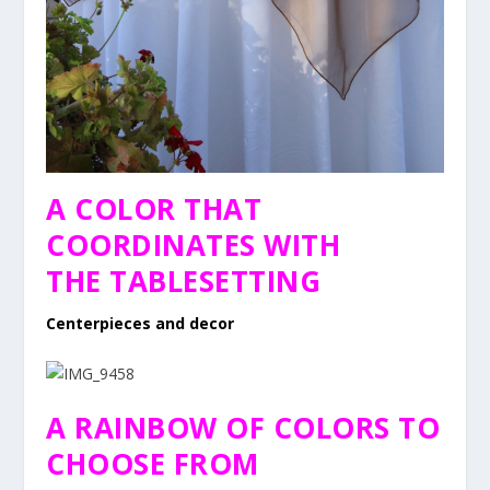
A COLOR THAT
COORDINATES WITH
THE TABLESETTING
Centerpieces and decor
A RAINBOW OF COLORS TO
CHOOSE FROM