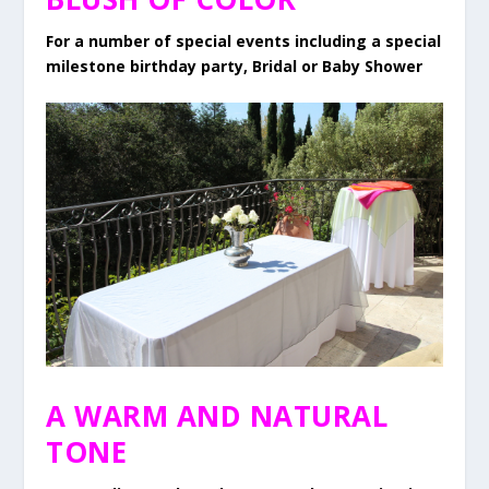
For a number of special events including a special
milestone birthday party, Bridal or Baby Shower
A WARM AND NATURAL
TONE