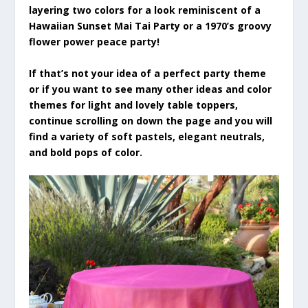
layering two colors for a look reminiscent of a
Hawaiian Sunset Mai Tai Party or a 1970’s groovy
flower power peace party!
If that’s not your idea of a perfect party theme
or if you want to see many other ideas and color
themes for light and lovely table toppers,
continue scrolling on down the page and you will
find a variety of soft pastels, elegant neutrals,
and bold pops of color.