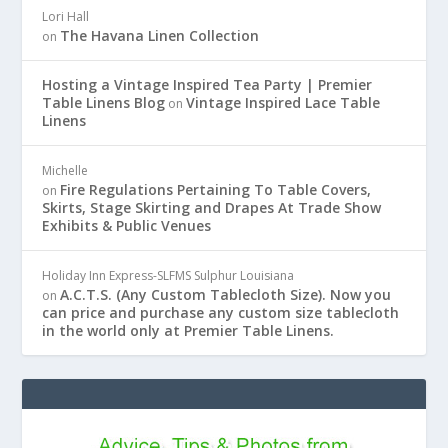
Lori Hall
The Havana Linen Collection
on
Hosting a Vintage Inspired Tea Party | Premier
Table Linens Blog
Vintage Inspired Lace Table
on
Linens
Michelle
Fire Regulations Pertaining To Table Covers,
on
Skirts, Stage Skirting and Drapes At Trade Show
Exhibits & Public Venues
Holiday Inn Express-SLFMS Sulphur Louisiana
A.C.T.S. (Any Custom Tablecloth Size). Now you
on
can price and purchase any custom size tablecloth
in the world only at Premier Table Linens.