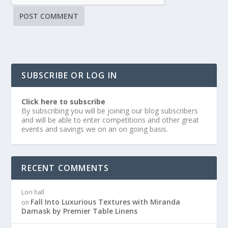
SUBSCRIBE OR LOG IN
Click here to subscribe
By subscribing you will be joining our blog subscribers
and will be able to enter competitions and other great
events and savings we on an on going basis.
RECENT COMMENTS
Lori hall
Fall Into Luxurious Textures with Miranda
on
Damask by Premier Table Linens