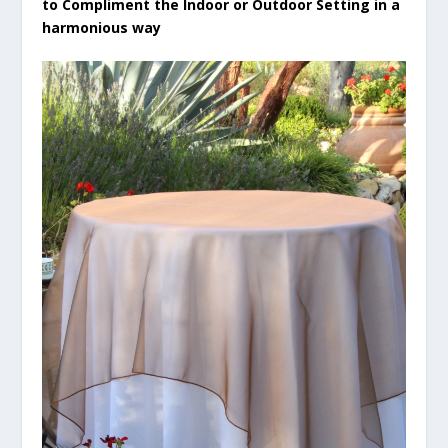
to Compliment the Indoor or Outdoor Setting in a
harmonious way