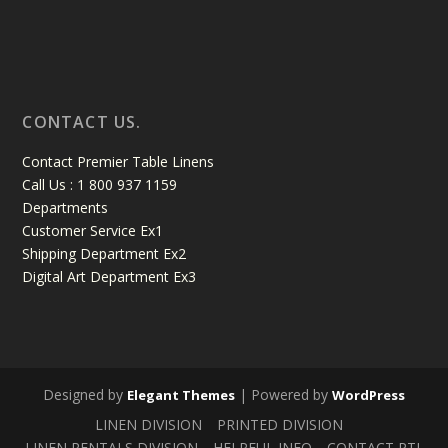
CONTACT US.
Contact Premier Table Linens
Call Us : 1 800 937 1159
Departments
Customer Service Ex1
Shipping Department Ex2
Digital Art Department Ex3
Designed by
| Powered by
Elegant Themes
WordPress
LINEN DIVISION
PRINTED DIVISION
LINEN RENTALS DIVISION
HELPFUL INFO
CONTACT PTL