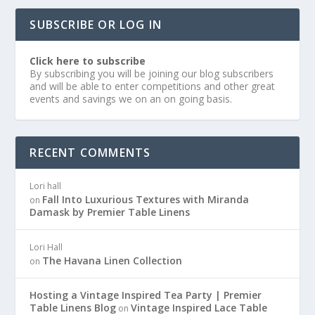
SUBSCRIBE OR LOG IN
Click here to subscribe
By subscribing you will be joining our blog subscribers
and will be able to enter competitions and other great
events and savings we on an on going basis.
RECENT COMMENTS
Lori hall
Fall Into Luxurious Textures with Miranda
on
Damask by Premier Table Linens
Lori Hall
The Havana Linen Collection
on
Hosting a Vintage Inspired Tea Party | Premier
Table Linens Blog
Vintage Inspired Lace Table
on