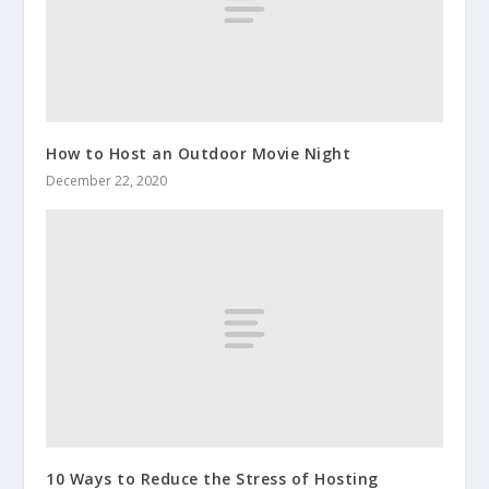
How to Host an Outdoor Movie Night
December 22, 2020
10 Ways to Reduce the Stress of Hosting