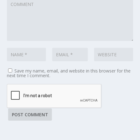
Save my name, email, and website in this browser for the
next time I comment.