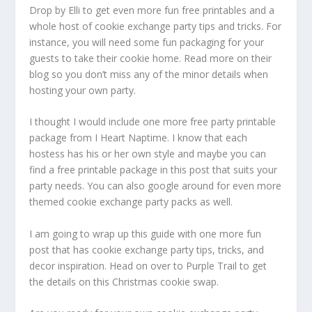
Drop by Elli to get even more fun free printables and a
whole host of cookie exchange party tips and tricks. For
instance, you will need some fun packaging for your
guests to take their cookie home. Read more on their
blog so you don’t miss any of the minor details when
hosting your own party.
I thought I would include one more free party printable
package from I Heart Naptime. I know that each
hostess has his or her own style and maybe you can
find a free printable package in this post that suits your
party needs. You can also google around for even more
themed cookie exchange party packs as well.
I am going to wrap up this guide with one more fun
post that has cookie exchange party tips, tricks, and
decor inspiration. Head on over to Purple Trail to get
the details on this Christmas cookie swap.