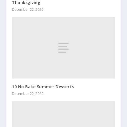
Thanksgiving
December 22, 2020
10 No Bake Summer Desserts
December 22, 2020