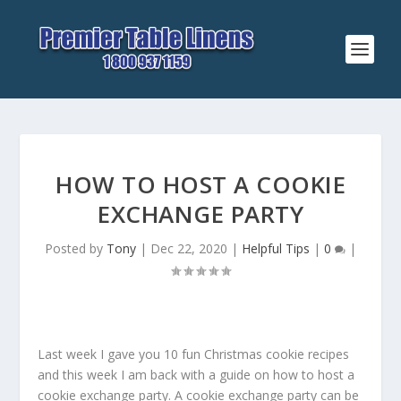
HOW TO HOST A COOKIE
EXCHANGE PARTY
Posted by
Tony
|
Dec 22, 2020
|
Helpful Tips
|
0
|
Last week I gave you 10 fun Christmas cookie recipes
and this week I am back with a guide on how to host a
cookie exchange party. A cookie exchange party can be