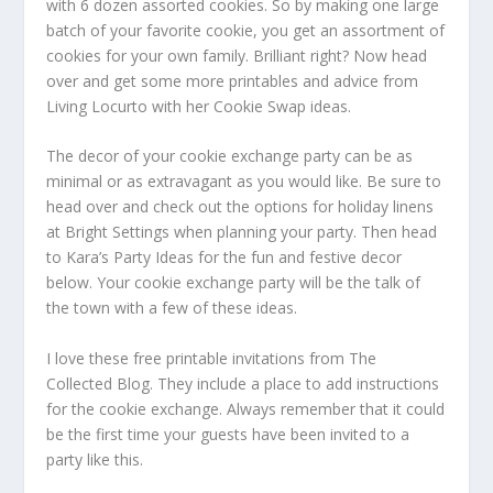
with 6 dozen assorted cookies. So by making one large
batch of your favorite cookie, you get an assortment of
cookies for your own family. Brilliant right? Now head
over and get some more printables and advice from
Living Locurto with her Cookie Swap ideas.
The decor of your cookie exchange party can be as
minimal or as extravagant as you would like. Be sure to
head over and check out the options for holiday linens
at Bright Settings when planning your party. Then head
to Kara’s Party Ideas for the fun and festive decor
below. Your cookie exchange party will be the talk of
the town with a few of these ideas.
I love these free printable invitations from The
Collected Blog. They include a place to add instructions
for the cookie exchange. Always remember that it could
be the first time your guests have been invited to a
party like this.