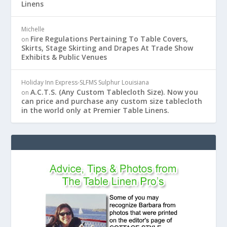
Linens
Michelle
Fire Regulations Pertaining To Table Covers,
on
Skirts, Stage Skirting and Drapes At Trade Show
Exhibits & Public Venues
Holiday Inn Express-SLFMS Sulphur Louisiana
A.C.T.S. (Any Custom Tablecloth Size). Now you
on
can price and purchase any custom size tablecloth
in the world only at Premier Table Linens.