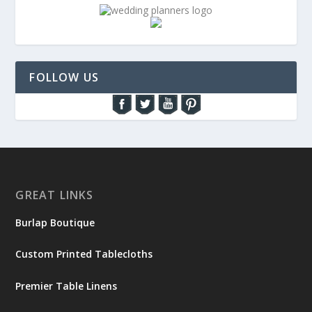
FOLLOW US
GREAT LINKS
Burlap Boutique
Custom Printed Tablecloths
Premier Table Linens