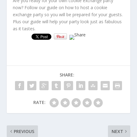
Are you ready for your own cookie exchange party
now? Follow our guide on how to host a cookie
exchange party so you will be prepared for your guests.
Plus our guide will help your party look just as fabulous
as it tastes.
SHARE:
RATE:
PREVIOUS
NEXT