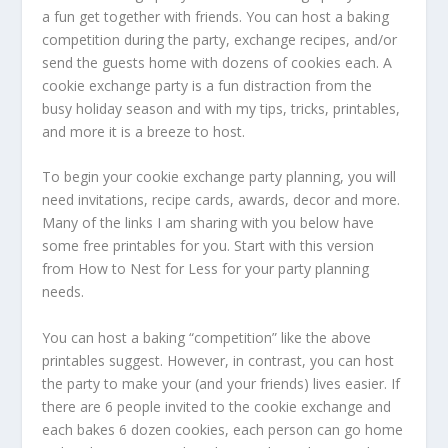
a fun get together with friends. You can host a baking
competition during the party, exchange recipes, and/or
send the guests home with dozens of cookies each. A
cookie exchange party is a fun distraction from the
busy holiday season and with my tips, tricks, printables,
and more it is a breeze to host.
To begin your cookie exchange party planning, you will
need invitations, recipe cards, awards, decor and more.
Many of the links I am sharing with you below have
some free printables for you. Start with this version
from How to Nest for Less for your party planning
needs.
You can host a baking “competition” like the above
printables suggest. However, in contrast, you can host
the party to make your (and your friends) lives easier. If
there are 6 people invited to the cookie exchange and
each bakes 6 dozen cookies, each person can go home