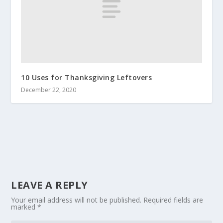
10 Uses for Thanksgiving Leftovers
December 22, 2020
LEAVE A REPLY
Your email address will not be published.
Required fields are
marked
*