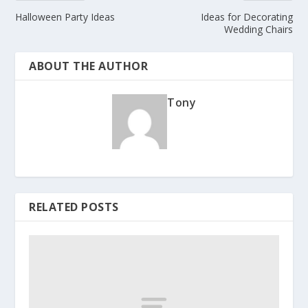
Halloween Party Ideas
Ideas for Decorating
Wedding Chairs
ABOUT THE AUTHOR
Tony
RELATED POSTS