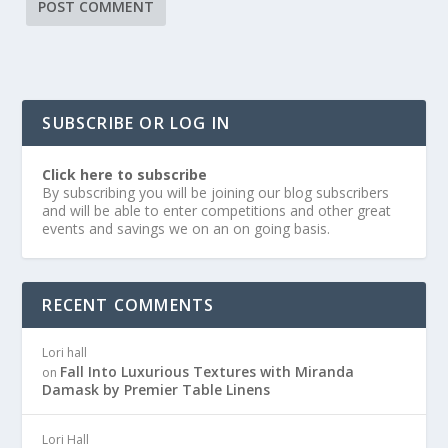
SUBSCRIBE OR LOG IN
Click here to subscribe
By subscribing you will be joining our blog subscribers
and will be able to enter competitions and other great
events and savings we on an on going basis.
RECENT COMMENTS
Lori hall
Fall Into Luxurious Textures with Miranda
on
Damask by Premier Table Linens
Lori Hall