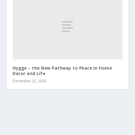
Hygge – the New Pathway to Peace in Home
Decor and Life
December 22, 2020