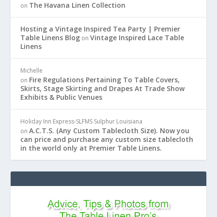
The Havana Linen Collection
on
Hosting a Vintage Inspired Tea Party | Premier
Table Linens Blog
Vintage Inspired Lace Table
on
Linens
Michelle
Fire Regulations Pertaining To Table Covers,
on
Skirts, Stage Skirting and Drapes At Trade Show
Exhibits & Public Venues
Holiday Inn Express-SLFMS Sulphur Louisiana
A.C.T.S. (Any Custom Tablecloth Size). Now you
on
can price and purchase any custom size tablecloth
in the world only at Premier Table Linens.