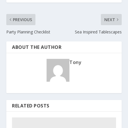
PREVIOUS
NEXT
Party Planning Checklist
Sea Inspired Tablescapes
ABOUT THE AUTHOR
Tony
RELATED POSTS