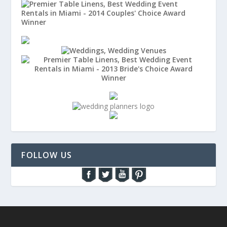
FOLLOW US