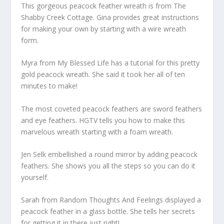
This gorgeous peacock feather wreath is from The
Shabby Creek Cottage. Gina provides great instructions
for making your own by starting with a wire wreath
form.
Myra from My Blessed Life has a tutorial for this pretty
gold peacock wreath. She said it took her all of ten
minutes to make!
The most coveted peacock feathers are sword feathers
and eye feathers. HGTV tells you how to make this
marvelous wreath starting with a foam wreath.
Jen Selk embellished a round mirror by adding peacock
feathers. She shows you all the steps so you can do it
yourself.
Sarah from Random Thoughts And Feelings displayed a
peacock feather in a glass bottle. She tells her secrets
for getting it in there just right!