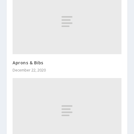
Aprons & Bibs
December 22, 2020