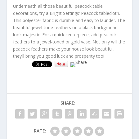
Underneath all those beautiful peacock table
decorations, try a Bright Settings’ Peacock tablecloth.
This polyester fabric is durable and easy to launder. The
beautiful jewel-tone feathers on a black background
look majestic. For a quick centerpiece, add peacock
feathers to a jewel-toned or gold vase. Not only will the
peacock feathers make your house look beautiful,
they’ll bring you good luck and prosperity too!
SHARE:
RATE: