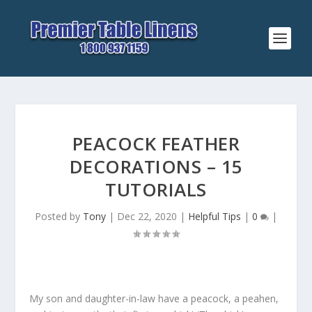
PEACOCK FEATHER
DECORATIONS – 15
TUTORIALS
Posted by
Tony
|
Dec 22, 2020
|
Helpful Tips
|
0
|
My son and daughter-in-law have a peacock, a peahen,