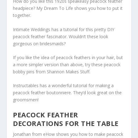
How do you like this 1920s speakeasy peacock feather
headpiece? My Dream To Life shows you how to put it
together.
Intimate Weddings has a tutorial for this pretty DIY
peacock feather fascinator. Wouldn’t these look
gorgeous on bridesmaids?
If you like the idea of peacock feathers in your hair, but
a more simpler version than above, try these peacock
bobby pins from Shannon Makes Stuff.
Instructables has a wonderful tutorial for making a
peacock feather boutonniere. They’d look great on the
groomsmen!
PEACOCK FEATHER
DECORATIONS FOR THE TABLE
Jonathan from eHow shows you how to make peacock