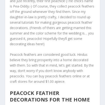
and just recently, their first peachick! (The chick’s name
is Pea-Diddy;-) Of course, they collect peacock feathers
off the ground whenever they find them. Since my
daughter-in-law is pretty crafty, I decided to round up
several tutorials for making gorgeous peacock feather
decorations. (Friends of theirs are getting married this
summer and the color scheme for the wedding is… you
guessed it, peacocks! Hopefully they’ll get some
decorating ideas here!)
Peacock feathers are considered good luck. Hindus
believe they bring prosperity into a home decorated
with them. So with that in mind, let’s get started. By the
way, don’t worry if you don’t know anybody with
peacocks. You can buy peacock feathers online or at
craft stores for around $1.00 apiece.
PEACOCK FEATHER
DECORATIONS FOR THE HOME