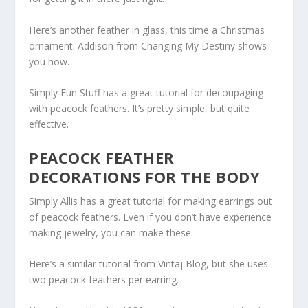
Here’s another feather in glass, this time a Christmas
ornament. Addison from Changing My Destiny shows
you how.
Simply Fun Stuff has a great tutorial for decoupaging
with peacock feathers. It’s pretty simple, but quite
effective.
PEACOCK FEATHER
DECORATIONS FOR THE BODY
Simply Allis has a great tutorial for making earrings out
of peacock feathers. Even if you don’t have experience
making jewelry, you can make these.
Here’s a similar tutorial from Vintaj Blog, but she uses
two peacock feathers per earring.