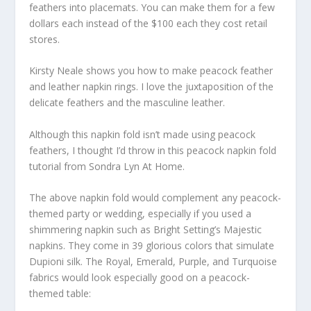
feathers into placemats. You can make them for a few
dollars each instead of the $100 each they cost retail
stores.
Kirsty Neale shows you how to make peacock feather
and leather napkin rings. I love the juxtaposition of the
delicate feathers and the masculine leather.
Although this napkin fold isn’t made using peacock
feathers, I thought I’d throw in this peacock napkin fold
tutorial from Sondra Lyn At Home.
The above napkin fold would complement any peacock-
themed party or wedding, especially if you used a
shimmering napkin such as Bright Setting’s Majestic
napkins. They come in 39 glorious colors that simulate
Dupioni silk. The Royal, Emerald, Purple, and Turquoise
fabrics would look especially good on a peacock-
themed table: