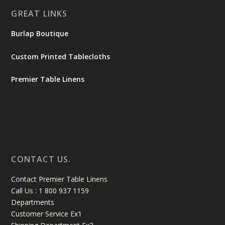
GREAT LINKS
Burlap Boutique
Custom Printed Tablecloths
Premier Table Linens
CONTACT US.
Contact Premier Table Linens
Call Us : 1 800 937 1159
Departments
Customer Service Ex1