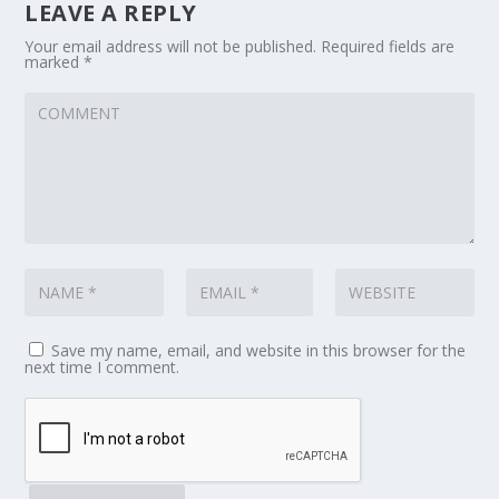
LEAVE A REPLY
Your email address will not be published.
Required fields are
marked
*
Save my name, email, and website in this browser for the
next time I comment.