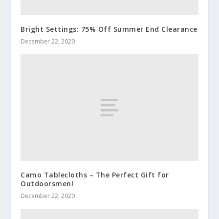
Bright Settings: 75% Off Summer End Clearance
December 22, 2020
Camo Tablecloths – The Perfect Gift for
Outdoorsmen!
December 22, 2020