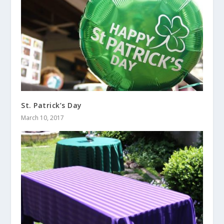
St. Patrick’s Day
March 10, 2017