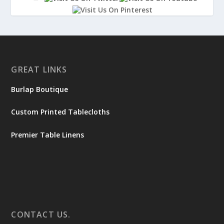
GREAT LINKS
Burlap Boutique
Custom Printed Tablecloths
Premier Table Linens
CONTACT US.