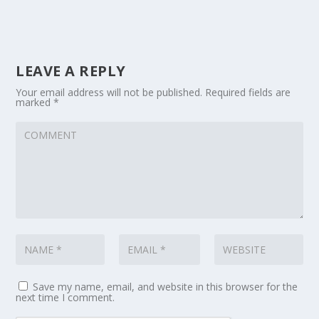
LEAVE A REPLY
Your email address will not be published.
Required fields are
marked
*
Save my name, email, and website in this browser for the
next time I comment.