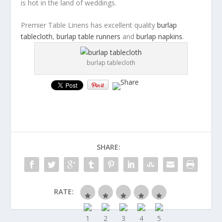
is hot in the land of weddings.
Premier Table Linens has excellent quality
burlap
tablecloth
,
burlap table runners
and
burlap napkins
.
burlap tablecloth
SHARE:
RATE: