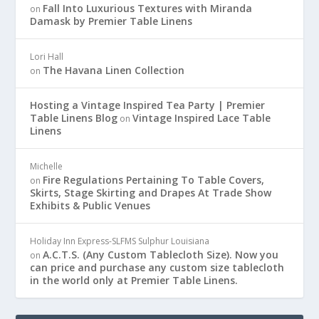
Fall Into Luxurious Textures with Miranda
on
Damask by Premier Table Linens
Lori Hall
The Havana Linen Collection
on
Hosting a Vintage Inspired Tea Party | Premier
Table Linens Blog
Vintage Inspired Lace Table
on
Linens
Michelle
Fire Regulations Pertaining To Table Covers,
on
Skirts, Stage Skirting and Drapes At Trade Show
Exhibits & Public Venues
Holiday Inn Express-SLFMS Sulphur Louisiana
A.C.T.S. (Any Custom Tablecloth Size). Now you
on
can price and purchase any custom size tablecloth
in the world only at Premier Table Linens.