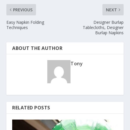
PREVIOUS
NEXT
Easy Napkin Folding
Designer Burlap
Techniques
Tablecloths, Designer
Burlap Napkins
ABOUT THE AUTHOR
Tony
RELATED POSTS