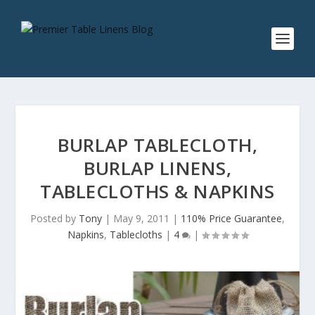
BURLAP TABLECLOTH,
BURLAP LINENS,
TABLECLOTHS & NAPKINS
Posted by
Tony
|
May 9, 2011
|
110% Price Guarantee
,
Napkins
,
Tablecloths
|
4
|