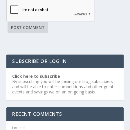
SUBSCRIBE OR LOG IN
Click here to subscribe
By subscribing you will be joining our blog subscribers
and will be able to enter competitions and other great
events and savings we on an on going basis.
RECENT COMMENTS
Lori hall