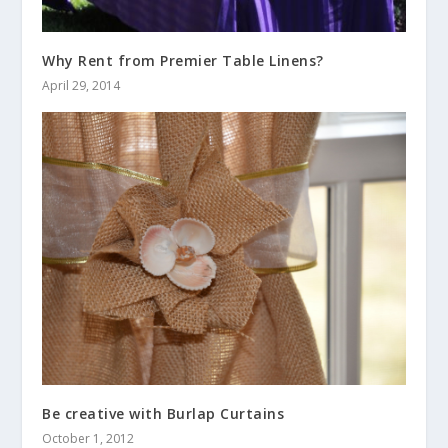
Why Rent from Premier Table Linens?
April 29, 2014
Be creative with Burlap Curtains
October 1, 2012