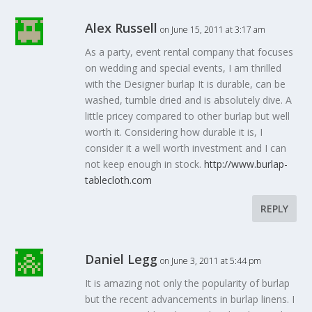
Alex Russell
on June 15, 2011 at 3:17 am
As a party, event rental company that focuses
on wedding and special events, I am thrilled
with the Designer burlap It is durable, can be
washed, tumble dried and is absolutely dive. A
little pricey compared to other burlap but well
worth it. Considering how durable it is, I
consider it a well worth investment and I can
not keep enough in stock.
http://www.burlap-
tablecloth.com
REPLY
Daniel Legg
on June 3, 2011 at 5:44 pm
It is amazing not only the popularity of burlap
but the recent advancements in burlap linens. I