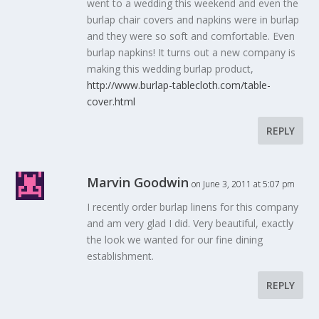
went to a wedding this weekend and even the
burlap chair covers and napkins were in burlap
and they were so soft and comfortable. Even
burlap napkins! It turns out a new company is
making this wedding burlap product,
http://www.burlap-tablecloth.com/table-
cover.html
REPLY
Marvin Goodwin
on June 3, 2011 at 5:07 pm
I recently order burlap linens for this company
and am very glad I did. Very beautiful, exactly
the look we wanted for our fine dining
establishment.
REPLY