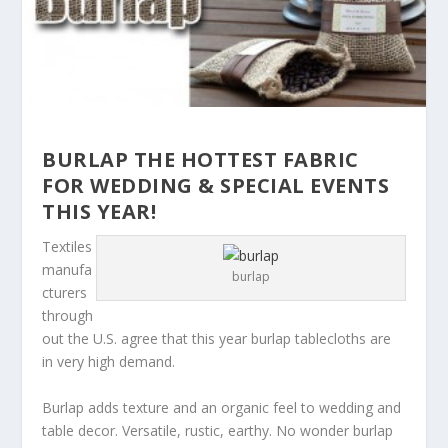
BURLAP THE HOTTEST FABRIC
FOR WEDDING & SPECIAL EVENTS
THIS YEAR!
Textiles
manufa
burlap
cturers
through
out the U.S. agree that this year burlap tablecloths are
in very high demand.
Burlap adds texture and an organic feel to wedding and
table decor. Versatile, rustic, earthy. No wonder burlap