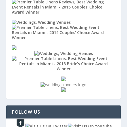
FOLLOW US