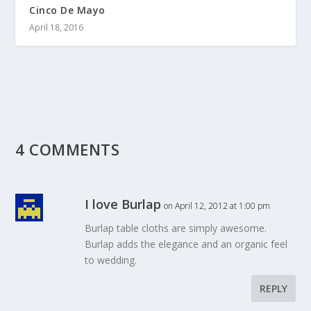
Cinco De Mayo
April 18, 2016
4 COMMENTS
I love Burlap
on April 12, 2012 at 1:00 pm
Burlap table cloths are simply awesome.
Burlap adds the elegance and an organic feel
to wedding.
REPLY