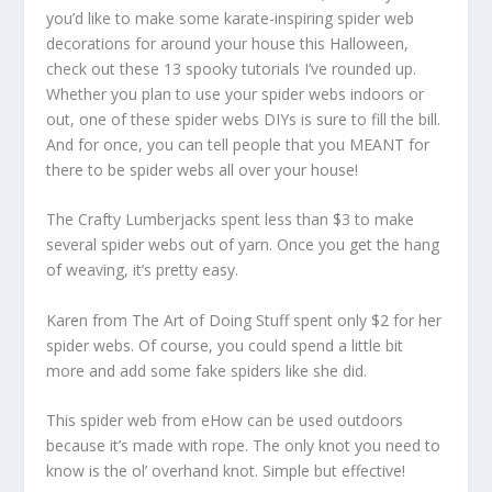
you’d like to make some karate-inspiring spider web
decorations for around your house this Halloween,
check out these 13 spooky tutorials I’ve rounded up.
Whether you plan to use your spider webs indoors or
out, one of these spider webs DIYs is sure to fill the bill.
And for once, you can tell people that you MEANT for
there to be spider webs all over your house!
The Crafty Lumberjacks spent less than $3 to make
several spider webs out of yarn. Once you get the hang
of weaving, it’s pretty easy.
Karen from The Art of Doing Stuff spent only $2 for her
spider webs. Of course, you could spend a little bit
more and add some fake spiders like she did.
This spider web from eHow can be used outdoors
because it’s made with rope. The only knot you need to
know is the ol’ overhand knot. Simple but effective!