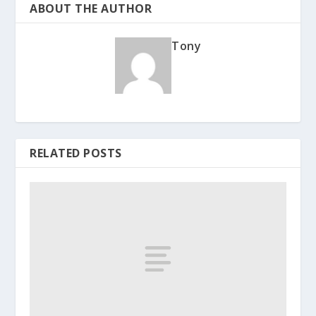
ABOUT THE AUTHOR
Tony
RELATED POSTS