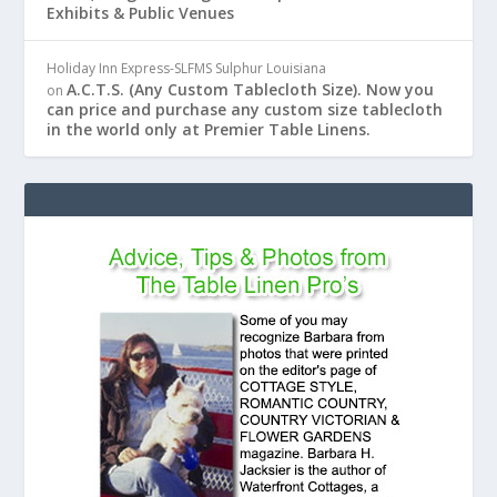
Exhibits & Public Venues
Holiday Inn Express-SLFMS Sulphur Louisiana
A.C.T.S. (Any Custom Tablecloth Size). Now you
on
can price and purchase any custom size tablecloth
in the world only at Premier Table Linens.