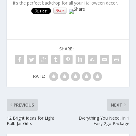
It’s the perfect backdrop for all your Halloween decor.
SHARE:
RATE:
PREVIOUS
NEXT
12 Bright Ideas for Light
Everything You Need, In 1
Bulb Jar Gifts
Easy 2go Package