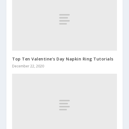
Top Ten Valentine’s Day Napkin Ring Tutorials
December 22, 2020