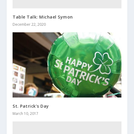
Table Talk: Michael Symon
December 22, 2020
St. Patrick’s Day
March 10, 2017