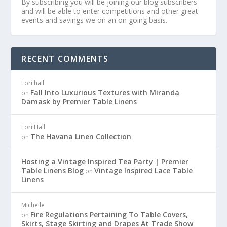
By subscribing you will be joining our blog subscribers
and will be able to enter competitions and other great
events and savings we on an on going basis.
RECENT COMMENTS
Lori hall
Fall Into Luxurious Textures with Miranda
on
Damask by Premier Table Linens
Lori Hall
The Havana Linen Collection
on
Hosting a Vintage Inspired Tea Party | Premier
Table Linens Blog
Vintage Inspired Lace Table
on
Linens
Michelle
Fire Regulations Pertaining To Table Covers,
on
Skirts, Stage Skirting and Drapes At Trade Show