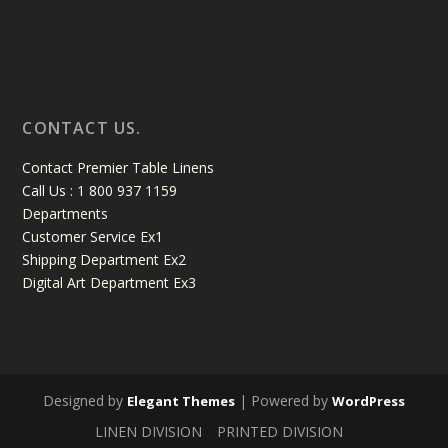
CONTACT US.
Contact Premier Table Linens
Call Us : 1 800 937 1159
Departments
Customer Service Ex1
Shipping Department Ex2
Digital Art Department Ex3
Designed by
| Powered by
Elegant Themes
WordPress
LINEN DIVISION
PRINTED DIVISION