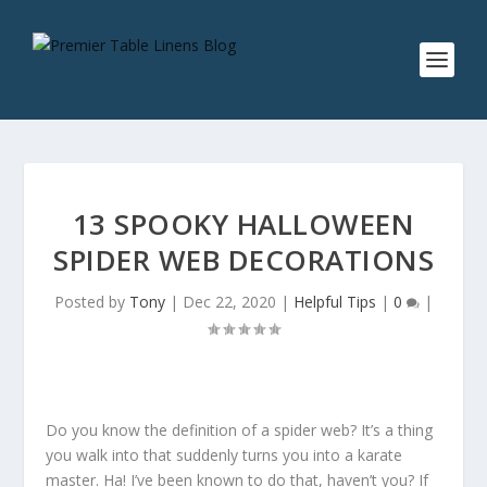
13 SPOOKY HALLOWEEN
SPIDER WEB DECORATIONS
Posted by
Tony
|
Dec 22, 2020
|
Helpful Tips
|
0
|
Do you know the definition of a spider web? It’s a thing
you walk into that suddenly turns you into a karate
master. Ha! I’ve been known to do that, haven’t you? If