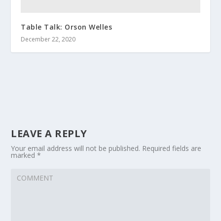
Table Talk: Orson Welles
December 22, 2020
LEAVE A REPLY
Your email address will not be published.
Required fields are
marked
*