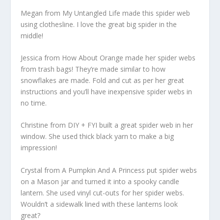
Megan from My Untangled Life made this spider web
using clothesline. I love the great big spider in the
middle!
Jessica from How About Orange made her spider webs
from trash bags! They’re made similar to how
snowflakes are made. Fold and cut as per her great
instructions and you’ll have inexpensive spider webs in
no time.
Christine from DIY + FYI built a great spider web in her
window. She used thick black yarn to make a big
impression!
Crystal from A Pumpkin And A Princess put spider webs
on a Mason jar and turned it into a spooky candle
lantern. She used vinyl cut-outs for her spider webs.
Wouldn’t a sidewalk lined with these lanterns look
great?