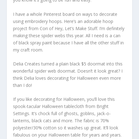
I have a whole Pinterest board on ways to decorate
using embroidery hoops. Here’s an adorable hoop
project from Cori of Hey, Let’s Make Stuff. I’m definitely
making these spider webs this year. All I need is a can
of black spray paint because I have all the other stuff in
my craft room.
Delia Creates turned a plain black $5 doormat into this
wonderful spider web doormat. Doesn’t it look great? I
think Delia loves decorating for Halloween even more
than I do!
If you like decorating for Halloween, you’ll love this
spook-tacular Halloween tablecloth from Bright
Settings. It’s chock full of ghosts, goblins, jack-o-
lanterns, black cats and more. The fabric is 70%
polyester/30% cotton so it washes up great. It’ll look
fabulous on your Halloween table for years and years.