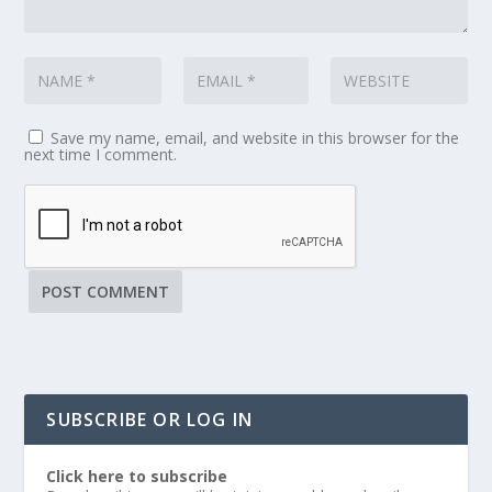
Save my name, email, and website in this browser for the
next time I comment.
SUBSCRIBE OR LOG IN
Click here to subscribe