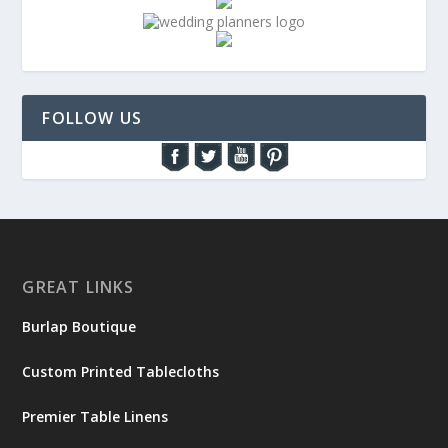
FOLLOW US
GREAT LINKS
Burlap Boutique
Custom Printed Tablecloths
Premier Table Linens