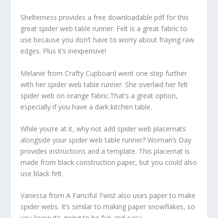
Shelterness provides a free downloadable pdf for this
great spider web table runner. Felt is a great fabric to
use because you don’t have to worry about fraying raw
edges. Plus it’s inexpensive!
Melanie from Crafty Cupboard went one step further
with her spider web table runner. She overlaid her felt
spider web on orange fabric.That’s a great option,
especially if you have a dark kitchen table.
While you’re at it, why not add spider web placemats
alongside your spider web table runner? Woman’s Day
provides instructions and a template. This placemat is
made from black construction paper, but you could also
use black felt.
Vanessa from A Fanciful Twist also uses paper to make
spider webs. It’s similar to making paper snowflakes, so
you know it’s going to be fun and easy.