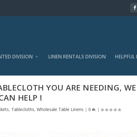
NTED DIVISION
LINEN RENTALS DIVISION
HELPFUL 
ABLECLOTH YOU ARE NEEDING, WE
CAN HELP !
kirts
,
Tablecloths
,
Wholesale Table Linens
|
0
|