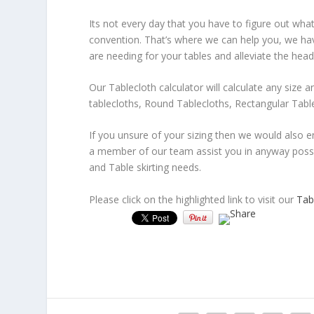
Its not every day that you have to figure out what
convention. That’s where we can help you, we have
are needing for your tables and alleviate the head
Our Tablecloth calculator will calculate any size 
tablecloths, Round Tablecloths, Rectangular Tabl
If you unsure of your sizing then we would also 
a member of our team assist you in anyway possib
and Table skirting needs.
Please click on the highlighted link to visit our
Tabl