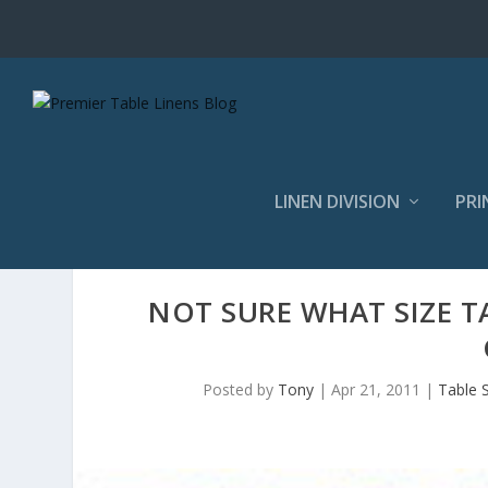
LINEN DIVISION
PRI
NOT SURE WHAT SIZE T
Posted by
Tony
|
Apr 21, 2011
|
Table S