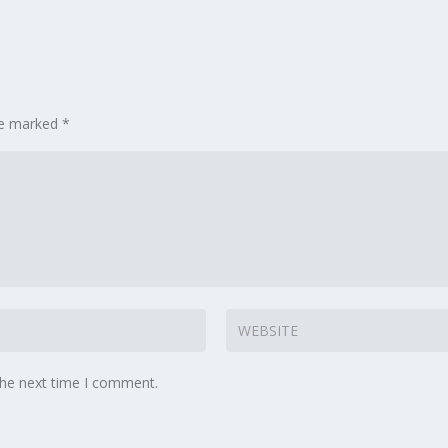
are marked
*
the next time I comment.