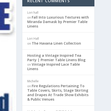
RECENT COMMENTS
Lori hall
Fall Into Luxurious Textures with
on
Miranda Damask by Premier Table
Linens
Lori Hall
The Havana Linen Collection
on
Hosting a Vintage Inspired Tea
Party | Premier Table Linens Blog
Vintage Inspired Lace Table
on
Linens
Michelle
Fire Regulations Pertaining To
on
Table Covers, Skirts, Stage Skirting
and Drapes At Trade Show Exhibits
& Public Venues