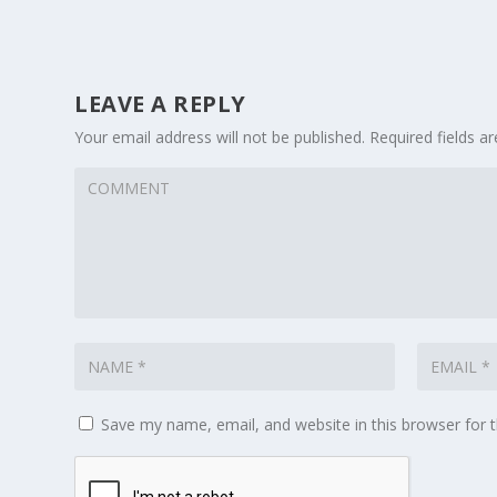
LEAVE A REPLY
Your email address will not be published.
Required fields 
Save my name, email, and website in this browser for 