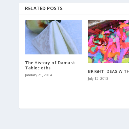
RELATED POSTS
The History of Damask
Tablecloths
BRIGHT IDEAS WIT
January 21, 2014
July 15, 2013