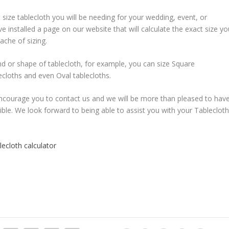
 size tablecloth you will be needing for your wedding, event, or
 installed a page on our website that will calculate the exact size yo
ache of sizing.
and or shape of tablecloth, for example, you can size Square
ecloths and even Oval tablecloths.
encourage you to contact us and we will be more than pleased to hav
le. We look forward to being able to assist you with your Tableclot
ecloth calculator