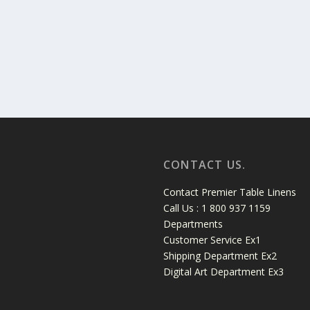
CONTACT US.
Contact Premier Table Linens
Call Us : 1 800 937 1159
Departments
Customer Service Ex1
Shipping Department Ex2
Digital Art Department Ex3