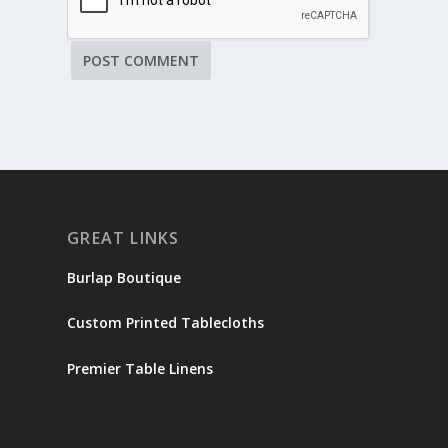
GREAT LINKS
Burlap Boutique
Custom Printed Tablecloths
Premier Table Linens