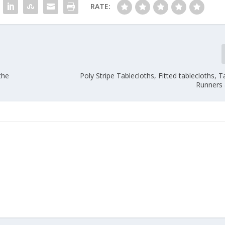
RATE:
the
Poly Stripe Tablecloths, Fitted tablecloths, Ta
Runners