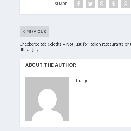
SHARE:
PREVIOUS
Checkered tablecloths – Not just for Italian restaurants or 
4th of July
ABOUT THE AUTHOR
Tony