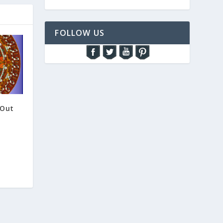
FOLLOW US
 Out