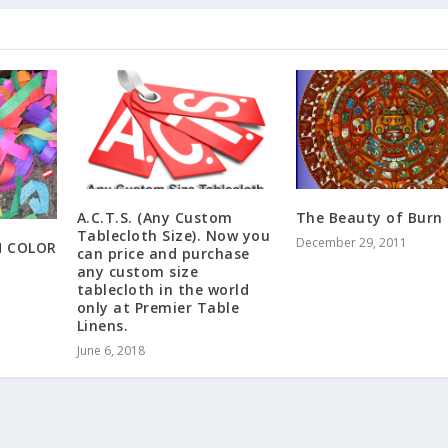
A.C.T.S. (Any Custom
The Beauty of Burn
Tablecloth Size). Now you
December 29, 2011
H COLOR
can price and purchase
any custom size
tablecloth in the world
only at Premier Table
Linens.
June 6, 2018