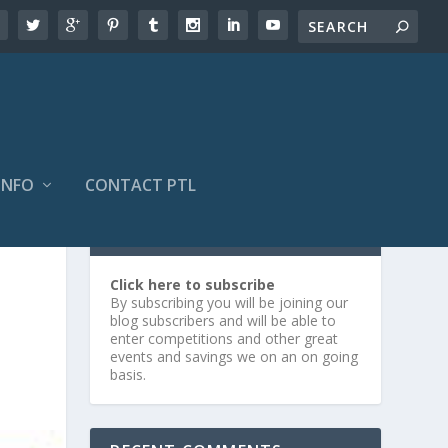
INFO
CONTACT PTL
SUBSCRIBE OR LOG IN
Click here to subscribe
By subscribing you will be joining our
blog subscribers and will be able to
enter competitions and other great
events and savings we on an on going
basis.