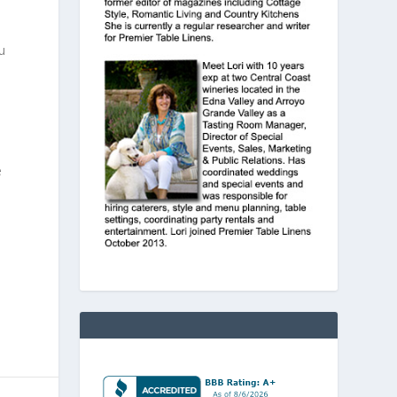
u
e
h