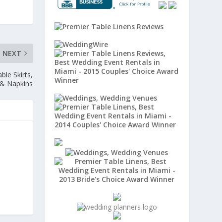
NEXT
ble Skirts,
 & Napkins