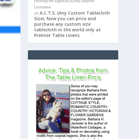
Holiday Inn Express-SLFMS Sulphur
Louisiana
A.C.T.S. (Any Custom Tablecloth
on
Size). Now you can price and
purchase any custom size
tablecloth in the world only at
Premier Table Linens.