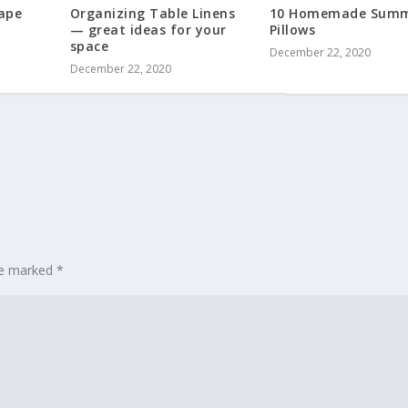
ape
Organizing Table Linens
10 Homemade Sum
— great ideas for your
Pillows
space
December 22, 2020
December 22, 2020
are marked
*