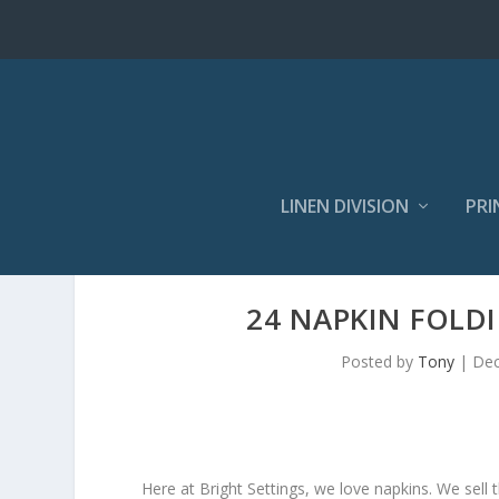
LINEN DIVISION
PRI
24 NAPKIN FOLD
Posted by
Tony
|
Dec
Here at Bright Settings, we love napkins. We sell