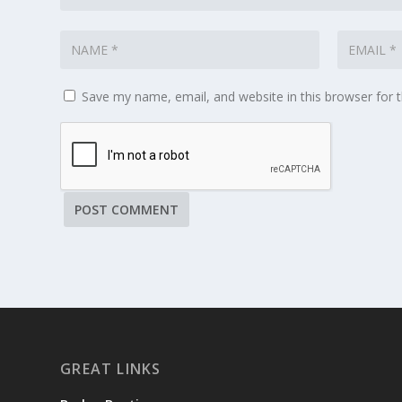
Save my name, email, and website in this browser for 
GREAT LINKS