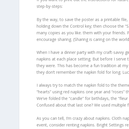
step-by-steps:
By the way, to save the poster as a printable file
holding down the Control key; then choose the “Save
many copies as you like. them with your friends. 
encourage sharing. (Sharing is caring on the worl
When I have a dinner party with my craft-savvy gir
napkins at each place setting. But before I serve
they were. This has become a fun tradition at my 
they don’t remember the napkin fold for long. Luck
I always try to match the napkin fold to the them
“hearts” using red napkins one year and “roses” t
We’ve folded the “candle” for birthdays, the “fleur 
Confused about that last one? We used multiple fal
As you can tell, I’m crazy about napkins. Cloth nap
event, consider renting napkins. Bright Settings ren