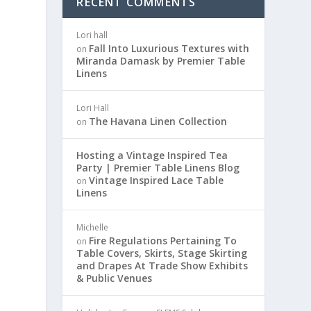
RECENT COMMENTS
Lori hall
Fall Into Luxurious Textures with
on
Miranda Damask by Premier Table
Linens
Lori Hall
The Havana Linen Collection
on
Hosting a Vintage Inspired Tea
Party | Premier Table Linens Blog
Vintage Inspired Lace Table
on
Linens
Michelle
Fire Regulations Pertaining To
on
Table Covers, Skirts, Stage Skirting
and Drapes At Trade Show Exhibits
& Public Venues