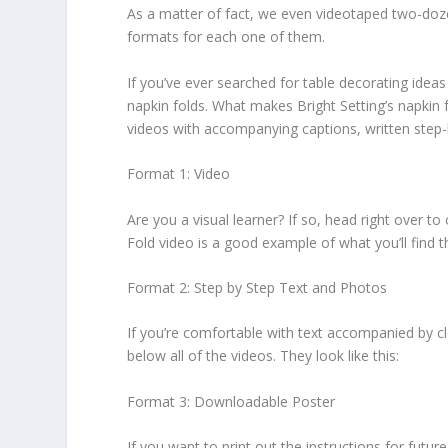
As a matter of fact, we even videotaped two-dozen
formats for each one of them.
If you’ve ever searched for table decorating idea
napkin folds. What makes Bright Setting’s napkin f
videos with accompanying captions, written step-
Format 1: Video
Are you a visual learner? If so, head right over 
Fold video is a good example of what you’ll find t
Format 2: Step by Step Text and Photos
If you’re comfortable with text accompanied by cle
below all of the videos. They look like this:
Format 3: Downloadable Poster
If you want to print out the instructions for fut