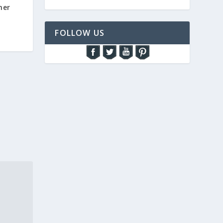
mer
FOLLOW US