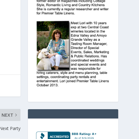
NEXT
Next Party