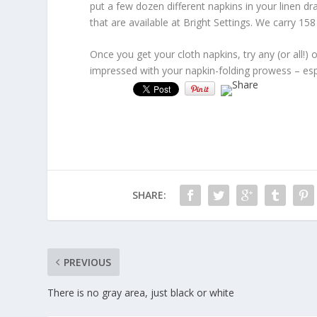
put a few dozen different napkins in your linen dr
that are available at Bright Settings. We carry 158 
Once you get your cloth napkins, try any (or all!) 
impressed with your napkin-folding prowess – esp
SHARE:
PREVIOUS
There is no gray area, just black or white