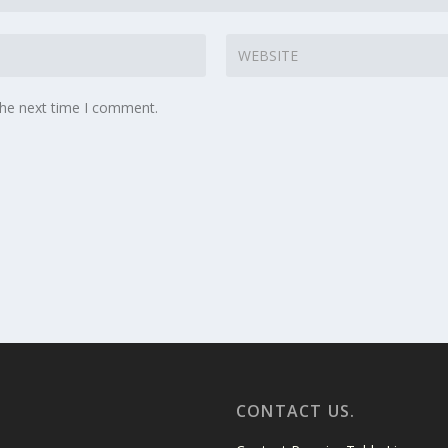
the next time I comment.
CONTACT US.