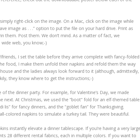
, simply right-click on the image. On a Mac, click on the image while
 image as . . .” option to put the file on your hard drive. Print as
Pin them. Post them. We don’t mind. As a matter of fact, we
d wide web, you know;-)
lfriends, I set the table before they arrive complete with fancy-folded
 the food, I make them unfold their napkins and refold them the way
house and the ladies always look forward to it (although, admittedly,
ily, they know where to get the instructions;-)
e of the dinner party. For example, for Valentine’s Day, we made
he next. At Christmas, we used the “boot” fold for an elf-themed table
di lis” for fancy dinners, and the “goblet fan” for Thanksgiving.
l-colored napkins to simulate a turkey tail. They were beautiful.
kins instantly elevate a dinner tablescape. If you’re having a very larg
ts 28 different rental fabrics, each in multiple colors. If you want to