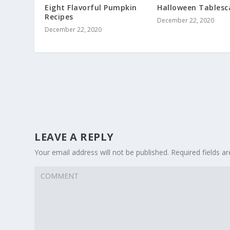
Eight Flavorful Pumpkin
Halloween Tablesc
Recipes
December 22, 2020
December 22, 2020
LEAVE A REPLY
Your email address will not be published.
Required fields 