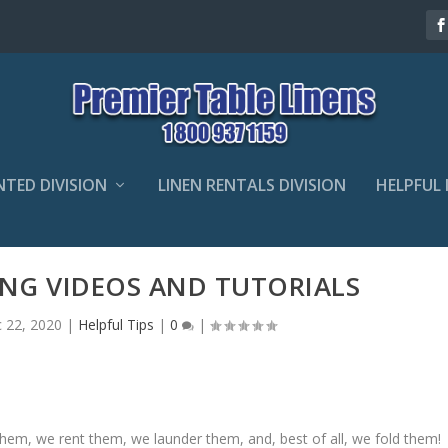
NTED DIVISION
LINEN RENTALS DIVISION
HELPFUL 
ING VIDEOS AND TUTORIALS
 22, 2020
|
Helpful Tips
|
0
|
 them, we rent them, we launder them, and, best of all, we fold them!