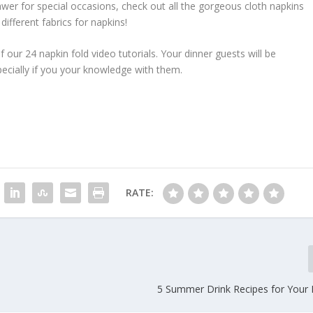
awer for special occasions, check out all the gorgeous cloth napkins
different fabrics for napkins!
of our 24 napkin fold video tutorials. Your dinner guests will be
ecially if you your knowledge with them.
RATE:
5 Summer Drink Recipes for Your 