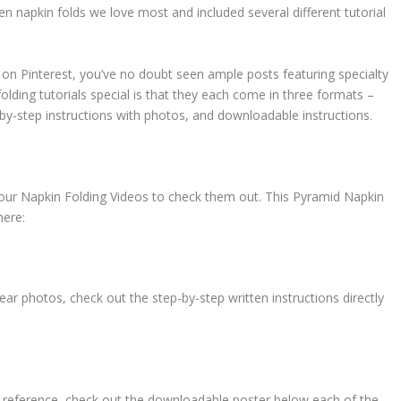
 napkin folds we love most and included several different tutorial
s on Pinterest, you’ve no doubt seen ample posts featuring specialty
olding tutorials special is that they each come in three formats –
by-step instructions with photos, and downloadable instructions.
to our Napkin Folding Videos to check them out. This Pyramid Napkin
here:
ar photos, check out the step-by-step written instructions directly
ure reference, check out the downloadable poster below each of the