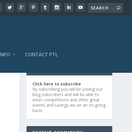
INFO
CONTACT PTL
SUBSCRIBE OR LOG IN
Click here to subscribe
By subscribing you will be joining our
blog subscribers and will be able to
enter competitions and other great
events and savings we on an on going
basis.