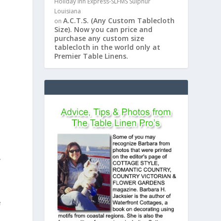
Holiday Inn Express-SLFMS Sulphur
Louisiana
A.C.T.S. (Any Custom Tablecloth
on
Size). Now you can price and
purchase any custom size
tablecloth in the world only at
Premier Table Linens.
.
e