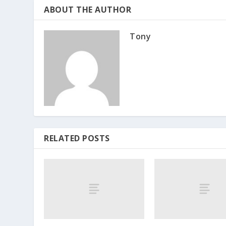
ABOUT THE AUTHOR
Tony
RELATED POSTS