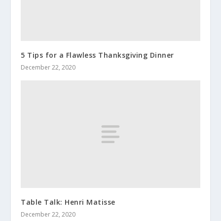
5 Tips for a Flawless Thanksgiving Dinner
December 22, 2020
Table Talk: Henri Matisse
December 22, 2020