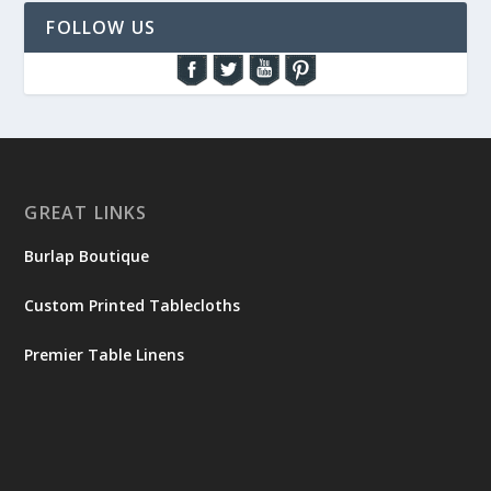
FOLLOW US
GREAT LINKS
Burlap Boutique
Custom Printed Tablecloths
Premier Table Linens