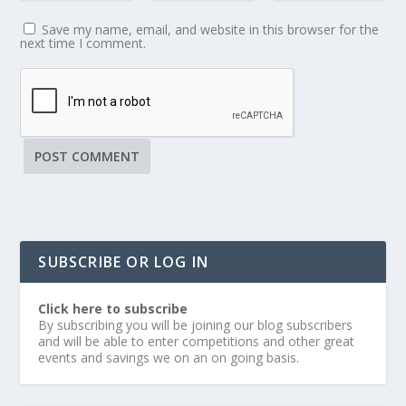
Save my name, email, and website in this browser for the
next time I comment.
SUBSCRIBE OR LOG IN
Click here to subscribe
By subscribing you will be joining our blog subscribers
and will be able to enter competitions and other great
events and savings we on an on going basis.