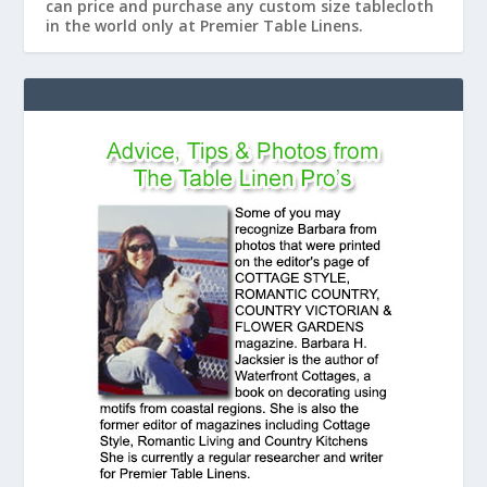
can price and purchase any custom size tablecloth
in the world only at Premier Table Linens.