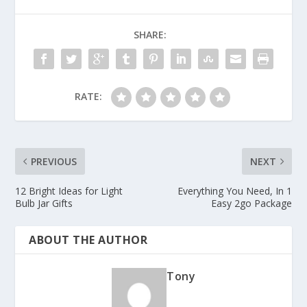
SHARE:
RATE:
PREVIOUS
NEXT
12 Bright Ideas for Light
Everything You Need, In 1
Bulb Jar Gifts
Easy 2go Package
ABOUT THE AUTHOR
Tony