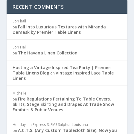
RECENT COMMENTS
Lori hall
Fall Into Luxurious Textures with Miranda
on
Damask by Premier Table Linens
Lori Hall
The Havana Linen Collection
on
Hosting a Vintage Inspired Tea Party | Premier
Table Linens Blog
Vintage Inspired Lace Table
on
Linens
Michelle
Fire Regulations Pertaining To Table Covers,
on
Skirts, Stage Skirting and Drapes At Trade Show
Exhibits & Public Venues
Holiday Inn Express-SLFMS Sulphur Louisiana
A.C.T.S. (Any Custom Tablecloth Size). Now you
on