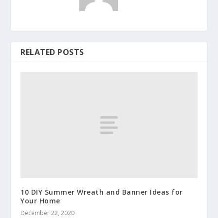
RELATED POSTS
10 DIY Summer Wreath and Banner Ideas for
Your Home
December 22, 2020