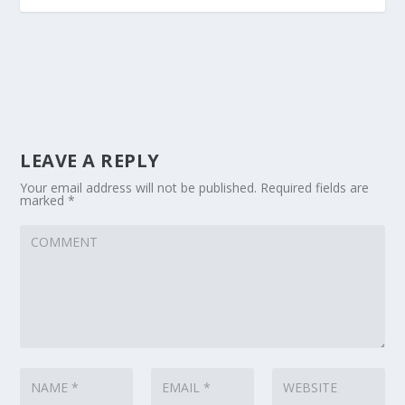
LEAVE A REPLY
Your email address will not be published.
Required fields are
marked
*