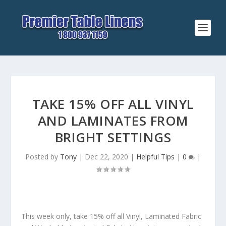
TAKE 15% OFF ALL VINYL
AND LAMINATES FROM
BRIGHT SETTINGS
Posted by
Tony
|
Dec 22, 2020
|
Helpful Tips
|
0
|
This week only, take 15% off all Vinyl, Laminated Fabric