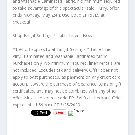
and Washable Laminated Fabric. No minimum required
to take advantage of this spectacular sale. Hurry, offer
ends Monday, May 25th. Use Code
EP15VL9
at
checkout.
Shop Bright Settings™ Table Linens Now
*15% off applies to all Bright Settings™ Table Linen
Vinyl, Laminated and Washable Laminated fabric
purchases only. No minimum required, linen rentals are
not included. Excludes tax and delivery. Offer does not
apply to past purchases, as payment on any credit card
account, toward the purchase of clearance items or gift
certificates, and may not be combined with any other
offer. Must use source code EP15VL9 at checkout. Offer
expires at 11:59 p.m. ET 5/25/2009.