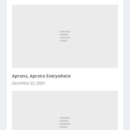
Aprons, Aprons Everywhere
December 22, 2020