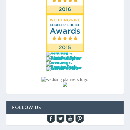
FOLLOW US