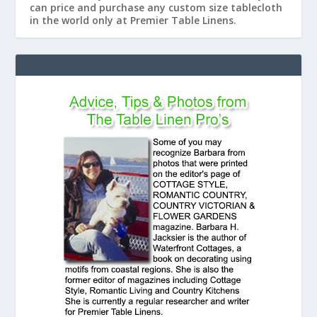
can price and purchase any custom size tablecloth
in the world only at Premier Table Linens.