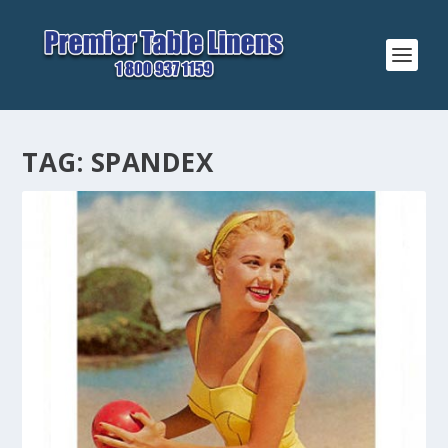
TAG:
SPANDEX