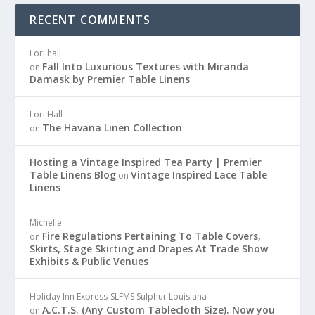
RECENT COMMENTS
Lori hall
Fall Into Luxurious Textures with Miranda
on
Damask by Premier Table Linens
Lori Hall
The Havana Linen Collection
on
Hosting a Vintage Inspired Tea Party | Premier
Table Linens Blog
Vintage Inspired Lace Table
on
Linens
Michelle
Fire Regulations Pertaining To Table Covers,
on
Skirts, Stage Skirting and Drapes At Trade Show
Exhibits & Public Venues
Holiday Inn Express-SLFMS Sulphur Louisiana
A.C.T.S. (Any Custom Tablecloth Size). Now you
on