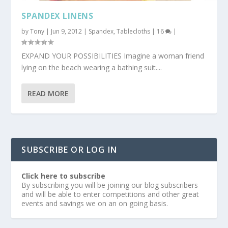
SPANDEX LINENS
by
Tony
|
Jun 9, 2012
|
Spandex
,
Tablecloths
|
16
|
EXPAND YOUR POSSIBILITIES Imagine a woman friend
lying on the beach wearing a bathing suit....
READ MORE
SUBSCRIBE OR LOG IN
Click here to subscribe
By subscribing you will be joining our blog subscribers
and will be able to enter competitions and other great
events and savings we on an on going basis.