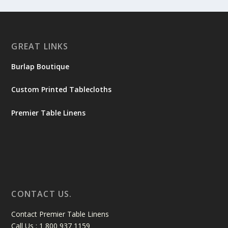
GREAT LINKS
Burlap Boutique
Custom Printed Tablecloths
Premier Table Linens
CONTACT US.
Contact Premier Table Linens
Call Us : 1 800 937 1159