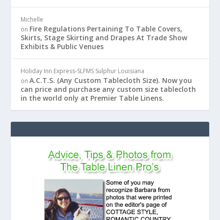
Michelle
Fire Regulations Pertaining To Table Covers,
on
Skirts, Stage Skirting and Drapes At Trade Show
Exhibits & Public Venues
Holiday Inn Express-SLFMS Sulphur Louisiana
A.C.T.S. (Any Custom Tablecloth Size). Now you
on
can price and purchase any custom size tablecloth
in the world only at Premier Table Linens.