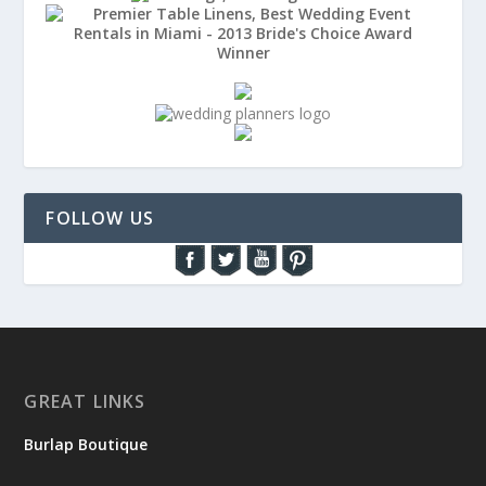
FOLLOW US
GREAT LINKS
Burlap Boutique