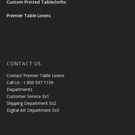
Custom Printed Tablecloths
Premier Table Linens
CONTACT US.
Contact Premier Table Linens
Call Us : 1 800 937 1159
Departments
Customer Service Ex1
Shipping Department Ex2
Digital Art Department Ex3