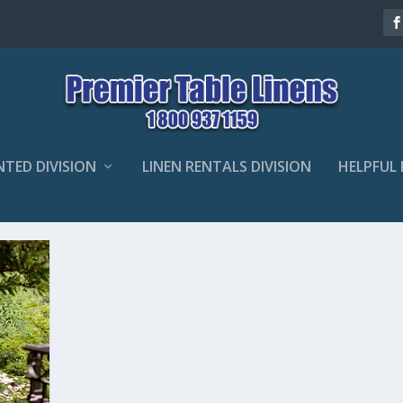
NTED DIVISION
LINEN RENTALS DIVISION
HELPFUL 