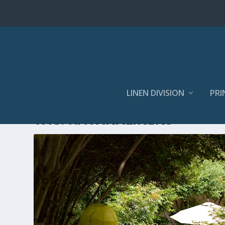
LINEN DIVISION
PRI
TAG:
HAVANALINENS