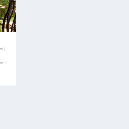
hs
|
 our