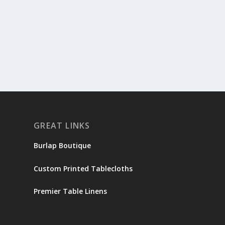
GREAT LINKS
Burlap Boutique
Custom Printed Tablecloths
Premier Table Linens