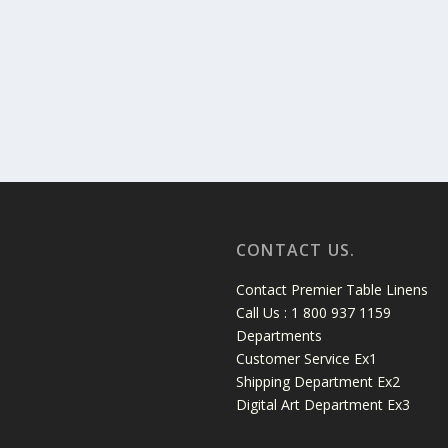
CONTACT US.
Contact Premier Table Linens
Call Us : 1 800 937 1159
Departments
Customer Service Ex1
Shipping Department Ex2
Digital Art Department Ex3