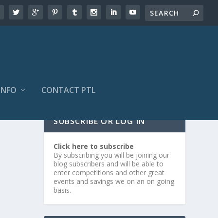
INFO
CONTACT PTL
SUBSCRIBE OR LOG IN
Click here to subscribe
By subscribing you will be joining our
blog subscribers and will be able to
enter competitions and other great
events and savings we on an on going
basis.