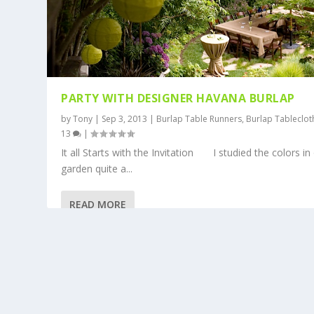
PARTY WITH DESIGNER HAVANA BURLAP
by
Tony
|
Sep 3, 2013
|
Burlap Table Runners
,
Burlap Tableclot
13
|
It all Starts with the Invitation I studied the colors in
garden quite a...
READ MORE