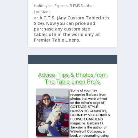
Holiday Inn Express-SLFMS Sulphur
Louisiana
A.C.T.S. (Any Custom Tablecloth
on
Size). Now you can price and
purchase any custom size
tablecloth in the world only at
Premier Table Linens.