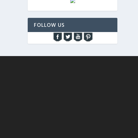
FOLLOW US