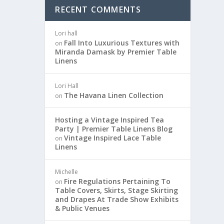
RECENT COMMENTS
Lori hall
Fall Into Luxurious Textures with
on
Miranda Damask by Premier Table
Linens
Lori Hall
The Havana Linen Collection
on
Hosting a Vintage Inspired Tea
Party | Premier Table Linens Blog
Vintage Inspired Lace Table
on
Linens
Michelle
Fire Regulations Pertaining To
on
Table Covers, Skirts, Stage Skirting
and Drapes At Trade Show Exhibits
& Public Venues