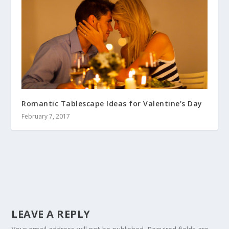
Romantic Tablescape Ideas for Valentine’s Day
February 7, 2017
LEAVE A REPLY