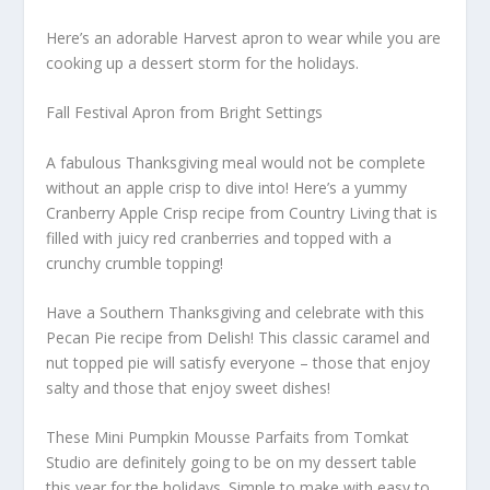
Here’s an adorable Harvest apron to wear while you are
cooking up a dessert storm for the holidays.
Fall Festival Apron from Bright Settings
A fabulous Thanksgiving meal would not be complete
without an apple crisp to dive into! Here’s a yummy
Cranberry Apple Crisp recipe from Country Living that is
filled with juicy red cranberries and topped with a
crunchy crumble topping!
Have a Southern Thanksgiving and celebrate with this
Pecan Pie recipe from Delish! This classic caramel and
nut topped pie will satisfy everyone – those that enjoy
salty and those that enjoy sweet dishes!
These Mini Pumpkin Mousse Parfaits from Tomkat
Studio are definitely going to be on my dessert table
this year for the holidays. Simple to make with easy to