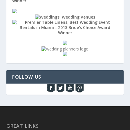
FOLLOW US
GREAT LINKS