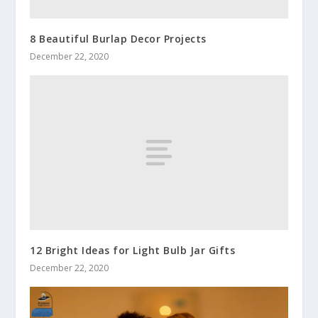
8 Beautiful Burlap Decor Projects
December 22, 2020
12 Bright Ideas for Light Bulb Jar Gifts
December 22, 2020