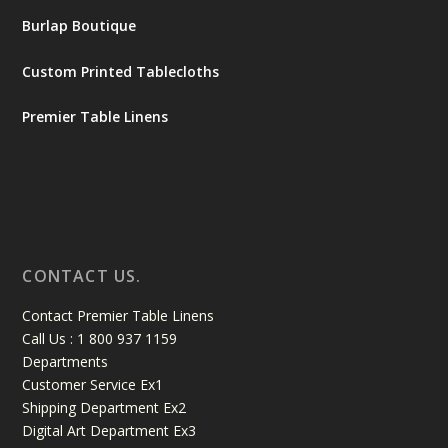
Burlap Boutique
Custom Printed Tablecloths
Premier Table Linens
CONTACT US.
Contact Premier Table Linens
Call Us : 1 800 937 1159
Departments
Customer Service Ex1
Shipping Department Ex2
Digital Art Department Ex3