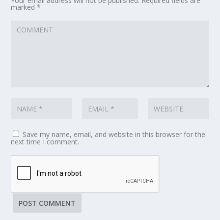
Your email address will not be published.
Required fields are
marked
*
Save my name, email, and website in this browser for the
next time I comment.