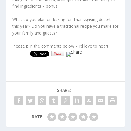
find ingredients – bonus!
What do you plan on baking for Thanksgiving desert
this year? Do you have a traditional recipe you make for
your family and guests?
Please it in the comments below – I’d love to hear!
SHARE:
RATE: