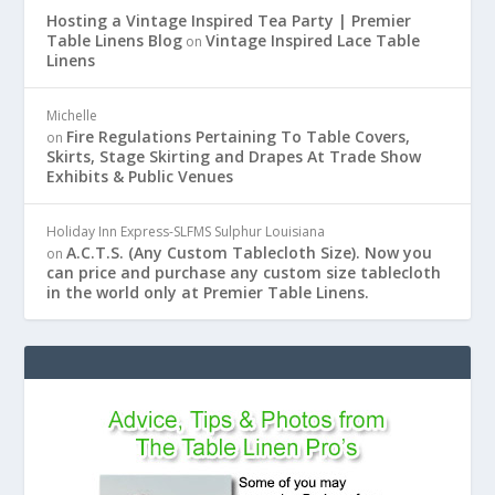
Hosting a Vintage Inspired Tea Party | Premier
Table Linens Blog
Vintage Inspired Lace Table
on
Linens
Michelle
Fire Regulations Pertaining To Table Covers,
on
Skirts, Stage Skirting and Drapes At Trade Show
Exhibits & Public Venues
Holiday Inn Express-SLFMS Sulphur Louisiana
A.C.T.S. (Any Custom Tablecloth Size). Now you
on
can price and purchase any custom size tablecloth
in the world only at Premier Table Linens.