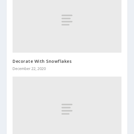
Decorate With Snowflakes
December 22, 2020