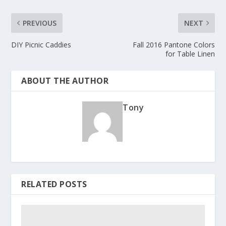
PREVIOUS
NEXT
DIY Picnic Caddies
Fall 2016 Pantone Colors
for Table Linen
ABOUT THE AUTHOR
Tony
RELATED POSTS