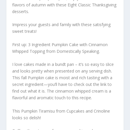
flavors of autumn with these Eight Classic Thanksgiving
desserts.
Impress your guests and family with these satisfying
sweet treats!
First up: 3 Ingredient Pumpkin Cake with Cinnamon
Whipped Topping from Domestically Speaking.
I love cakes made in a bundt pan – it’s so easy to slice
and looks pretty when presented on any serving dish.
This fall Pumpkin cake is moist and rich tasting with a
secret ingredient—you’ll have to check out the link to
find out what it is. The cinnamon whipped cream is a
flavorful and aromatic touch to this recipe.
This Pumpkin Tiramisu from Cupcakes and Crinoline
looks so delish!