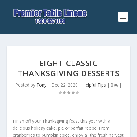
EIGHT CLASSIC
THANKSGIVING DESSERTS
Posted by
Tony
|
Dec 22, 2020
|
Helpful Tips
|
0
|
Finish off your Thanksgiving feast this year with a
delicious holiday cake, pie or parfait recipe! From
cranberries to pumpkin spice, enjoy all the fresh harvest