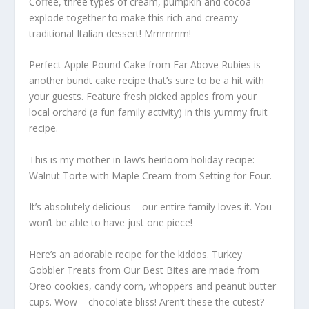
Coffee, three types of cream, pumpkin and cocoa
explode together to make this rich and creamy
traditional Italian dessert! Mmmmm!
Perfect Apple Pound Cake from Far Above Rubies is
another bundt cake recipe that’s sure to be a hit with
your guests. Feature fresh picked apples from your
local orchard (a fun family activity) in this yummy fruit
recipe.
This is my mother-in-law’s heirloom holiday recipe:
Walnut Torte with Maple Cream from Setting for Four.
It’s absolutely delicious – our entire family loves it. You
won’t be able to have just one piece!
Here’s an adorable recipe for the kiddos. Turkey
Gobbler Treats from Our Best Bites are made from
Oreo cookies, candy corn, whoppers and peanut butter
cups. Wow – chocolate bliss! Aren’t these the cutest?