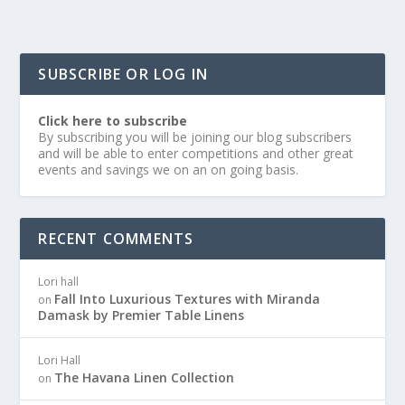
SUBSCRIBE OR LOG IN
Click here to subscribe
By subscribing you will be joining our blog subscribers
and will be able to enter competitions and other great
events and savings we on an on going basis.
RECENT COMMENTS
Lori hall
Fall Into Luxurious Textures with Miranda
on
Damask by Premier Table Linens
Lori Hall
The Havana Linen Collection
on