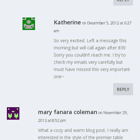
Katherine
on December 5, 2012 at 6:27
am
So very excited. Left a message this
morning but will call again after 830
Sorry you couldn’t reach me. I try to
check my emails very carefully but
must have missed this very important
one~
REPLY
mary fanara coleman
on November 29,
2012 at 8:52 pm
What a cozy and warm blog post. I really am
interested in the style of the premier table