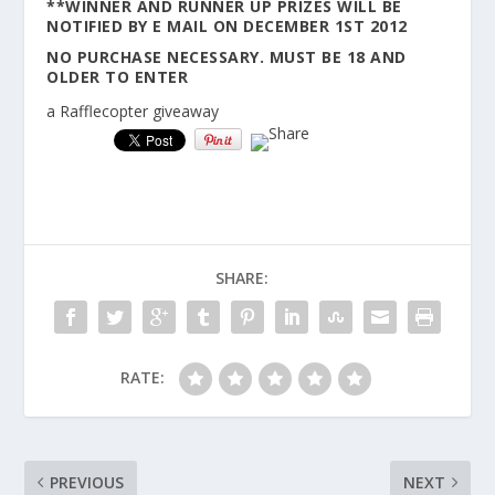
**WINNER AND RUNNER UP PRIZES WILL BE
NOTIFIED BY E MAIL ON DECEMBER 1ST 2012
NO PURCHASE NECESSARY. MUST BE 18 AND
OLDER TO ENTER
a Rafflecopter giveaway
SHARE:
RATE:
PREVIOUS
NEXT