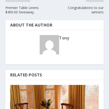
Premier Table Linens
Congratulations to our
$400.00 Giveaway.
winners
ABOUT THE AUTHOR
Tony
RELATED POSTS