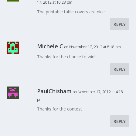
17, 2012 at 10:28 pm
The printable table covers are nice
REPLY
Michele C
on November 17, 2012 at 8:18 pm
Thanks for the chance to win!
REPLY
PaulChisham
on November 17, 2012 at 4:18
pm
Thanks for the contest
REPLY