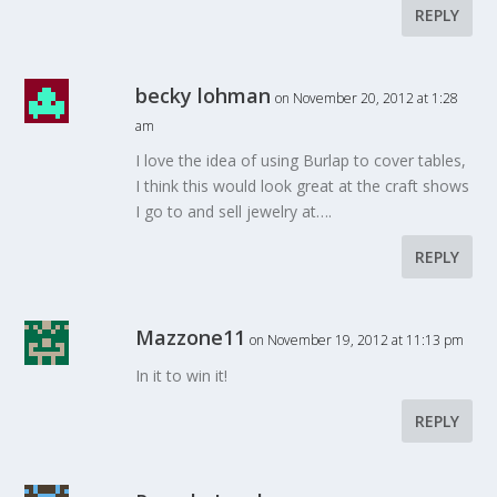
REPLY
becky lohman
on November 20, 2012 at 1:28
am
I love the idea of using Burlap to cover tables,
I think this would look great at the craft shows
I go to and sell jewelry at….
REPLY
Mazzone11
on November 19, 2012 at 11:13 pm
In it to win it!
REPLY