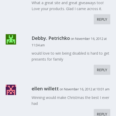
What a great site and great giveaways too!
Love your products. Glad I came across it.
REPLY
Debby. Petrichko
on November 16, 2012 at
11:04 am
would love to win being disabled is hard to get
presents for family
REPLY
ellen willett
on November 16, 2012 at 10:01 am
Winning would make Christmas the best I ever
had
REPLY