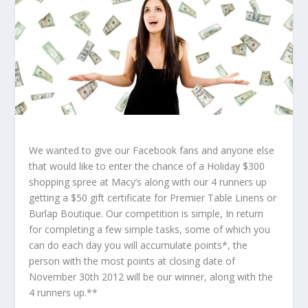
We wanted to give our Facebook fans and anyone else
that would like to enter the chance of a Holiday $300
shopping spree at Macy’s along with our 4 runners up
getting a $50 gift certificate for Premier Table Linens or
Burlap Boutique. Our competition is simple, In return
for completing a few simple tasks, some of which you
can do each day you will accumulate points*, the
person with the most points at closing date of
November 30th 2012 will be our winner, along with the
4 runners up.**