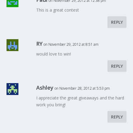
on November 29, 2012 at 12:38 pm
This is a great contest
REPLY
RY
on November 29, 2012 at 8:51 am
would love to win!
REPLY
Ashley
on November 28, 2012 at 5:53 pm
I appreciate the great giveaways and the hard
work you bring!
REPLY