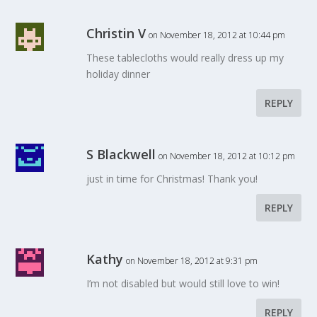
Christin V
on November 18, 2012 at 10:44 pm
These tablecloths would really dress up my
holiday dinner
REPLY
S Blackwell
on November 18, 2012 at 10:12 pm
just in time for Christmas! Thank you!
REPLY
Kathy
on November 18, 2012 at 9:31 pm
I’m not disabled but would still love to win!
REPLY