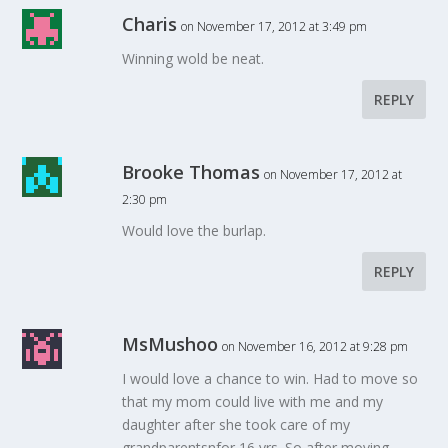
Charis
on November 17, 2012 at 3:49 pm
Winning wold be neat.
REPLY
Brooke Thomas
on November 17, 2012 at
2:30 pm
Would love the burlap.
REPLY
MsMushoo
on November 16, 2012 at 9:28 pm
I would love a chance to win. Had to move so
that my mom could live with me and my
daughter after she took care of my
grandparentsnfor 16 yrs. So after moving