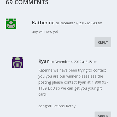
69 COMMENTS
Katherine
on December 4, 2012 at 5:40 am
any winners yet
REPLY
Ryan
on December 4, 2012 at 8:45 am
Katerine we have been trying to contact
you you are our winner please see the
posting please contact Ryan at 1 800 937
1159 Ex 3 so we can get you your gift
card.
congratulations Kathy
REPLY