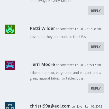
and always Beverly Kroutz
REPLY
Patti Wilder
on November 16, 2012 at 7:08 am
Love that they are made in the USA
REPLY
Terri Moore
on November 16, 2012 at 5:17 am
I like burlap too, very rustic and elegant and a
great natural fabric for tablecloths.
REPLY
christi99a@aol.com
on November 16, 2012