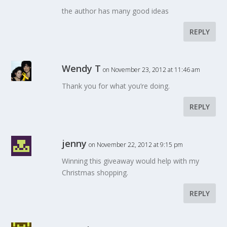
the author has many good ideas
REPLY
Wendy T
on November 23, 2012 at 11:46 am
Thank you for what you’re doing.
REPLY
jenny
on November 22, 2012 at 9:15 pm
Winning this giveaway would help with my
Christmas shopping.
REPLY