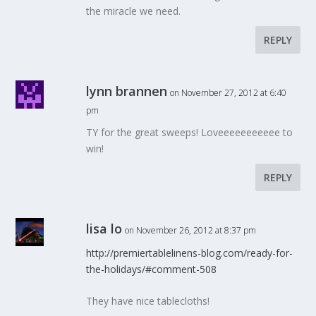
the miracle we need.
REPLY
lynn brannen
on November 27, 2012 at 6:40
pm
TY for the great sweeps! Loveeeeeeeeeee to
win!
REPLY
lisa lo
on November 26, 2012 at 8:37 pm
http://premiertablelinens-blog.com/ready-for-
the-holidays/#comment-508
They have nice tablecloths!