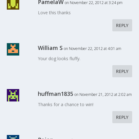
PamelaW
on November 22, 2012 at 3:24 pm
Love this thanks
REPLY
William S
on November 22, 2012 at 4:01 am
Your dog looks fluffy.
REPLY
huffman1835
on November 21, 2012 at 2:02 am
Thanks for a chance to win!
REPLY