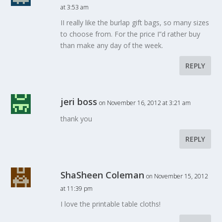
at 3:53 am
II really like the burlap gift bags, so many sizes
to choose from. For the price I”d rather buy
than make any day of the week.
REPLY
jeri boss
on November 16, 2012 at 3:21 am
thank you
REPLY
ShaSheen Coleman
on November 15, 2012
at 11:39 pm
I love the printable table cloths!