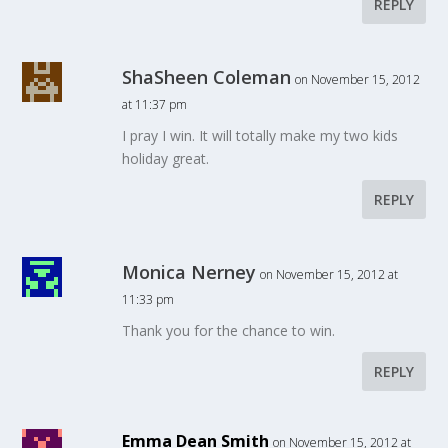
REPLY
ShaSheen Coleman
on November 15, 2012
at 11:37 pm
I pray I win. It will totally make my two kids
holiday great.
REPLY
Monica Nerney
on November 15, 2012 at
11:33 pm
Thank you for the chance to win.
REPLY
Emma Dean Smith
on November 15, 2012 at