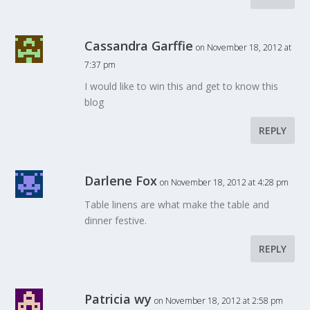
Cassandra Garffie
on November 18, 2012 at
7:37 pm
I would like to win this and get to know this
blog
REPLY
Darlene Fox
on November 18, 2012 at 4:28 pm
Table linens are what make the table and
dinner festive.
REPLY
Patricia wy
on November 18, 2012 at 2:58 pm