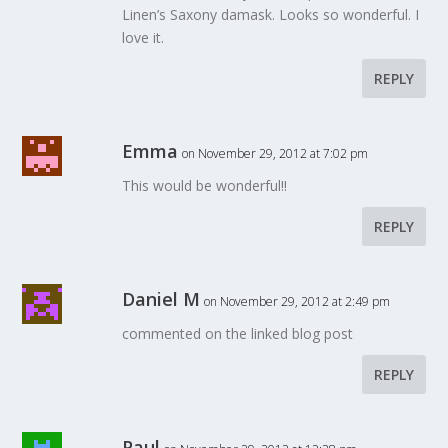
Linen’s Saxony damask. Looks so wonderful. I
love it.
REPLY
Emma
on November 29, 2012 at 7:02 pm
This would be wonderful!!
REPLY
Daniel M
on November 29, 2012 at 2:49 pm
commented on the linked blog post
REPLY
Paul