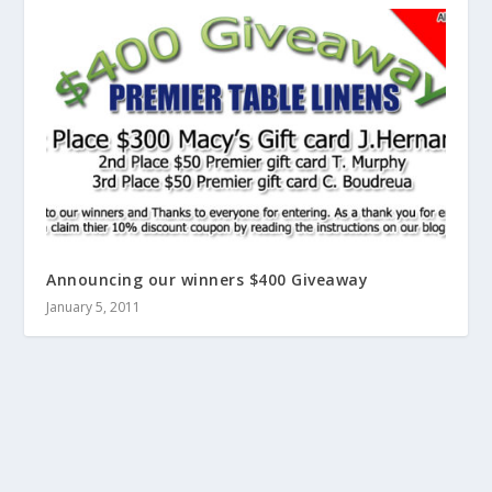
Announcing our winners $400 Giveaway
January 5, 2011