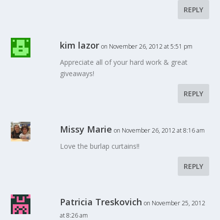
REPLY
kim lazor
on November 26, 2012 at 5:51 pm
Appreciate all of your hard work & great
giveaways!
REPLY
Missy Marie
on November 26, 2012 at 8:16 am
Love the burlap curtains!!
REPLY
Patricia Treskovich
on November 25, 2012
at 8:26 am