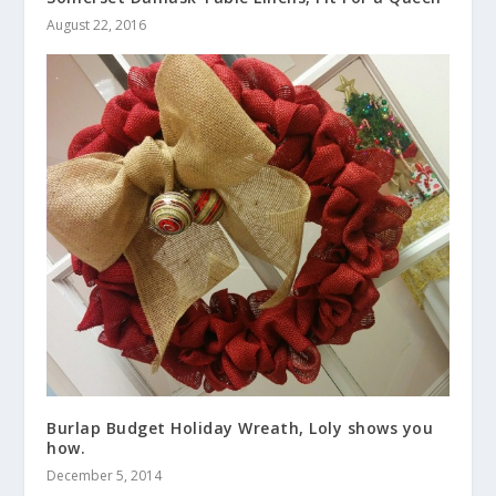
August 22, 2016
Burlap Budget Holiday Wreath, Loly shows you
how.
December 5, 2014