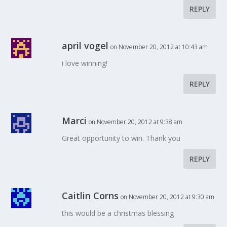
REPLY
april vogel
on November 20, 2012 at 10:43 am
i love winning!
REPLY
Marci
on November 20, 2012 at 9:38 am
Great opportunity to win. Thank you
REPLY
Caitlin Corns
on November 20, 2012 at 9:30 am
this would be a christmas blessing