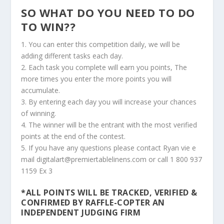
SO WHAT DO YOU NEED TO DO
TO WIN??
1. You can enter this competition daily, we will be
adding different tasks each day.
2. Each task you complete will earn you points, The
more times you enter the more points you will
accumulate.
3. By entering each day you will increase your chances
of winning.
4. The winner will be the entrant with the most verified
points at the end of the contest.
5. If you have any questions please contact Ryan vie e
mail digitalart@premiertablelinens.com or call 1 800 937
1159 Ex 3
*ALL POINTS WILL BE TRACKED, VERIFIED &
CONFIRMED BY RAFFLE-COPTER AN
INDEPENDENT JUDGING FIRM