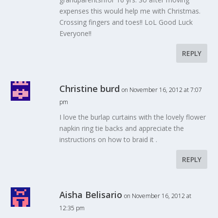
expenses this would help me with Christmas.
Crossing fingers and toes!! LoL Good Luck
Everyone!!
REPLY
Christine burd
on November 16, 2012 at 7:07
pm
I love the burlap curtains with the lovely flower
napkin ring tie backs and appreciate the
instructions on how to braid it .
REPLY
Aisha Belisario
on November 16, 2012 at
12:35 pm