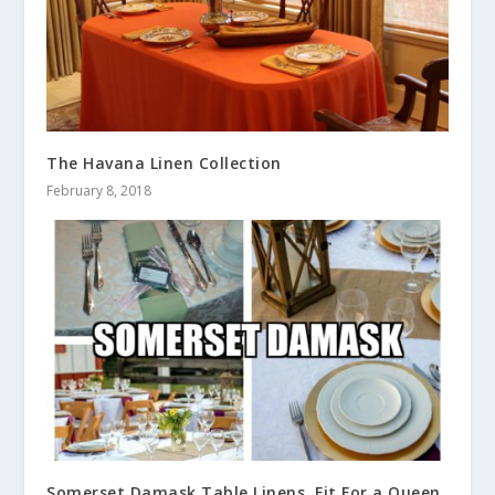
The Havana Linen Collection
February 8, 2018
Somerset Damask Table Linens, Fit For a Queen