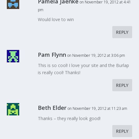
Pamela Jaenke
on November 19, 2012 at 4:41
pm
Would love to win
REPLY
Pam Flynn
on November 19, 2012 at 3:06 pm
This is so cool! I love your site and the Burlap
is really cool! Thanks!
REPLY
Beth Elder
on November 19, 2012 at 11:23 am
Thanks – they really look good!
REPLY