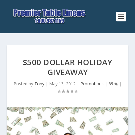
$500 DOLLAR HOLIDAY
GIVEAWAY
Posted by
Tony
|
May 13, 2012
|
Promotions
|
69
|