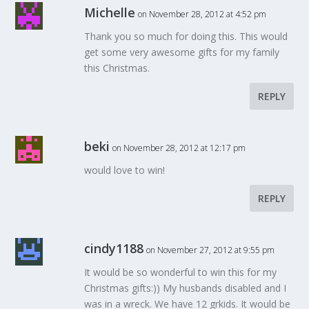
Michelle
on November 28, 2012 at 4:52 pm
Thank you so much for doing this. This would
get some very awesome gifts for my family
this Christmas.
REPLY
beki
on November 28, 2012 at 12:17 pm
would love to win!
REPLY
cindy1188
on November 27, 2012 at 9:55 pm
It would be so wonderful to win this for my
Christmas gifts:)) My husbands disabled and I
was in a wreck. We have 12 grkids. It would be