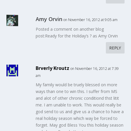
Amy Orvin
on November 16, 2012 at 9:05 am
Posted a comment on another blog
post:Ready for the Holiday’s ? as Amy Orvin
REPLY
Brverly Kroutz
on November 16, 2012 at 7:39
am
My family would be truely blessed on more
ways than one to win this. I suffer from MS
and alot of other chronic conditiond thst litit
me. I am unable to work. This would really be
god send to us and give us a chance to have a
real holiday season which way be forced to
forget. May god Bless You this holiday season