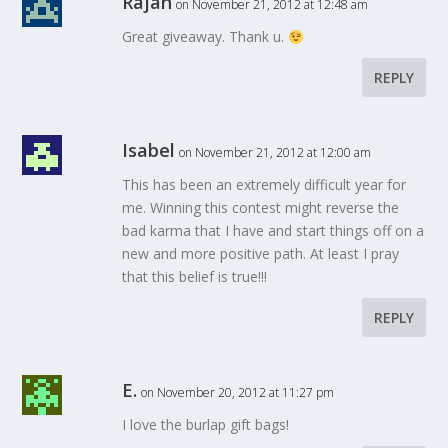
Rajan
on November 21, 2012 at 12:48 am
Great giveaway. Thank u.
REPLY
Isabel
on November 21, 2012 at 12:00 am
This has been an extremely difficult year for
me. Winning this contest might reverse the
bad karma that I have and start things off on a
new and more positive path. At least I pray
that this belief is true!!!
REPLY
E.
on November 20, 2012 at 11:27 pm
I love the burlap gift bags!