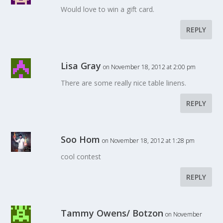
Would love to win a gift card.
REPLY
Lisa Gray
on November 18, 2012 at 2:00 pm
There are some really nice table linens.
REPLY
Soo Hom
on November 18, 2012 at 1:28 pm
cool contest
REPLY
Tammy Owens/ Botzon
on November