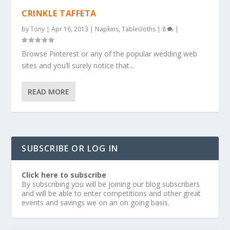
CRINKLE TAFFETA
by
Tony
|
Apr 16, 2013
|
Napkins
,
Tablecloths
|
8
|
Browse Pinterest or any of the popular wedding web
sites and you’ll surely notice that...
READ MORE
SUBSCRIBE OR LOG IN
Click here to subscribe
By subscribing you will be joining our blog subscribers
and will be able to enter competitions and other great
events and savings we on an on going basis.