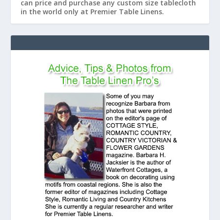
can price and purchase any custom size tablecloth
in the world only at Premier Table Linens.