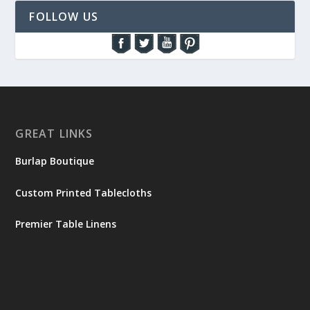
FOLLOW US
GREAT LINKS
Burlap Boutique
Custom Printed Tablecloths
Premier Table Linens