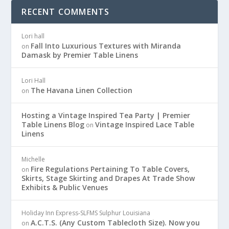
RECENT COMMENTS
Lori hall
Fall Into Luxurious Textures with Miranda
on
Damask by Premier Table Linens
Lori Hall
The Havana Linen Collection
on
Hosting a Vintage Inspired Tea Party | Premier
Table Linens Blog
Vintage Inspired Lace Table
on
Linens
Michelle
Fire Regulations Pertaining To Table Covers,
on
Skirts, Stage Skirting and Drapes At Trade Show
Exhibits & Public Venues
Holiday Inn Express-SLFMS Sulphur Louisiana
A.C.T.S. (Any Custom Tablecloth Size). Now you
on