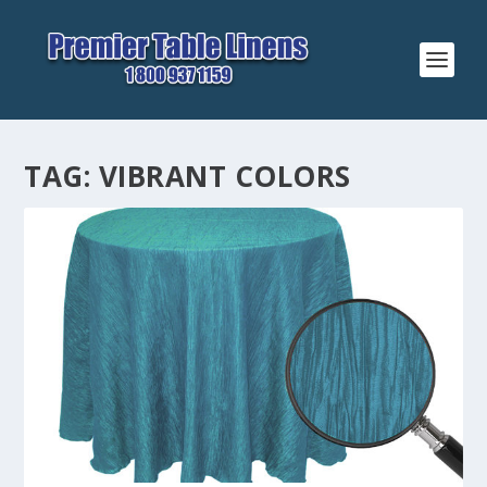
TAG:
VIBRANT COLORS