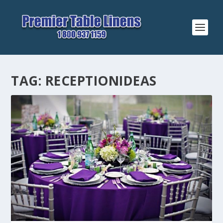
TAG:
RECEPTIONIDEAS