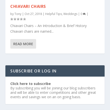
CHIAVARI CHAIRS
by
Tony
|
Oct 27, 2018
|
Helpful Tips
,
Weddings
|
0
|
Chiavari Chairs – An Introduction & Brief History
Chiavari chairs are named...
READ MORE
SUBSCRIBE OR LOG IN
Click here to subscribe
By subscribing you will be joining our blog subscribers
and will be able to enter competitions and other great
events and savings we on an on going basis.