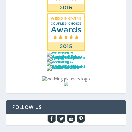
FOLLOW US