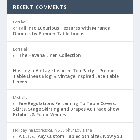
RECENT COMMENTS
Lori hall
Fall Into Luxurious Textures with Miranda
on
Damask by Premier Table Linens
Lori Hall
The Havana Linen Collection
on
Hosting a Vintage Inspired Tea Party | Premier
Table Linens Blog
Vintage Inspired Lace Table
on
Linens
Michelle
Fire Regulations Pertaining To Table Covers,
on
Skirts, Stage Skirting and Drapes At Trade Show
Exhibits & Public Venues
Holiday Inn Express-SLFMS Sulphur Louisiana
A.C.T.S. (Any Custom Tablecloth Size). Now you
on