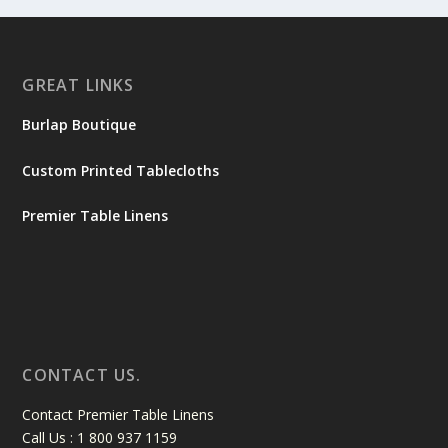
GREAT LINKS
Burlap Boutique
Custom Printed Tablecloths
Premier Table Linens
CONTACT US.
Contact Premier Table Linens
Call Us : 1 800 937 1159