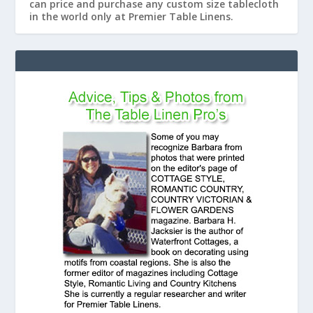
can price and purchase any custom size tablecloth
in the world only at Premier Table Linens.