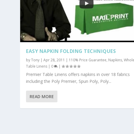
EASY NAPKIN FOLDING TECHNIQUES
by
Tony
|
Apr 28, 2011
|
110% Price Guarantee
,
Napkins
,
Whole
Table Linens
|
0
|
Premier Table Linens offers napkins in over 18 fabrics
including the Poly Premier, Spun Poly, Poly...
READ MORE