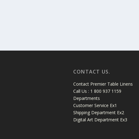
CONTACT US.
Contact Premier Table Linens
Call Us : 1 800 937 1159
Departments
Customer Service Ex1
Shipping Department Ex2
Digital Art Department Ex3