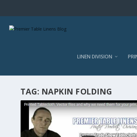
LINEN DIVISION
PRI
TAG:
NAPKIN FOLDING