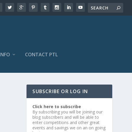
INFO
CONTACT PTL
SUBSCRIBE OR LOG IN
Click here to subscribe
By subscribing you will be joining our
blog subscribers and will be able to
enter competitions and other great
events and savings we on an on going