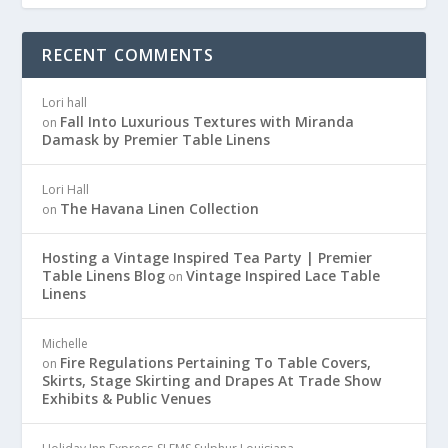
RECENT COMMENTS
Lori hall
Fall Into Luxurious Textures with Miranda
on
Damask by Premier Table Linens
Lori Hall
The Havana Linen Collection
on
Hosting a Vintage Inspired Tea Party | Premier
Table Linens Blog
Vintage Inspired Lace Table
on
Linens
Michelle
Fire Regulations Pertaining To Table Covers,
on
Skirts, Stage Skirting and Drapes At Trade Show
Exhibits & Public Venues