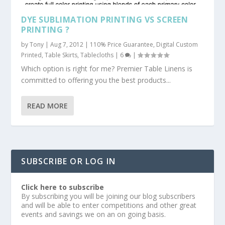
DYE SUBLIMATION PRINTING VS SCREEN
PRINTING ?
by
Tony
|
Aug 7, 2012
|
110% Price Guarantee
,
Digital Custom
Printed
,
Table Skirts
,
Tablecloths
|
6
|
Which option is right for me? Premier Table Linens is
committed to offering you the best products...
READ MORE
SUBSCRIBE OR LOG IN
Click here to subscribe
By subscribing you will be joining our blog subscribers
and will be able to enter competitions and other great
events and savings we on an on going basis.