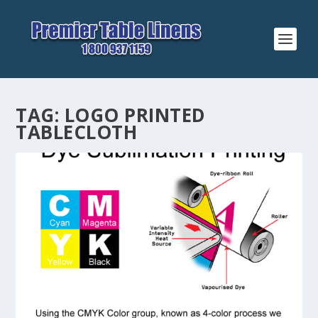
TAG:
LOGO PRINTED
TABLECLOTH