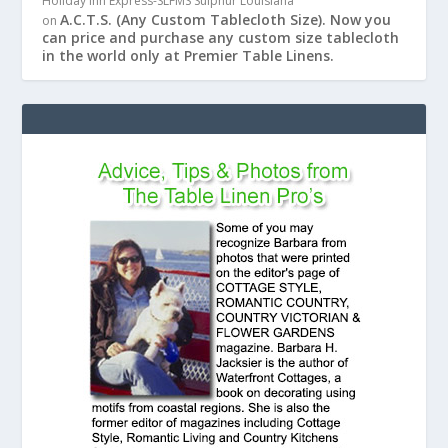
Holiday Inn Express-SLFMS Sulphur Louisiana
A.C.T.S. (Any Custom Tablecloth Size). Now you
on
can price and purchase any custom size tablecloth
in the world only at Premier Table Linens.