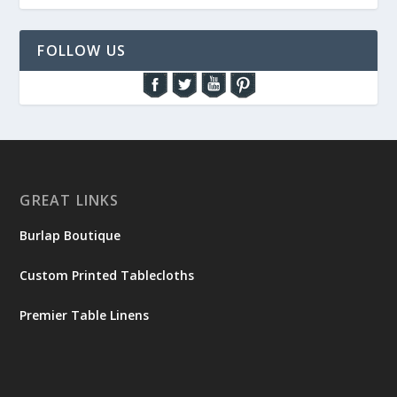
FOLLOW US
GREAT LINKS
Burlap Boutique
Custom Printed Tablecloths
Premier Table Linens