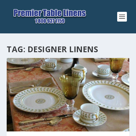
TAG:
DESIGNER LINENS