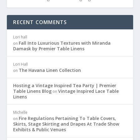
RECENT COMMENTS
Lori hall
Fall Into Luxurious Textures with Miranda
on
Damask by Premier Table Linens
Lori Hall
The Havana Linen Collection
on
Hosting a Vintage Inspired Tea Party | Premier
Table Linens Blog
Vintage Inspired Lace Table
on
Linens
Michelle
Fire Regulations Pertaining To Table Covers,
on
Skirts, Stage Skirting and Drapes At Trade Show
Exhibits & Public Venues