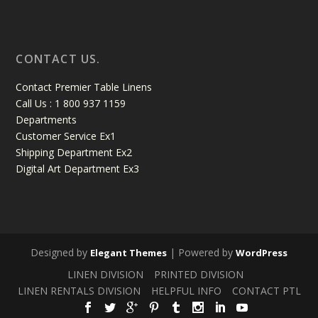
CONTACT US.
Contact Premier Table Linens
Call Us : 1 800 937 1159
Departments
Customer Service Ex1
Shipping Department Ex2
Digital Art Department Ex3
Designed by
| Powered by
Elegant Themes
WordPress
LINEN DIVISION
PRINTED DIVISION
LINEN RENTALS DIVISION
HELPFUL INFO
CONTACT PTL