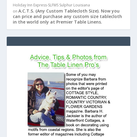
Holiday Inn Express-SLFMS Sulphur Louisiana
A.C.T.S. (Any Custom Tablecloth Size). Now you
on
can price and purchase any custom size tablecloth
in the world only at Premier Table Linens.