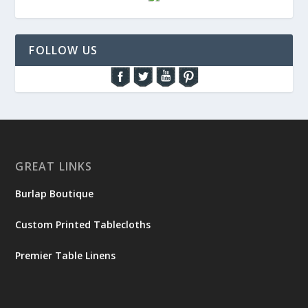
FOLLOW US
GREAT LINKS
Burlap Boutique
Custom Printed Tablecloths
Premier Table Linens