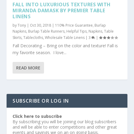
FALL INTO LUXURIOUS TEXTURES WITH
MIRANDA DAMASK BY PREMIER TABLE
LINENS
by
Tony
|
Oct 30, 2018
|
110% Price Guarantee
,
Burlap
Napkins
,
Burlap Table Runners
,
Helpful Tips
,
Napkins
,
Table
Skirts
,
Tablecloths
,
Wholesale Table Linens
|
3
|
Fall Decorating – Bring on the color and texture! Fall is
my favorite season. I love...
READ MORE
SUBSCRIBE OR LOG IN
Click here to subscribe
By subscribing you will be joining our blog subscribers
and will be able to enter competitions and other great
events and savings we on an on going basis.